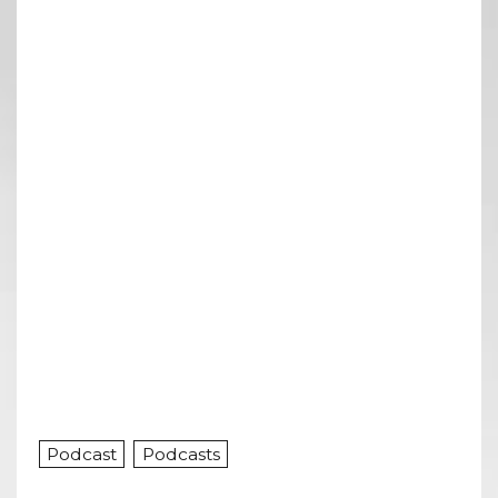
Podcast
Podcasts