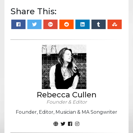
Share This:
Rebecca Cullen
Founder & Editor
Founder, Editor, Musician & MA Songwriter