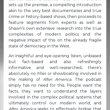
sets up the premise, a compelling introduction
akin to the very best documentaries and true
crime or history-based shows, then proceeds to
feature segments from experts as well as
Shawn’s own extensive research into the true
complexities of modern politics and the
negative impact of this on the already fragile
state of democracy in the West.
An insightful and eye-opening listen, unbiased
but fact-based and also refreshingly
informative and well-researched, there’s
absolutely no filler or showboating involved in
the making of
After America.
The podcast
simply has no need for this. People want the
facts, they want to understand the layers
involved in the complex political systems that
ultimately control our modern world, and
After America
seeks to effectively bridge that