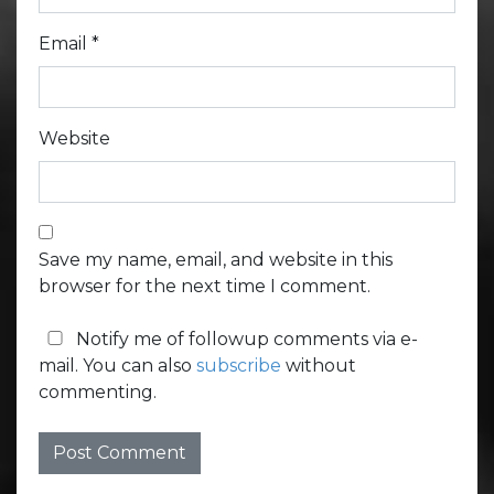
Email
*
Website
Save my name, email, and website in this
browser for the next time I comment.
Notify me of followup comments via e-
mail. You can also
subscribe
without
commenting.