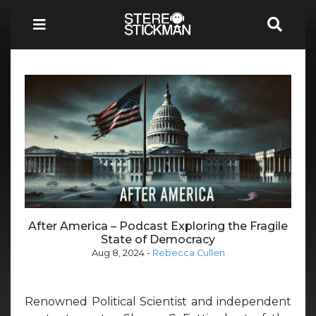
After America – Podcast Exploring the Fragile
State of Democracy
Aug 8, 2024
-
Rebecca Cullen
Renowned Political Scientist and independent