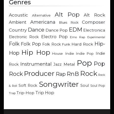
Genres
Alt Pop
Acoustic
Alt Rock
Alternative
Americana
Composer
Ambient
Blues Rock
EDM
Dance
Country
Dance Pop
Electronica
Electro Pop
Electronic Rock
Emo Rap
Experimental
Hip-
Folk
Folk Pop
Hard Rock
Folk Rock
Funk
Hip Hop
Hop
Indie
Indie
Indie Pop
House
Pop
Pop
Instrumental
Metal
Rock
Jazz
Rock
Producer
RnB
Rock
Rap
Rock
Songwriter
Soul
Soft Rock
Soul Pop
& Roll
Trip Hop
Trip-Hop
Trap