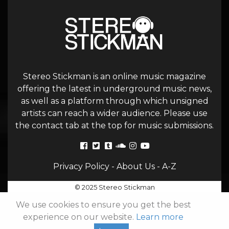
Stereo Stickman is an online music magazine
offering the latest in underground music news,
as well as a platform through which unsigned
artists can reach a wider audience. Please use
the contact tab at the top for music submissions.
Privacy Policy
-
About Us
-
A-Z
© 2025 Stereo Stickman
We use cookies to ensure you get the best
experience on our website.
Learn more