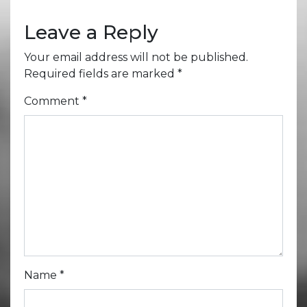
Leave a Reply
Your email address will not be published.
Required fields are marked
*
Comment
*
Name
*