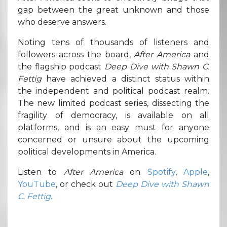
gap between the great unknown and those
who deserve answers.
Noting tens of thousands of listeners and
followers across the board,
After America
and
the flagship podcast
Deep Dive with Shawn C.
Fettig
have achieved a distinct status within
the independent and political podcast realm.
The new limited podcast series, dissecting the
fragility of democracy, is available on all
platforms, and is an easy must for anyone
concerned or unsure about the upcoming
political developments in America.
Listen to
After America
on
Spotify
,
Apple
,
YouTube
, or check out
Deep Dive with Shawn
C. Fettig
.