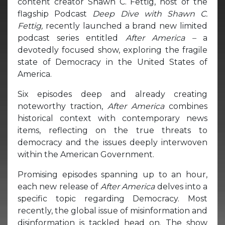
content creator Shawn C. Fettig, host of the
flagship Podcast
Deep Dive with Shawn C.
Fettig,
recently launched a brand new limited
podcast series entitled
After America –
a
devotedly focused show, exploring the fragile
state of Democracy in the United States of
America.
Six episodes deep and already creating
noteworthy traction,
After America
combines
historical context with contemporary news
items, reflecting on the true threats to
democracy and the issues deeply interwoven
within the American Government.
Promising episodes spanning up to an hour,
each new release of
After America
delves into a
specific topic regarding Democracy. Most
recently, the global issue of misinformation and
disinformation is tackled head on. The show