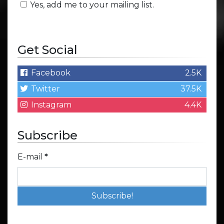
Yes, add me to your mailing list.
Get Social
Facebook
2.5K
Twitter
37.5K
Instagram
4.4K
Subscribe
E-mail
*