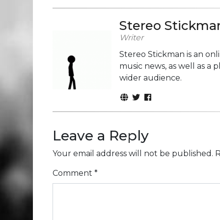
Stereo Stickma
Writer
Stereo Stickman is an on
music news, as well as a 
wider audience.
Leave a Reply
Your email address will not be published.
R
Comment
*