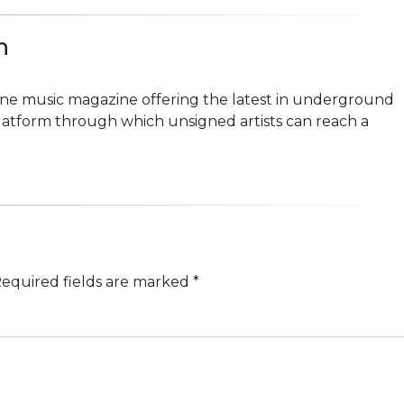
n
line music magazine offering the latest in underground
platform through which unsigned artists can reach a
equired fields are marked
*