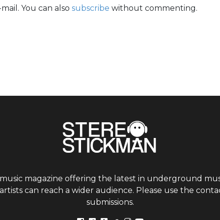
mail. You can also
subscribe
without commenting.
 music magazine offering the latest in underground musi
tists can reach a wider audience. Please use the contac
submissions.