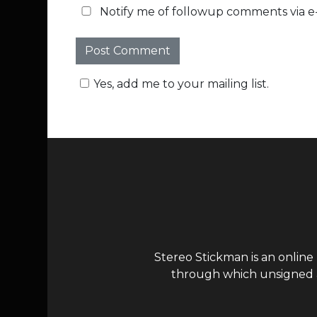
Notify me of followup comments via e-
Yes, add me to your mailing list.
Stereo Stickman is an online
through which unsigned ar