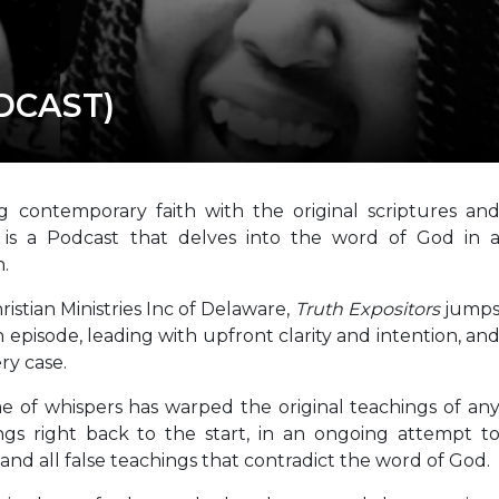
ODCAST)
g contemporary faith with the original scriptures an
s
is a Podcast that delves into the word of God in 
.
istian Ministries Inc of Delaware,
Truth Expositors
jump
h episode, leading with upfront clarity and intention, an
ry case.
e of whispers has warped the original teachings of an
gs right back to the start, in an ongoing attempt t
 and all false teachings that contradict the word of God.