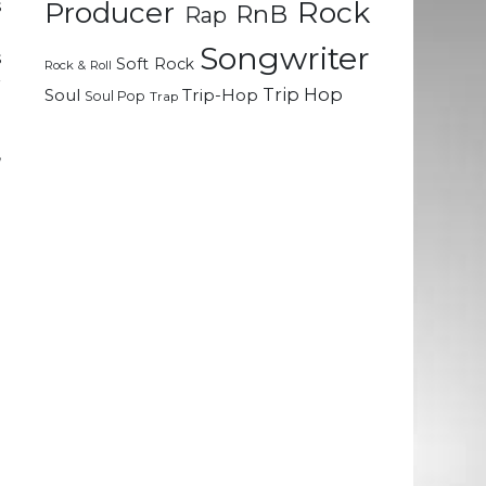
Rock
s
Producer
RnB
Rap
.
Songwriter
s
Soft Rock
Rock & Roll
r
Trip Hop
Soul
Trip-Hop
Soul Pop
Trap
,