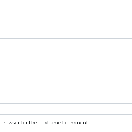
s browser for the next time I comment.