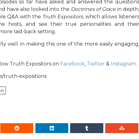
episodes so far have asked and answered the question
and have also looked into the
Doctrines of Grace
in depth
mple Q&A with the
Truth Expositors,
which allows listener
e hosts, and see their true personalities and thei
 more laid-back setting.
lly well in making this one of the more easily engaging
ollow Truth Expositors on
Facebook
,
Twitter
&
Instagram
.
s/truth-expositions
on