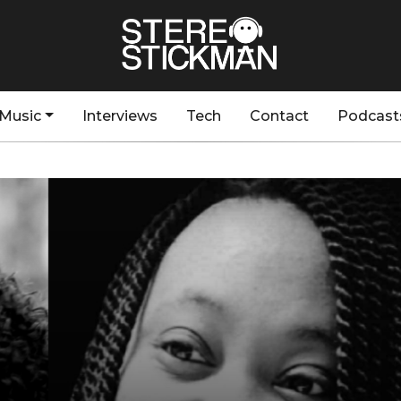
Music
Interviews
Tech
Contact
Podcast