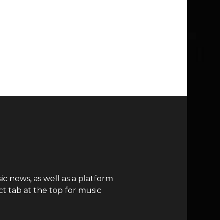
c news, as well as a platform
t tab at the top for music