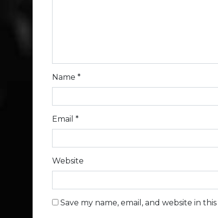
Name
*
Email
*
Website
Save my name, email, and website in thi