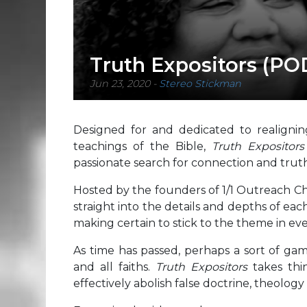
Truth Expositors (P
Jun 23, 2020
-
Stereo Stickman
Designed for and dedicated to realignin
teachings of the Bible,
Truth Expositor
passionate search for connection and truth
Hosted by the founders of 1/1 Outreach Chr
straight into the details and depths of eac
making certain to stick to the theme in eve
As time has passed, perhaps a sort of gam
and all faiths.
Truth Expositors
takes thin
effectively abolish false doctrine, theology