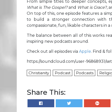
From simple titles to deeper concepts, 
What is The Gospel?
and
What is Grace?
, 
On top of this, one episode features a si
to build a stronger connection with th
compassionate, fun, likable characters in a
The balance between all of this works rea
inspiring new podcasts around.
Check out all episodes via
Apple
. Find & f
https://soundcloud.com/user-96868931/set
Christianity
Podcast
Podcasts
Religi
Share This: