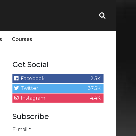
s
Courses
Get Social
Facebook
2.5K
Twitter
37.5K
Instagram
4.4K
Subscribe
E-mail
*