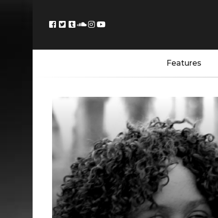
Features