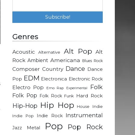
Genres
Alt Pop
Acoustic
Alt
Alternative
d
Rock
Americana
Ambient
Blues Rock
a
Dance
Composer
Country
Dance
EDM
Pop
Electronica
Electronic Rock
s
Folk
Electro Pop
Emo Rap
Experimental
d
Folk Pop
Hard Rock
Folk Rock
Funk
Hip Hop
Hip-Hop
Indie
House
y
Instrumental
Indie Rock
Indie Pop
o
Pop
Pop Rock
Metal
Jazz