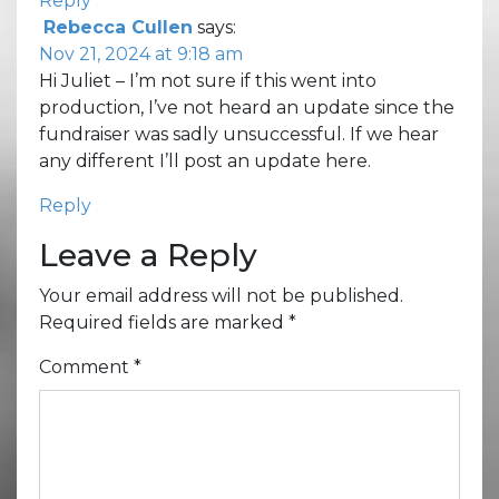
Reply
Rebecca Cullen
says:
Nov 21, 2024 at 9:18 am
Hi Juliet – I’m not sure if this went into
production, I’ve not heard an update since the
fundraiser was sadly unsuccessful. If we hear
any different I’ll post an update here.
Reply
Leave a Reply
Your email address will not be published.
Required fields are marked
*
Comment
*