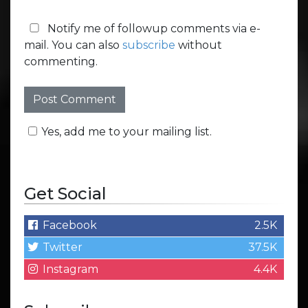
Notify me of followup comments via e-
mail. You can also
subscribe
without
commenting.
Yes, add me to your mailing list.
Get Social
Facebook
2.5K
Twitter
37.5K
Instagram
4.4K