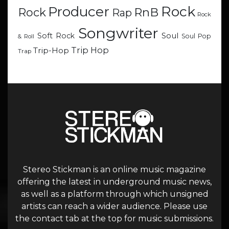
Rock
Producer
RnB
Rock
Rap
Rock
Songwriter
Soul
Soft Rock
Soul Pop
& Roll
Trip Hop
Trip-Hop
Trap
Stereo Stickman is an online music magazine
offering the latest in underground music news,
as well as a platform through which unsigned
artists can reach a wider audience. Please use
the contact tab at the top for music submissions.