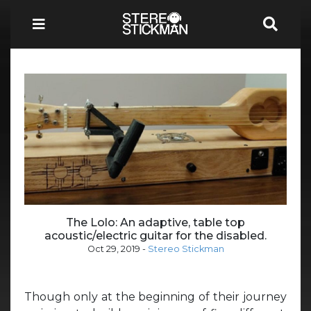
The Lolo: An adaptive, table top
acoustic/electric guitar for the disabled.
Oct 29, 2019
-
Stereo Stickman
Though only at the beginning of their journey