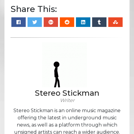
Share This:
Stereo Stickman
Writer
Stereo Stickman is an online music magazine
offering the latest in underground music
news, as well as a platform through which
unsigned artists can reach a wider audience.