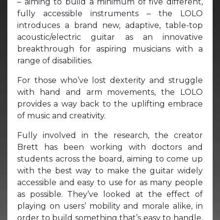
– aiming to build a minimum of five different,
fully accessible instruments – the LOLO
introduces a brand new, adaptive, table-top
acoustic/electric guitar as an innovative
breakthrough for aspiring musicians with a
range of disabilities.
For those who’ve lost dexterity and struggle
with hand and arm movements, the LOLO
provides a way back to the uplifting embrace
of music and creativity.
Fully involved in the research, the creator
Brett has been working with doctors and
students across the board, aiming to come up
with the best way to make the guitar widely
accessible and easy to use for as many people
as possible. They’ve looked at the effect of
playing on users’ mobility and morale alike, in
order to build something that’s easy to handle,