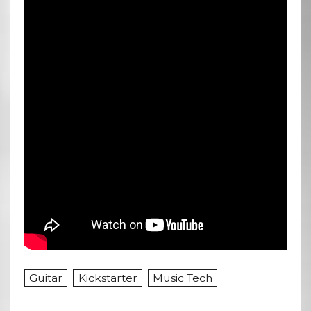
Guitar
Kickstarter
Music Tech