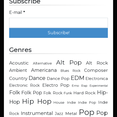
Subscribe
E-mail
*
Genres
Alt Pop
Acoustic
Alt Rock
Alternative
Americana
Composer
Ambient
Blues Rock
EDM
Dance
Country
Dance Pop
Electronica
Electro Pop
Electronic Rock
Emo Rap
Experimental
Hip-
Folk
Folk Pop
Hard Rock
Folk Rock
Funk
Hip Hop
Hop
Indie
Indie
Indie Pop
House
Pop
Pop
Instrumental
Metal
Rock
Jazz