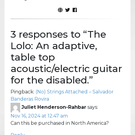
3 responses to “
The
Lolo: An adaptive,
table top
acoustic/electric guitar
for the disabled.
”
Pingback:
(No) Strings Attached – Salvador
Banderas Rovira
Juliet Henderson-Rahbar
says:
Nov 16, 2024 at 12:47 am
Can this be purchased in North America?