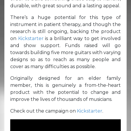
durable, with great sound and a lasting appeal.
There’s a huge potential for this type of
instrument in patient therapy, and though the
research is still ongoing, backing the product
on
Kickstarter
is a brilliant way to get involved
and show support. Funds raised will go
towards building five more guitars with varying
designs so as to reach as many people and
cover as many difficulties as possible.
Originally designed for an elder family
member, this is genuinely a from-the-heart
product with the potential to change and
improve the lives of thousands of musicians.
Check out the campaign on
Kickstarter
.