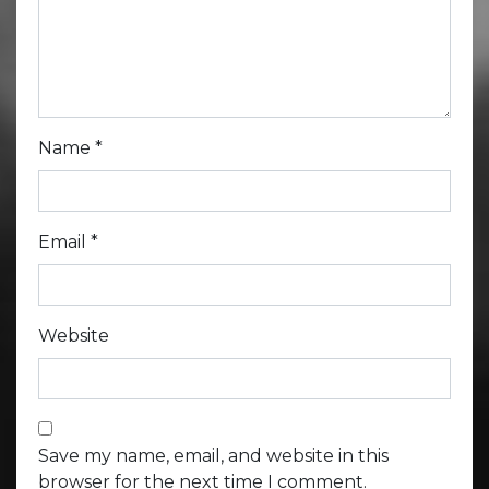
Name
*
Email
*
Website
Save my name, email, and website in this
browser for the next time I comment.