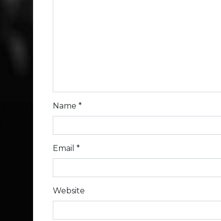
Name
*
Email
*
Website