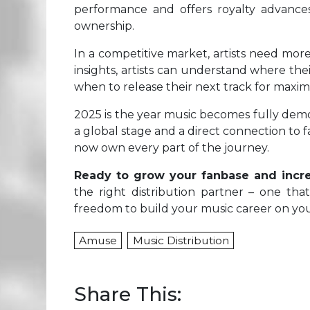
performance and offers royalty advances
ownership.
In a competitive market, artists need mor
insights, artists can understand where the
when to release their next track for max
2025 is the year music becomes fully dem
a global stage and a direct connection to 
now own every part of the journey.
Ready to grow your fanbase and incr
the right distribution partner – one tha
freedom to build your music career on you
Amuse
Music Distribution
Share This: