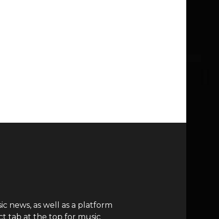
c news, as well as a platform
t tab at the top for music