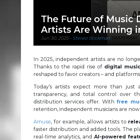
The Future of Music 
Artists Are Winning i
Jun 30, 2025
-
Stereo Stickman
In 2025, independent artists are no longer
Thanks to the rapid rise of
digital music
reshaped to favor creators – and platforms
Today’s artists expect more than just
transparency, and total control over th
distribution services offer. With
free mus
retention, independent musicians are now in
Amuse
, for example, allows artists to
rele
faster distribution and added tools. The p
real-time analytics, and
AI-powered feat