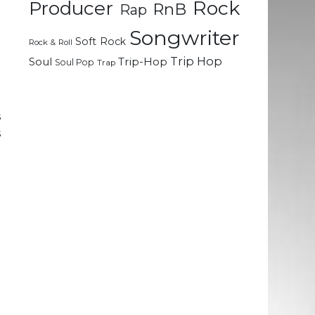
Rock
Producer
RnB
Rap
p
Songwriter
Soft Rock
Rock & Roll
d
Trip Hop
Soul
Trip-Hop
Soul Pop
Trap
d
s
s
g
e