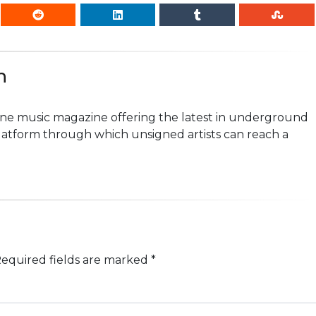
n
line music magazine offering the latest in underground
platform through which unsigned artists can reach a
equired fields are marked
*