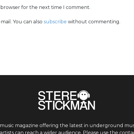
s browser for the next time I comment.
mail. You can also
subscribe
without commenting.
 music magazine offering the latest in underground musi
tists can reach a wider audience. Please use the contac