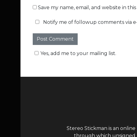
Save my name, email, and website in thi
Notify me of followup comments via e-
Yes, add me to your mailing list.
Stereo Stickman is an online
through which unsigned ar