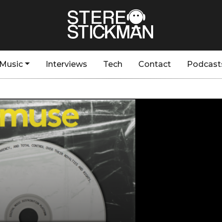
Music
Interviews
Tech
Contact
Podcast