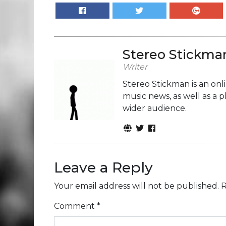
Stereo Stickma
Writer
Stereo Stickman is an on
music news, as well as a 
wider audience.
Leave a Reply
Your email address will not be published.
R
Comment
*