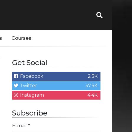
s
Courses
Get Social
Facebook
2.5K
Twitter
37.5K
Instagram
4.4K
Subscribe
E-mail
*