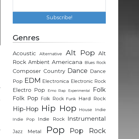
Genres
Alt Pop
Acoustic
Alt
Alternative
.
Rock
Americana
Ambient
Blues Rock
n
Dance
Composer
Country
Dance
EDM
Pop
Electronica
Electronic Rock
,
Folk
Electro Pop
Emo Rap
Experimental
n
Folk Pop
Hard Rock
Folk Rock
Funk
y
Hip Hop
Hip-Hop
Indie
House
Instrumental
Indie Rock
Indie Pop
n
Pop
,
Pop Rock
Metal
Jazz
g