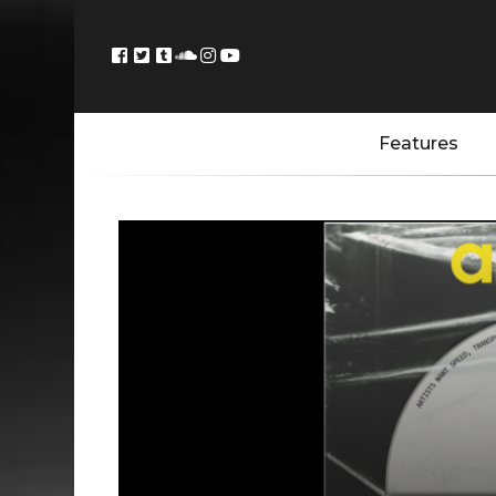
Features