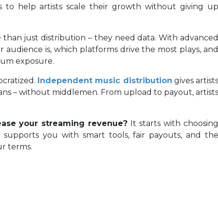
 to help artists scale their growth without giving u
e than just distribution – they need data. With advance
ir audience is, which platforms drive the most plays, an
imum exposure.
ocratized.
Independent music distribution
gives artist
fans – without middlemen. From upload to payout, artist
ease your streaming revenue?
It starts with choosin
t supports you with smart tools, fair payouts, and th
r terms.