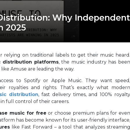
Distribution: Why Independent
n 2025
 relying on traditional labels to get their music heard
 distribution platforms
, the music industry has bee
 like Amuse are leading the way.
 access to Spotify or Apple Music. They want speed
eir royalties and rights. That’s exactly what moder
ic distribution
, fast delivery times, and 100% royalt
 full control of their careers.
ase music for free
or choose premium plans for eve
latform has become known for its user-friendly interface
ures
like Fast Forward – a tool that analyzes streamin