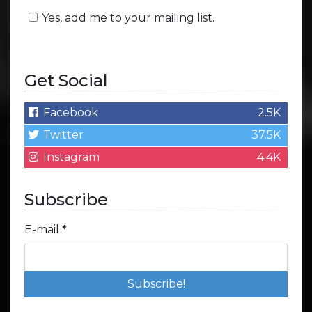
Yes, add me to your mailing list.
Get Social
Facebook
2.5K
Twitter
37.5K
Instagram
4.4K
Subscribe
E-mail
*