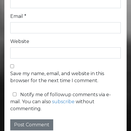
Email
*
Website
Save my name, email, and website in this
browser for the next time I comment.
Notify me of followup comments via e-
mail. You can also
subscribe
without
commenting.