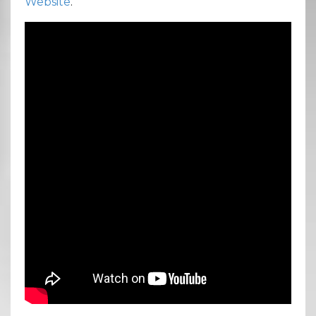
Website
.