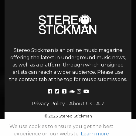
Stereo Stickman is an online music magazine
offering the latest in underground music news,
as well as a platform through which unsigned
artists can reach a wider audience. Please use
the contact tab at the top for music submissions.
Privacy Policy
-
About Us
-
A-Z
© 2025 Stereo Stickman
We use cookies to ensure you get the best
experience on our website.
Learn more