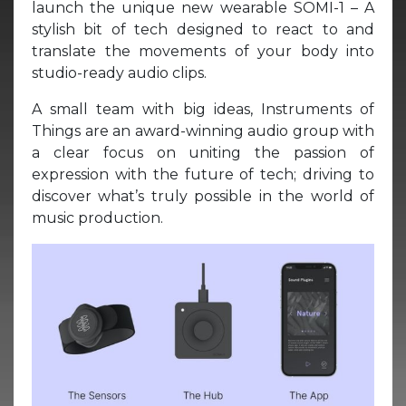
launch the unique new wearable SOMI-1 – A
stylish bit of tech designed to react to and
translate the movements of your body into
studio-ready audio clips.
A small team with big ideas, Instruments of
Things are an award-winning audio group with
a clear focus on uniting the passion of
expression with the future of tech; driving to
discover what’s truly possible in the world of
music production.