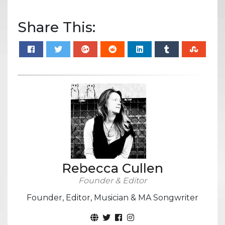
Share This:
Rebecca Cullen
Founder & Editor
Founder, Editor, Musician & MA Songwriter