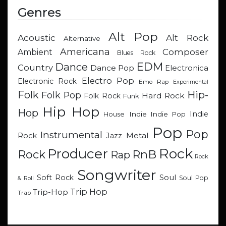
Genres
Alt Pop
Acoustic
Alt Rock
Alternative
Americana
Composer
Ambient
Blues Rock
EDM
Dance
Country
Dance Pop
Electronica
Electro Pop
Electronic Rock
Emo Rap
Experimental
Hip-
Folk
Folk Pop
Hard Rock
Folk Rock
Funk
Hip Hop
Hop
Indie
Indie
Indie Pop
House
Pop
Pop
Instrumental
Metal
Rock
Jazz
Rock
Producer
RnB
Rock
Rap
Rock
Songwriter
Soul
Soft Rock
Soul Pop
& Roll
Trip Hop
Trip-Hop
Trap