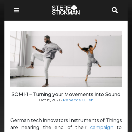
SOMI-1 – Turning your Movements into Sound
Oct 15, 2021
-
Rebecca Cullen
German tech innovators Instruments of Things
are nearing the end of their
campaign
to