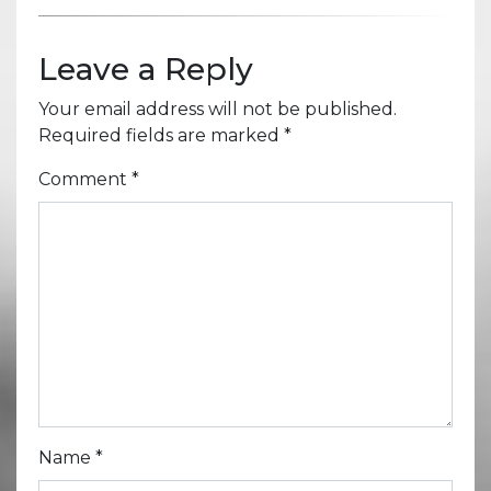
Leave a Reply
Your email address will not be published.
Required fields are marked
*
Comment
*
Name
*