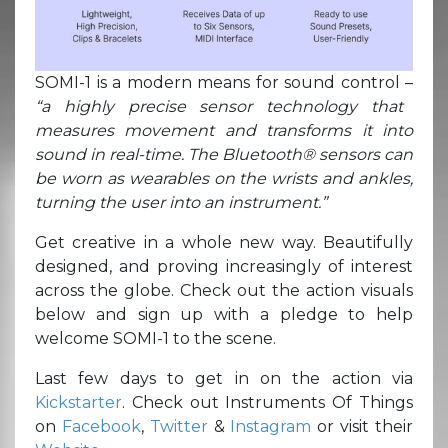
SOMI-1 is a modern means for sound control –
“a highly precise sensor technology that
measures movement and transforms it into
sound in real-time. The Bluetooth® sensors can
be worn as wearables on the wrists and ankles,
turning the user into an instrument.”
Get creative in a whole new way. Beautifully
designed, and proving increasingly of interest
across the globe. Check out the action visuals
below and sign up with a pledge to help
welcome SOMI-1 to the scene.
Last few days to get in on the action via
Kickstarter
. Check out Instruments Of Things
on
Facebook
,
Twitter
&
Instagram
or visit their