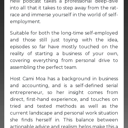
new podcast takes a professional deep-dive
into all that it takes to step away from the rat-
race and immerse yourself in the world of self-
employment.
Suitable for both the long-time self-employed
and those still just toying with the idea,
episodes so far have mostly touched on the
reality of starting a business of your own,
covering everything from personal drive to
assembling the perfect team.
Host Cami Moa has a background in business
and accounting, and is a self-defined serial
entrepreneur, so her insight comes from
direct, first-hand experience, and touches on
tried and tested methods as well as the
current landscape and personal work situation
she finds herself in. This balance between
actionable advice and realism helps make this a