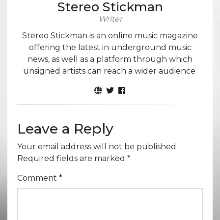
Stereo Stickman
Writer
Stereo Stickman is an online music magazine
offering the latest in underground music
news, as well as a platform through which
unsigned artists can reach a wider audience.
Leave a Reply
Your email address will not be published.
Required fields are marked
*
Comment
*