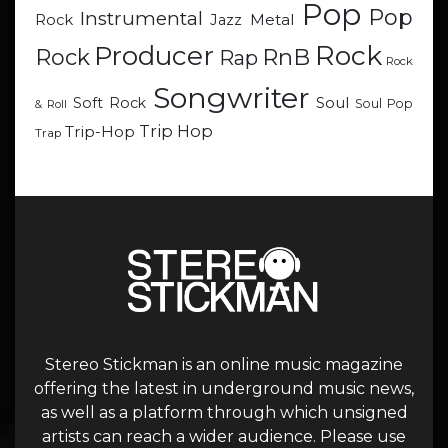
Pop
Pop
Instrumental
Metal
Rock
Jazz
Rock
Producer
RnB
Rock
Rap
Rock
Songwriter
Soul
Soft Rock
Soul Pop
& Roll
Trip Hop
Trip-Hop
Trap
Stereo Stickman is an online music magazine
offering the latest in underground music news,
as well as a platform through which unsigned
artists can reach a wider audience. Please use