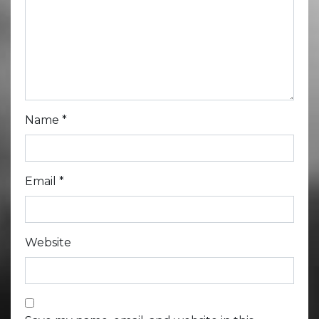
Name
*
Email
*
Website