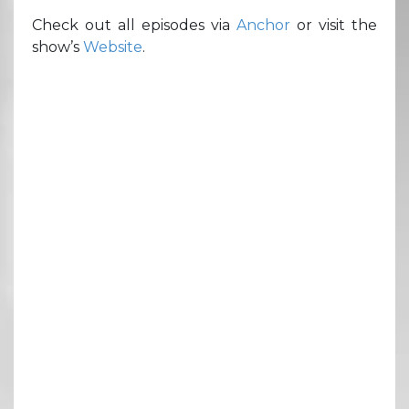
Check out all episodes via
Anchor
or visit the
show’s
Website
.