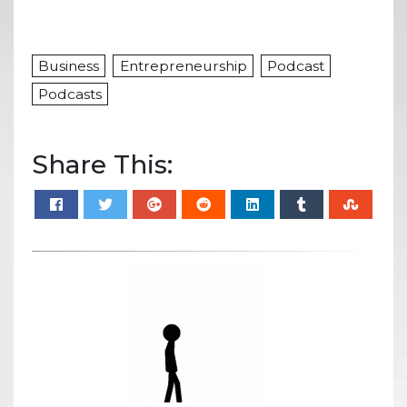
Business
Entrepreneurship
Podcast
Podcasts
Share This: