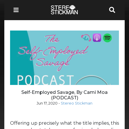
Self-Employed Savage, By Cami Moa
(PODCAST)
Jun 17, 2020
-
Stereo Stickman
Offering up precisely what the title implies, this