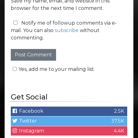
Save my name, email, and website in this
browser for the next time I comment.
Notify me of followup comments via e-
mail. You can also
subscribe
without
commenting.
Yes, add me to your mailing list.
Get Social
Facebook
2.5K
Twitter
37.5K
Instagram
4.4K