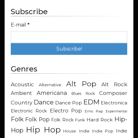
Subscribe
E-mail
*
Genres
Alt Pop
Acoustic
Alt Rock
Alternative
Americana
Composer
Ambient
Blues Rock
EDM
Dance
Country
Dance Pop
Electronica
Electro Pop
Electronic Rock
Emo Rap
Experimental
Hip-
Folk
Folk Pop
Hard Rock
Folk Rock
Funk
Hip Hop
Hop
Indie
Indie
Indie Pop
House