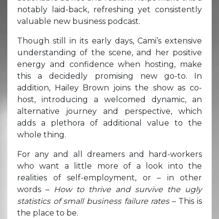
notably laid-back, refreshing yet consistently
valuable new business podcast.
Though still in its early days, Cami’s extensive
understanding of the scene, and her positive
energy and confidence when hosting, make
this a decidedly promising new go-to. In
addition, Hailey Brown joins the show as co-
host, introducing a welcomed dynamic, an
alternative journey and perspective, which
adds a plethora of additional value to the
whole thing.
For any and all dreamers and hard-workers
who want a little more of a look into the
realities of self-employment, or – in other
words –
How to thrive and survive the ugly
statistics of small business failure rates
– This is
the place to be.