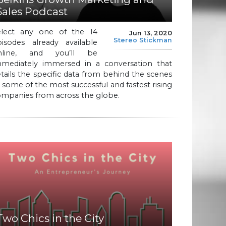
Sales Podcast
elect any one of the 14
Jun 13, 2020
Stereo Stickman
pisodes already available
nline, and you’ll be
mmediately immersed in a conversation that
tails the specific data from behind the scenes
 some of the most successful and fastest rising
ompanies from across the globe.
Two Chics in the City