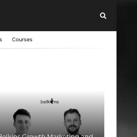
s
Courses
Belkins Growth Marketing and