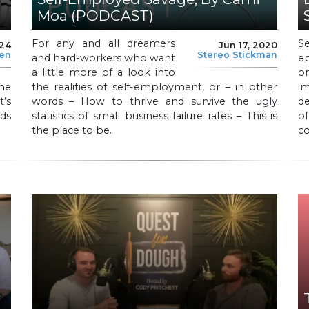
Moa (PODCAST)
For any and all dreamers
S
024
Jun 17, 2020
len
Stereo Stickman
and hard-workers who want
e
a little more of a look into
o
he
the realities of self-employment, or – in other
i
t’s
words – How to thrive and survive the ugly
de
nds
statistics of small business failure rates – This is
of
the place to be.
c