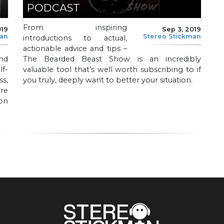
PODCAST
From inspiring
019
Sep 3, 2019
man
Stereo Stickman
introductions to actual,
actionable advice and tips –
nd
The Bearded Beast Show is an incredibly
f-
valuable tool that’s well worth subscribing to if
s,
you truly, deeply want to better your situation.
ure
on