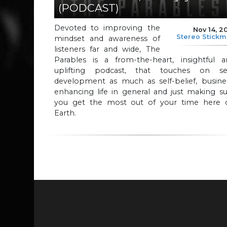
(PODCAST)
Devoted to improving the
Nov 14, 2
Stereo Stick
mindset and awareness of
listeners far and wide, The
Parables is a from-the-heart, insightful a
uplifting podcast, that touches on sel
development as much as self-belief, busines
enhancing life in general and just making s
you get the most out of your time here 
Earth.