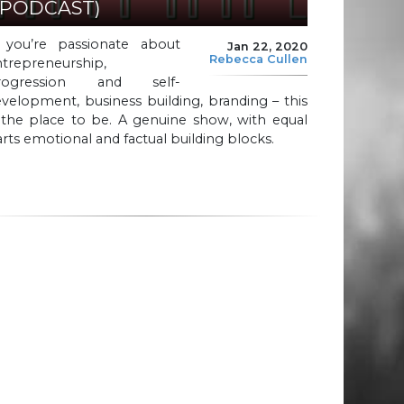
(PODCAST)
f you’re passionate about
Jan 22, 2020
Rebecca Cullen
ntrepreneurship,
rogression and self-
velopment, business building, branding – this
 the place to be. A genuine show, with equal
rts emotional and factual building blocks.