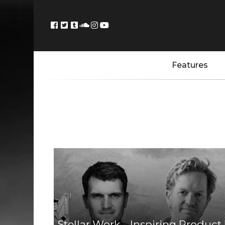
Features
Stellar Work – Inspiring Product