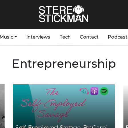
Music
Interviews
Tech
Contact
Podcast
Entrepreneurship
Self-Employed Savage, By Cami