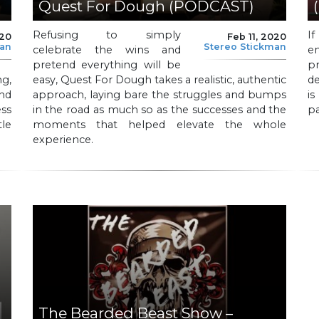
Quest For Dough (PODCAST)
Refusing to simply
I
020
Feb 11, 2020
man
Stereo Stickman
celebrate the wins and
e
pretend everything will be
p
g,
easy, Quest For Dough takes a realistic, authentic
de
nd
approach, laying bare the struggles and bumps
is
ss
in the road as much so as the successes and the
pa
le
moments that helped elevate the whole
experience.
The Bearded Beast Show –