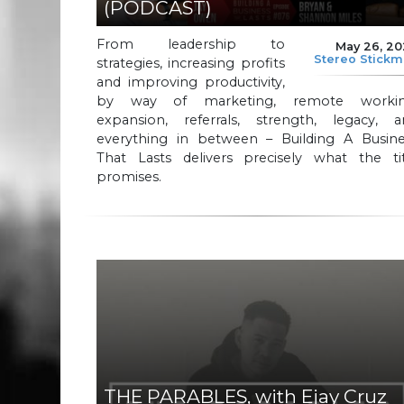
(PODCAST)
From leadership to
May 26, 2
Stereo Stick
strategies, increasing profits
and improving productivity,
by way of marketing, remote workin
expansion, referrals, strength, legacy, a
everything in between – Building A Busine
That Lasts delivers precisely what the tit
promises.
THE PARABLES, with Ejay Cruz