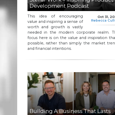
Development Podcast
This idea of encouraging
Oct 31, 2
Rebecca Cul
value and inspiring a sense of
worth and growth is vastly
needed in the modern corporate realm. T
focus here is on the value and inspiration tha
possible, rather than simply the market tre
and financial intentions.
Building A Business That Lasts