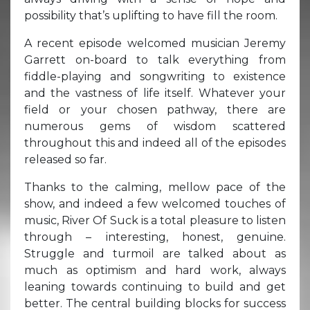
possibility that’s uplifting to have fill the room.
A recent episode welcomed musician Jeremy
Garrett on-board to talk everything from
fiddle-playing and songwriting to existence
and the vastness of life itself. Whatever your
field or your chosen pathway, there are
numerous gems of wisdom scattered
throughout this and indeed all of the episodes
released so far.
Thanks to the calming, mellow pace of the
show, and indeed a few welcomed touches of
music, River Of Suck is a total pleasure to listen
through – interesting, honest, genuine.
Struggle and turmoil are talked about as
much as optimism and hard work, always
leaning towards continuing to build and get
better. The central building blocks for success