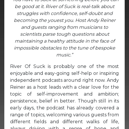
be good at it. River of Suck is real-talk about
struggles with confidence, self-doubt and
becoming the youest you. Host Andy Reiner
and guests ranging from musicians to
scientists parse tough questions about
maintaining a healthy attitude in the face of
impossible obstacles to the tune of bespoke
music.”
River Of Suck is probably one of the most
enjoyable and easy-going self-help or inspiring
independent podcasts around right now. Andy
Reiner as a host leads with a clear love for the
topic of self-improvement and ambition;
persistence, belief in better. Though still in its
early days, the podcast has already covered a
range of topics, welcoming various guests from
different fields and different walks of life,
always driving with a sense of hope and