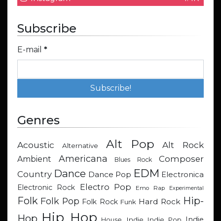
Subscribe
E-mail
*
Genres
Alt Pop
Acoustic
Alt Rock
Alternative
Americana
Composer
Ambient
Blues Rock
EDM
Dance
Country
Dance Pop
Electronica
Electro Pop
Electronic Rock
Emo Rap
Experimental
Hip-
Folk
Folk Pop
Hard Rock
Folk Rock
Funk
Hip Hop
Hop
Indie
Indie
Indie Pop
House