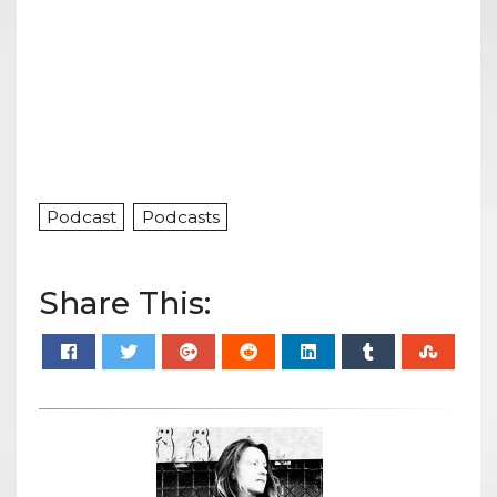
Podcast
Podcasts
Share This: