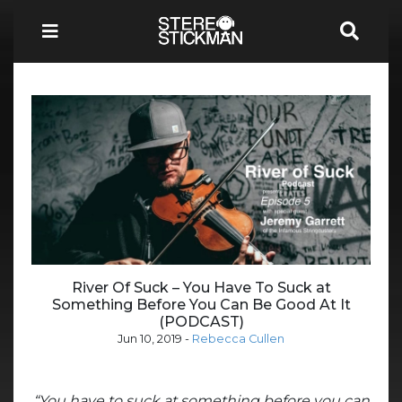
River Of Suck – You Have To Suck at
Something Before You Can Be Good At It
(PODCAST)
Jun 10, 2019
-
Rebecca Cullen
“You have to suck at something before you can