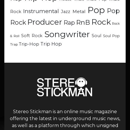
Pop
Pop
Instrumental
Metal
Rock
Jazz
Rock
Producer
RnB
Rock
Rap
Rock
Songwriter
Soul
Soft Rock
Soul Pop
& Roll
Trip Hop
Trip-Hop
Trap
Stereo Stickman is an online music magazine
offering the latest in underground music news,
as well as a platform through which unsigned