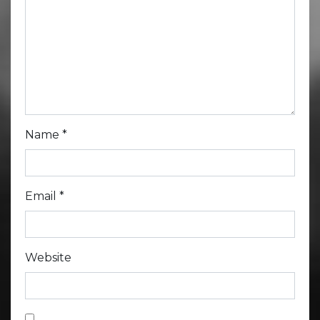
Name
*
Email
*
Website