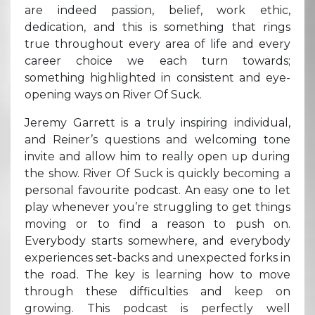
are indeed passion, belief, work ethic,
dedication, and this is something that rings
true throughout every area of life and every
career choice we each turn towards;
something highlighted in consistent and eye-
opening ways on River Of Suck.
Jeremy Garrett is a truly inspiring individual,
and Reiner’s questions and welcoming tone
invite and allow him to really open up during
the show. River Of Suck is quickly becoming a
personal favourite podcast. An easy one to let
play whenever you’re struggling to get things
moving or to find a reason to push on.
Everybody starts somewhere, and everybody
experiences set-backs and unexpected forks in
the road. The key is learning how to move
through these difficulties and keep on
growing. This podcast is perfectly well