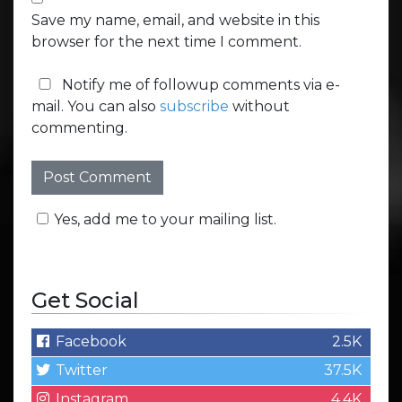
Save my name, email, and website in this
browser for the next time I comment.
Notify me of followup comments via e-
mail. You can also
subscribe
without
commenting.
Yes, add me to your mailing list.
Get Social
Facebook
2.5K
Twitter
37.5K
Instagram
4.4K