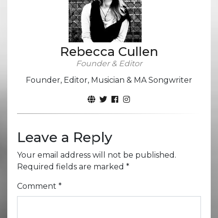
Rebecca Cullen
Founder & Editor
Founder, Editor, Musician & MA Songwriter
Leave a Reply
Your email address will not be published.
Required fields are marked
*
Comment
*