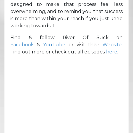
designed to make that process feel less
overwhelming, and to remind you that success
is more than within your reach if you just keep
working towards it.
Find & follow River Of Suck on
Facebook
&
YouTube
or visit their
Website
.
Find out more or check out all episodes
here
.