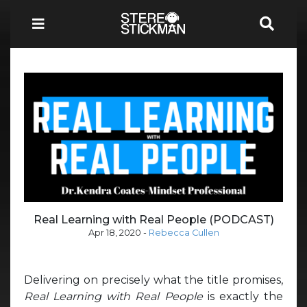
Real Learning with Real People (PODCAST)
Apr 18, 2020
-
Rebecca Cullen
Delivering on precisely what the title promises,
Real Learning with Real People
is exactly the