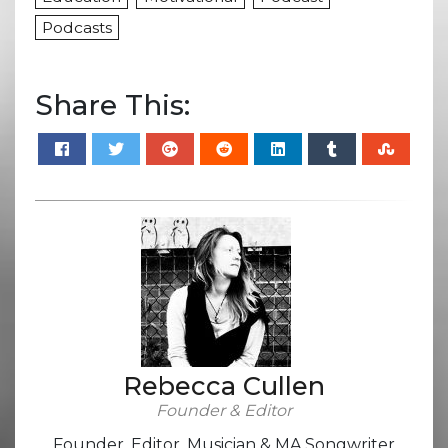
Podcasts
Share This:
Rebecca Cullen
Founder & Editor
Founder, Editor, Musician & MA Songwriter