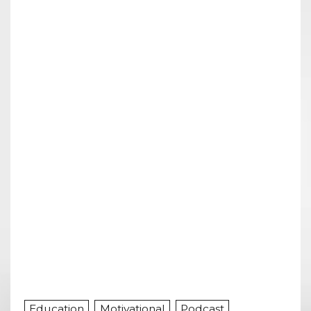
Education
Motivational
Podcast