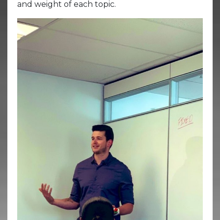
and weight of each topic.