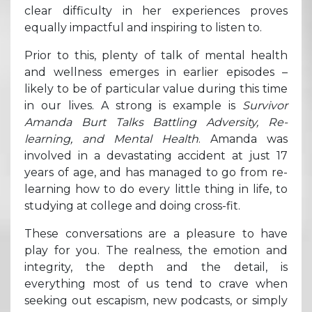
clear difficulty in her experiences proves
equally impactful and inspiring to listen to.
Prior to this, plenty of talk of mental health
and wellness emerges in earlier episodes –
likely to be of particular value during this time
in our lives. A strong is example is
Survivor
Amanda Burt Talks Battling Adversity, Re-
learning, and Mental Health
. Amanda was
involved in a devastating accident at just 17
years of age, and has managed to go from re-
learning how to do every little thing in life, to
studying at college and doing cross-fit.
These conversations are a pleasure to have
play for you. The realness, the emotion and
integrity, the depth and the detail, is
everything most of us tend to crave when
seeking out escapism, new podcasts, or simply