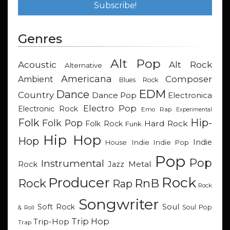
Genres
Alt Pop
Acoustic
Alt Rock
Alternative
Americana
Composer
Ambient
Blues Rock
EDM
Dance
Country
Dance Pop
Electronica
Electro Pop
Electronic Rock
Emo Rap
Experimental
Hip-
Folk
Folk Pop
Hard Rock
Folk Rock
Funk
Hip Hop
Hop
Indie
Indie
Indie Pop
House
Pop
Pop
Instrumental
Metal
Rock
Jazz
Rock
Producer
RnB
Rock
Rap
Rock
Songwriter
Soul
Soft Rock
Soul Pop
& Roll
Trip Hop
Trip-Hop
Trap