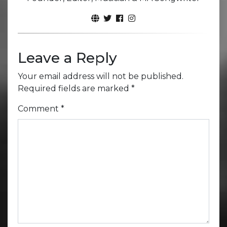
Leave a Reply
Your email address will not be published.
Required fields are marked
*
Comment
*