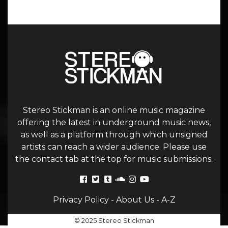
Stereo Stickman is an online music magazine
offering the latest in underground music news,
as well as a platform through which unsigned
artists can reach a wider audience. Please use
the contact tab at the top for music submissions.
Privacy Policy
-
About Us
-
A-Z
© 2025 Stereo Stickman