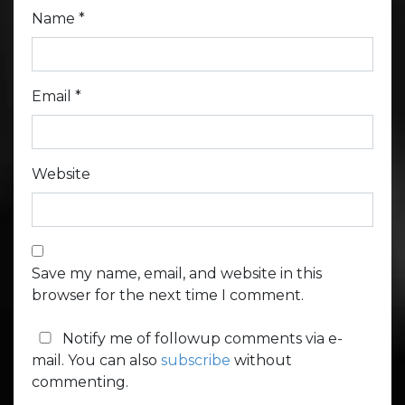
Name
*
Email
*
Website
Save my name, email, and website in this
browser for the next time I comment.
Notify me of followup comments via e-
mail. You can also
subscribe
without
commenting.