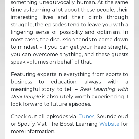
something unequivocally human. At the same
time as learning a lot about these people, their
interesting lives and their climb through
struggle, the episodes tend to leave you with a
lingering sense of possibility and optimism. In
most cases, the discussion tends to come down
to mindset – if you can get your head straight,
you can overcome anything, and these guests
speak volumes on behalf of that.
Featuring experts in everything from sports to
business to education, always with a
meaningful story to tell –
Real Learning with
Real People
is absolutely worth experiencing. I
look forward to future episodes.
Check out all episodes via
iTunes
, Soundcloud
or Spotify. Visit The Boost Learning
Website
for
more information.