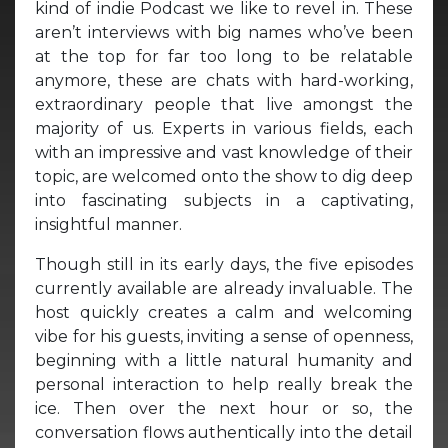
kind of indie Podcast we like to revel in. These
aren’t interviews with big names who’ve been
at the top for far too long to be relatable
anymore, these are chats with hard-working,
extraordinary people that live amongst the
majority of us. Experts in various fields, each
with an impressive and vast knowledge of their
topic, are welcomed onto the show to dig deep
into fascinating subjects in a captivating,
insightful manner.
Though still in its early days, the five episodes
currently available are already invaluable. The
host quickly creates a calm and welcoming
vibe for his guests, inviting a sense of openness,
beginning with a little natural humanity and
personal interaction to help really break the
ice. Then over the next hour or so, the
conversation flows authentically into the detail