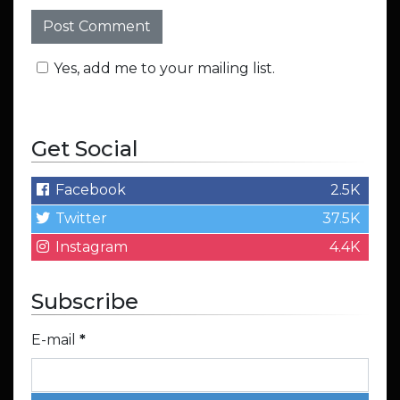
Yes, add me to your mailing list.
Get Social
Facebook
2.5K
Twitter
37.5K
Instagram
4.4K
Subscribe
E-mail
*