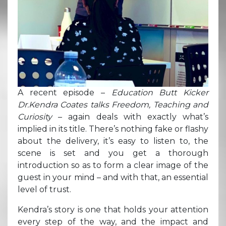
A recent episode –
Education Butt Kicker
Dr.Kendra Coates talks Freedom, Teaching and
Curiosity
– again deals with exactly what’s
implied in its title. There’s nothing fake or flashy
about the delivery, it’s easy to listen to, the
scene is set and you get a thorough
introduction so as to form a clear image of the
guest in your mind – and with that, an essential
level of trust.
Kendra’s story is one that holds your attention
every step of the way, and the impact and