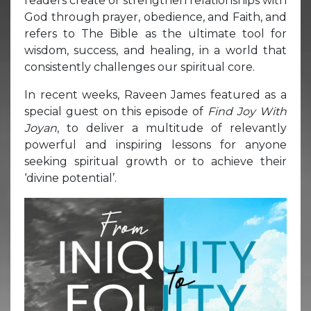
readers create or strengthen relationships with
God through prayer, obedience, and Faith, and
refers to The Bible as the ultimate tool for
wisdom, success, and healing, in a world that
consistently challenges our spiritual core.
In recent weeks, Raveen James featured as a
special guest on this episode of
Find Joy With
Joyan
, to deliver a multitude of relevantly
powerful and inspiring lessons for anyone
seeking spiritual growth or to achieve their
‘divine potential’.