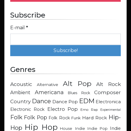
Subscribe
E-mail
*
Genres
Alt Pop
Acoustic
Alt Rock
Alternative
Americana
Composer
Ambient
Blues Rock
EDM
Dance
Country
Dance Pop
Electronica
Electro Pop
Electronic Rock
Emo Rap
Experimental
Hip-
Folk
Folk Pop
Hard Rock
Folk Rock
Funk
Hip Hop
Hop
Indie
Indie
Indie Pop
House