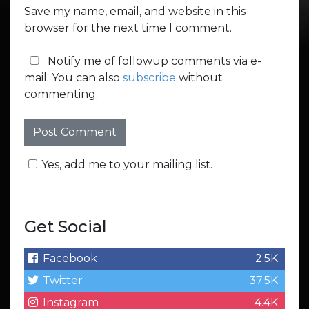
Save my name, email, and website in this
browser for the next time I comment.
Notify me of followup comments via e-
mail. You can also
subscribe
without
commenting.
Yes, add me to your mailing list.
Get Social
Facebook
2.5K
Twitter
37.5K
Instagram
4.4K