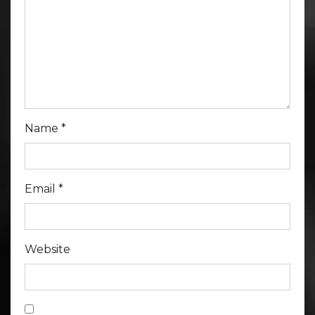
Name
*
Email
*
Website