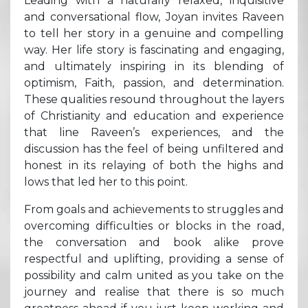
Leading with a naturally relaxed, inquisitive
and conversational flow, Joyan invites Raveen
to tell her story in a genuine and compelling
way. Her life story is fascinating and engaging,
and ultimately inspiring in its blending of
optimism, Faith, passion, and determination.
These qualities resound throughout the layers
of Christianity and education and experience
that line Raveen’s experiences, and the
discussion has the feel of being unfiltered and
honest in its relaying of both the highs and
lows that led her to this point.
From goals and achievements to struggles and
overcoming difficulties or blocks in the road,
the conversation and book alike prove
respectful and uplifting, providing a sense of
possibility and calm united as you take on the
journey and realise that there is so much