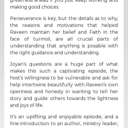
greatness ahead if you just keep working and
making good choices.
Perseverance is key, but the details as to why,
the reasons and motivations that helped
Raveen maintain her belief and Faith in the
face of turmoil, are all crucial parts of
understanding that anything is possible with
the right guidance and understanding.
Joyan’s questions are a huge part of what
makes this such a captivating episode, the
host’s willingness to be vulnerable and ask for
help intertwine beautifully with Raveen’s own
openness and honesty in wanting to tell her
story and guide others towards the lightness
and joys of life.
It’s an uplifting and enjoyable episode, and a
fine introduction to an author, ministry leader,