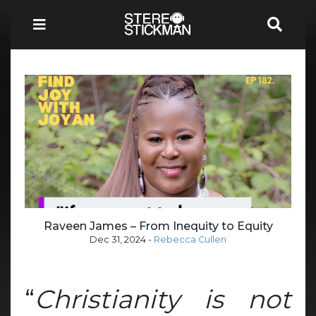
Raveen James – From Inequity to Equity
Dec 31, 2024
-
Rebecca Cullen
“
Christianity is not