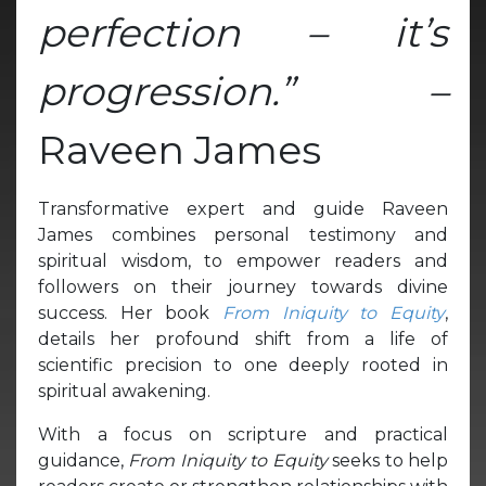
perfection – it’s
progression.” –
Raveen James
Transformative expert and guide Raveen
James combines personal testimony and
spiritual wisdom, to empower readers and
followers on their journey towards divine
success. Her book
From Iniquity to Equity
,
details her profound shift from a life of
scientific precision to one deeply rooted in
spiritual awakening.
With a focus on scripture and practical
guidance,
From Iniquity to Equity
seeks to help