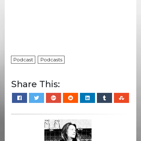
Podcast
Podcasts
Share This: