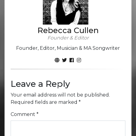
Rebecca Cullen
Founder & Editor
Founder, Editor, Musician & MA Songwriter
Leave a Reply
Your email address will not be published.
Required fields are marked
*
Comment
*