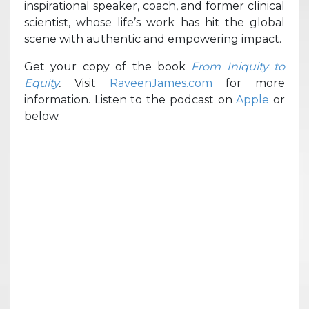
inspirational speaker, coach, and former clinical
scientist, whose life’s work has hit the global
scene with authentic and empowering impact.
Get your copy of the book
From Iniquity to
Equity
.
Visit
RaveenJames.com
for more
information. Listen to the podcast on
Apple
or
below.