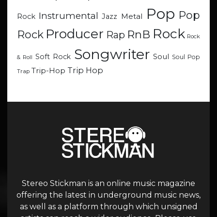
Pop
Pop
Instrumental
Metal
Rock
Jazz
Rock
Producer
RnB
Rock
Rap
Rock
Songwriter
Soul
Soft Rock
Soul Pop
& Roll
Trip Hop
Trip-Hop
Trap
Stereo Stickman is an online music magazine
offering the latest in underground music news,
as well as a platform through which unsigned