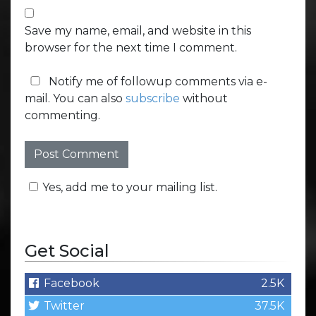
Save my name, email, and website in this
browser for the next time I comment.
Notify me of followup comments via e-
mail. You can also
subscribe
without
commenting.
Yes, add me to your mailing list.
Get Social
Facebook
2.5K
Twitter
37.5K