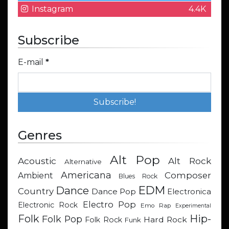
Instagram
4.4K
Subscribe
E-mail
*
Genres
Alt Pop
Acoustic
Alt Rock
Alternative
Americana
Composer
Ambient
Blues Rock
EDM
Dance
Country
Dance Pop
Electronica
Electro Pop
Electronic Rock
Emo Rap
Experimental
Hip-
Folk
Folk Pop
Hard Rock
Folk Rock
Funk