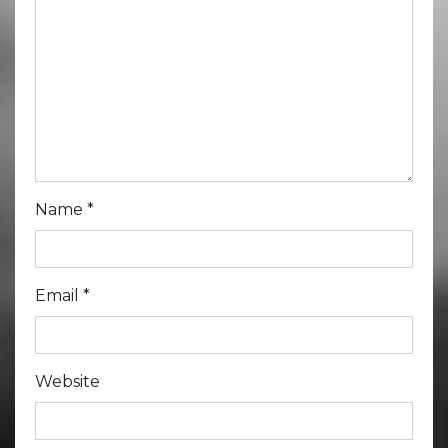
Name
*
Email
*
Website