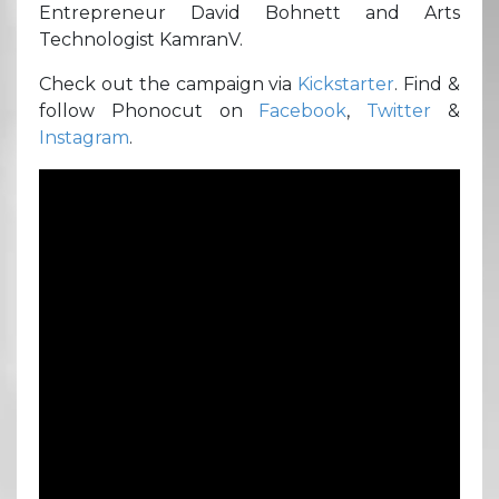
Entrepreneur David Bohnett and Arts
Technologist KamranV.
Check out the campaign via
Kickstarter
. Find &
follow Phonocut on
Facebook
,
Twitter
&
Instagram
.