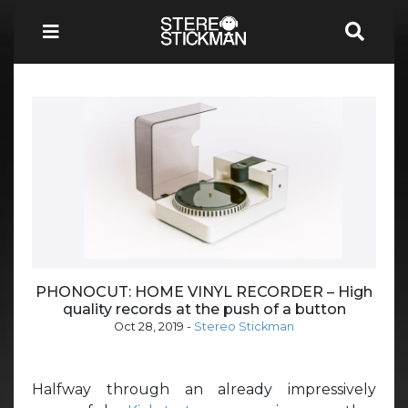
PHONOCUT: HOME VINYL RECORDER – High
quality records at the push of a button
Oct 28, 2019
-
Stereo Stickman
Halfway through an already impressively