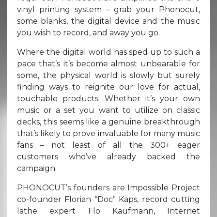
vinyl printing system – grab your Phonocut,
some blanks, the digital device and the music
you wish to record, and away you go.
Where the digital world has sped up to such a
pace that’s it’s become almost unbearable for
some, the physical world is slowly but surely
finding ways to reignite our love for actual,
touchable products. Whether it’s your own
music or a set you want to utilize on classic
decks, this seems like a genuine breakthrough
that’s likely to prove invaluable for many music
fans – not least of all the 300+ eager
customers who’ve already backed the
campaign.
PHONOCUT’s founders are Impossible Project
co-founder Florian “Doc” Kaps, record cutting
lathe expert Flo Kaufmann, Internet