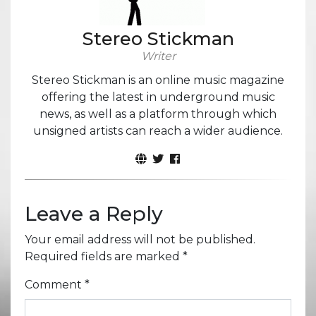
Stereo Stickman
Writer
Stereo Stickman is an online music magazine
offering the latest in underground music
news, as well as a platform through which
unsigned artists can reach a wider audience.
Leave a Reply
Your email address will not be published.
Required fields are marked
*
Comment
*