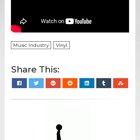
Music Industry
Vinyl
Share This: