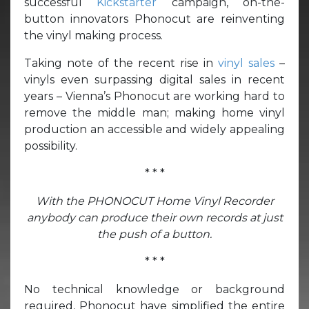
successful
Kickstarter
campaign, on-the-
button innovators Phonocut are reinventing
the vinyl making process.
Taking note of the recent rise in
vinyl sales
–
vinyls even surpassing digital sales in recent
years – Vienna’s Phonocut are working hard to
remove the middle man; making home vinyl
production an accessible and widely appealing
possibility.
* * *
With the PHONOCUT Home Vinyl Recorder
anybody can produce their own records at just
the push of a button.
* * *
No technical knowledge or background
required, Phonocut have simplified the entire