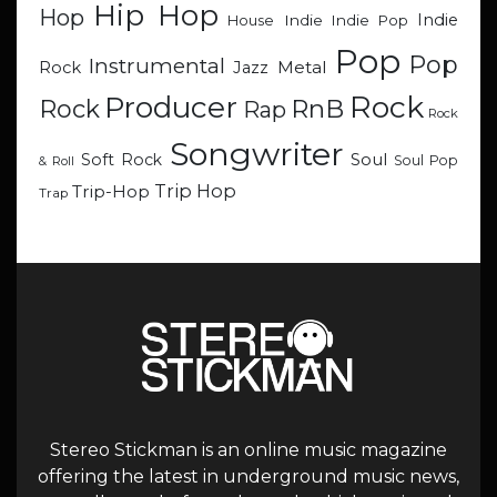
Hip Hop
Hop
Indie
Indie
Indie Pop
House
Pop
Pop
Instrumental
Metal
Rock
Jazz
Rock
Producer
RnB
Rock
Rap
Rock
Songwriter
Soul
Soft Rock
Soul Pop
& Roll
Trip Hop
Trip-Hop
Trap
Stereo Stickman is an online music magazine
offering the latest in underground music news,