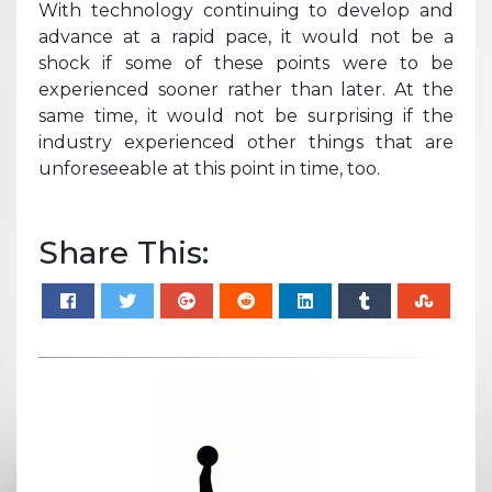
With technology continuing to develop and
advance at a rapid pace, it would not be a
shock if some of these points were to be
experienced sooner rather than later. At the
same time, it would not be surprising if the
industry experienced other things that are
unforeseeable at this point in time, too.
Share This: