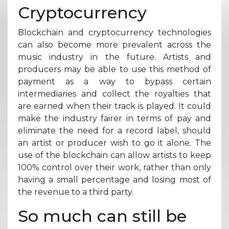
Cryptocurrency
Blockchain and cryptocurrency technologies
can also become more prevalent across the
music industry in the future. Artists and
producers may be able to use this method of
payment as a way to bypass certain
intermediaries and collect the royalties that
are earned when their track is played. It could
make the industry fairer in terms of pay and
eliminate the need for a record label, should
an artist or producer wish to go it alone. The
use of the blockchain can allow artists to keep
100% control over their work, rather than only
having a small percentage and losing most of
the revenue to a third party.
So much can still be