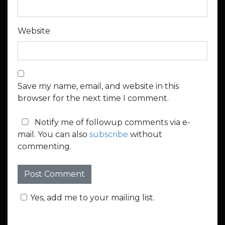
Website
Save my name, email, and website in this
browser for the next time I comment.
Notify me of followup comments via e-
mail. You can also
subscribe
without
commenting.
Yes, add me to your mailing list.