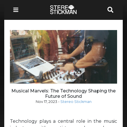
Musical Marvels: The Technology Shaping the
Future of Sound
Nov 17, 2023
-
Stereo Stickman
Technology plays a central role in the music