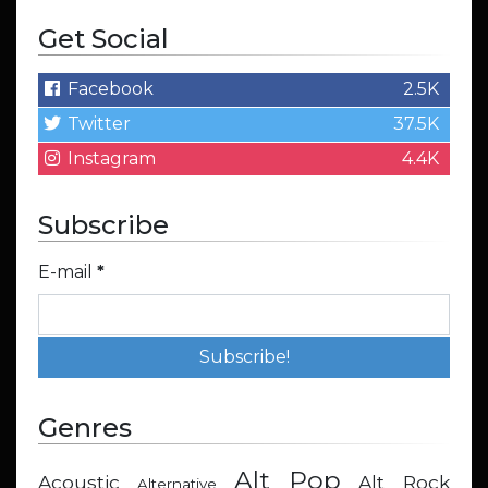
Get Social
Facebook
2.5K
Twitter
37.5K
Instagram
4.4K
Subscribe
E-mail
*
Genres
Alt Pop
Acoustic
Alt Rock
Alternative