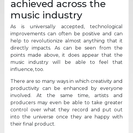
achieved across the
music industry
As is universally accepted, technological
improvements can often be positive and can
help to revolutionize almost anything that it
directly impacts. As can be seen from the
points made above, it does appear that the
music industry will be able to feel that
influence, too.
There are so many ways in which creativity and
productivity can be enhanced by everyone
involved. At the same time, artists and
producers may even be able to take greater
control over what they record and put out
into the universe once they are happy with
their final product.