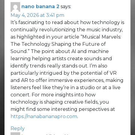
nano banana 2
says:
May 4, 2026 at 3:41 pm
It’s fascinating to read about how technology is
continually revolutionizing the music industry,
as highlighted in your article “Musical Marvels:
The Technology Shaping the Future of
Sound.” The point about AI and machine
learning helping artists create sounds and
identify trends really stands out. I’m also
particularly intrigued by the potential of VR
and AR to offer immersive experiences, making
listeners feel like they’re in a studio or at a live
concert. For more insights into how
technology is shaping creative fields, you
might find some interesting perspectives at
https://nanabananapro.com
.
Reply