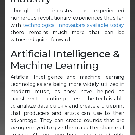
Though the industry has experienced
numerous revolutionary experiences thus far,
with
technological innovations available today
,
there remains much more that can be
witnessed going forward.
Artificial Intelligence &
Machine Learning
Artificial Intelligence and machine learning
technologies are being more widely utilized in
modern music, as they have helped to
transform the entire process. The tech is able
to analyze data quickly and create a blueprint
that producers and artists can use to their
advantage. They can create sounds that are
being enjoyed to give them a better chance of
success. At the same time, they can identify