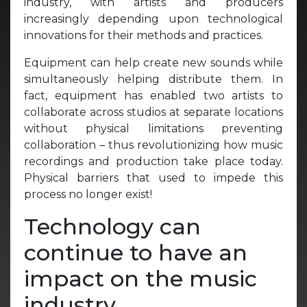
industry, with artists and producers
increasingly depending upon technological
innovations for their methods and practices.
Equipment can help create new sounds while
simultaneously helping distribute them. In
fact, equipment has enabled two artists to
collaborate across studios at separate locations
without physical limitations preventing
collaboration – thus revolutionizing how music
recordings and production take place today.
Physical barriers that used to impede this
process no longer exist!
Technology can
continue to have an
impact on the music
industry