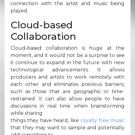
connection with the artist and music being
played.
Cloud-based
Collaboration
Cloud-based collaboration is huge at the
moment, and it would not be a surprise to see
it continue to expand in the future with new
technological advancements. It allows
producers and artists to work remotely with
each other and eliminates previous barriers,
such as those that are geographic or time-
restrained. It can also allow people to have
discussions in real time when brainstorming
while sharing
things they have heard, like
royalty free music
that they may want to sample and potentially
add something to.