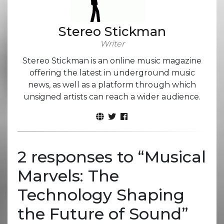
Stereo Stickman
Writer
Stereo Stickman is an online music magazine
offering the latest in underground music
news, as well as a platform through which
unsigned artists can reach a wider audience.
2 responses to “
Musical
Marvels: The
Technology Shaping
the Future of Sound
”