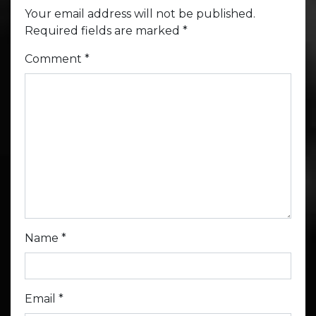
Your email address will not be published.
Required fields are marked
*
Comment
*
Name
*
Email
*