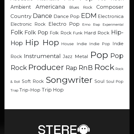
Americana
Composer
Ambient
Blues Rock
EDM
Dance
Country
Dance Pop
Electronica
Electro Pop
Electronic Rock
Emo Rap
Experimental
Hip-
Folk
Folk Pop
Hard Rock
Folk Rock
Funk
Hip Hop
Hop
Indie
Indie
Indie Pop
House
Pop
Pop
Instrumental
Metal
Rock
Jazz
Rock
Producer
RnB
Rock
Rap
Rock
Songwriter
Soul
Soft Rock
Soul Pop
& Roll
Trip Hop
Trip-Hop
Trap