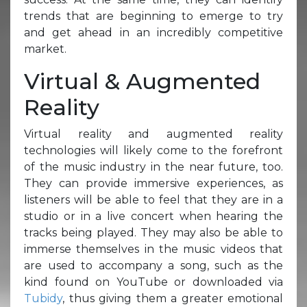
trends that are beginning to emerge to try
and get ahead in an incredibly competitive
market.
Virtual & Augmented
Reality
Virtual reality and augmented reality
technologies will likely come to the forefront
of the music industry in the near future, too.
They can provide immersive experiences, as
listeners will be able to feel that they are in a
studio or in a live concert when hearing the
tracks being played. They may also be able to
immerse themselves in the music videos that
are used to accompany a song, such as the
kind found on YouTube or downloaded via
Tubidy
, thus giving them a greater emotional