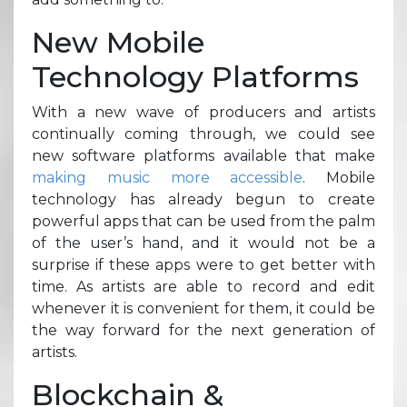
New Mobile
Technology Platforms
With a new wave of producers and artists
continually coming through, we could see
new software platforms available that make
making music more accessible
. Mobile
technology has already begun to create
powerful apps that can be used from the palm
of the user’s hand, and it would not be a
surprise if these apps were to get better with
time. As artists are able to record and edit
whenever it is convenient for them, it could be
the way forward for the next generation of
artists.
Blockchain &