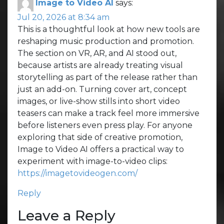
Image to Video AI
says:
Jul 20, 2026 at 8:34 am
This is a thoughtful look at how new tools are
reshaping music production and promotion.
The section on VR, AR, and AI stood out,
because artists are already treating visual
storytelling as part of the release rather than
just an add-on. Turning cover art, concept
images, or live-show stills into short video
teasers can make a track feel more immersive
before listeners even press play. For anyone
exploring that side of creative promotion,
Image to Video AI offers a practical way to
experiment with image-to-video clips:
https://imagetovideogen.com/
Reply
Leave a Reply