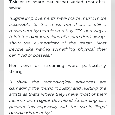
Twitter to share her rather varied thoughts,
saying:
“Digital improvements have made music more
accessible to the mass but there is still a
movement by people who buy CD’s and vinyl. I
think the digital versions of a song don’t always
show the authenticity of the music. Most
people like having something physical they
can hold or possess.”
Her views on streaming were particularly
strong:
“I think the technological advances are
damaging the music industry and hurting the
artists as that’s where they make most of their
income and digital downloads/streaming can
prevent this, especially with the rise in illegal
downloads recently.”