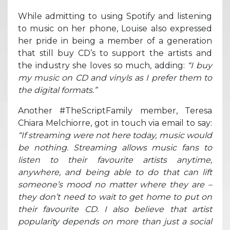
While admitting to using Spotify and listening
to music on her phone, Louise also expressed
her pride in being a member of a generation
that still buy CD’s to support the artists and
the industry she loves so much, adding:
“I buy
my music on CD and vinyls as I prefer them to
the digital formats.”
Another #TheScriptFamily member, Teresa
Chiara Melchiorre, got in touch via email to say:
“If streaming were not here today, music would
be nothing. Streaming allows music fans to
listen to their favourite artists anytime,
anywhere, and being able to do that can lift
someone’s mood no matter where they are –
they don’t need to wait to get home to put on
their favourite CD. I also believe that artist
popularity depends on more than just a social