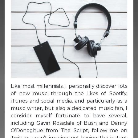
Like most millennials, I personally discover lots
of new music through the likes of Spotify,
iTunes and social media, and particularly as a
music writer, but also a dedicated music fan, I
consider myself fortunate to have several,
including Gavin Rossdale of Bush and Danny
O’Donoghue from The Script, follow me on
Twitter. I can’t imagine not having the instant