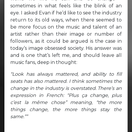
sometimes in what feels like the blink of an
eye. I asked Evan if he’d like to see the industry
return to its old ways, when there seemed to
be more focus on the music and talent of an
artist rather than their image or number of
followers, as it could be argued is the case in
today’s image obsessed society. His answer was
and is one that’s left me, and should leave all
music fans, deep in thought:
“Look has always mattered, and ability to fill
seats has also mattered. I think sometimes the
change in the industry is overstated. There’s an
expression in French: “Plus ça change, plus
c’est la même chose” meaning, “the more
things change, the more things stay the
same.””