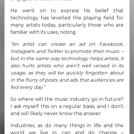
He went on to express his belief that
technology has levelled the playing field for
many artists today, particularly those who are
familiar with its uses, noting:
“An artist can create an ad on Facebook,
Instagram and Twitter to promote their music –
but in the same way technology helps artists, it
also hurts artists who aren’t well versed in its
usage, as they will be quickly forgotten about
in the flurry of posts and ads that audiences are
fed every day.”
So where will the music industry go in future?
I ask myself this on a regular basis, and I don’t
and will likely never know the answer.
Industries, as do many things in life and the
world we live in, can and do change –