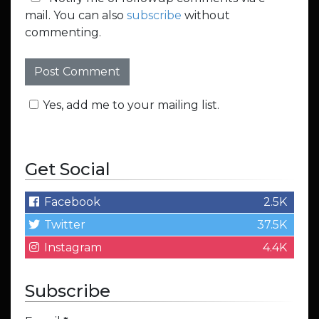
mail. You can also
subscribe
without
commenting.
Yes, add me to your mailing list.
Get Social
Facebook
2.5K
Twitter
37.5K
Instagram
4.4K
Subscribe