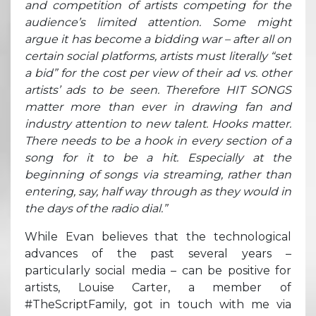
and competition of artists competing for the
audience’s limited attention. Some might
argue it has become a bidding war – after all on
certain social platforms, artists must literally “set
a bid” for the cost per view of their ad vs. other
artists’ ads to be seen. Therefore HIT SONGS
matter more than ever in drawing fan and
industry attention to new talent. Hooks matter.
There needs to be a hook in every section of a
song for it to be a hit. Especially at the
beginning of songs via streaming, rather than
entering, say, half way through as they would in
the days of the radio dial.”
While Evan believes that the technological
advances of the past several years –
particularly social media – can be positive for
artists, Louise Carter, a member of
#TheScriptFamily, got in touch with me via