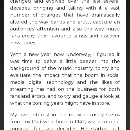
changed and evolved over the last several
decades, bringing and taking with it a vast
number of changes that have dramatically
altered the way bands and artists capture an
audiences’ attention and also the way music
fans enjoy their favourite songs and discover
new tunes.
With a new year now underway, I figured it
was time to delve a little deeper into the
background of the music industry, to try and
evaluate the impact that the boom in social
media, digital technology and the likes of
streaming has had on the business for both
fans and artists, and to try and gauge a look at
what the coming years might have in store.
My own interest in the music industry stems
from my Dad who, born in 1942, was a touring
musician for two decades. He started out