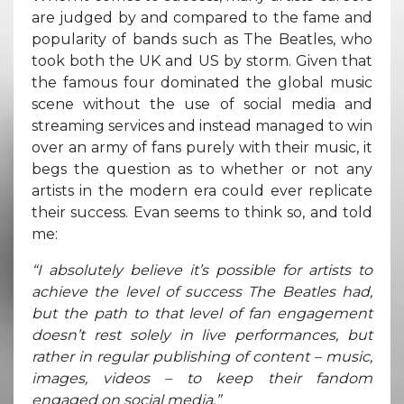
are judged by and compared to the fame and
popularity of bands such as The Beatles, who
took both the UK and US by storm. Given that
the famous four dominated the global music
scene without the use of social media and
streaming services and instead managed to win
over an army of fans purely with their music, it
begs the question as to whether or not any
artists in the modern era could ever replicate
their success. Evan seems to think so, and told
me:
“I absolutely believe it’s possible for artists to
achieve the level of success The Beatles had,
but the path to that level of fan engagement
doesn’t rest solely in live performances, but
rather in regular publishing of content – music,
images, videos – to keep their fandom
engaged on social media.”