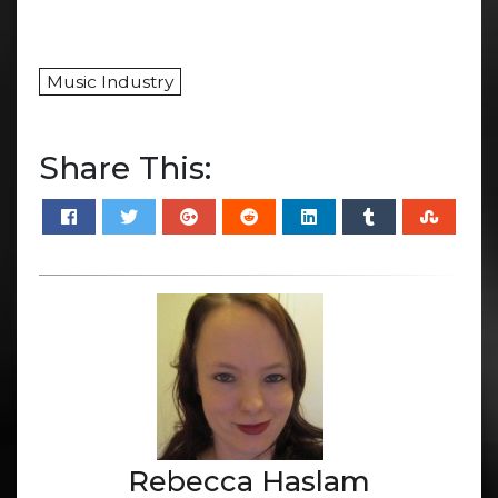
Music Industry
Share This:
Rebecca Haslam