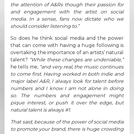
the attention of A&Rs though their passion for
and engagement with the artist on social
media. In a sense, fans now dictate who we
should consider listening to.”
So does he think social media and the power
that can come with having a huge following is
overtaking the importance of an artists’ natural
talent?
“While these changes are undeniable,”
he tells me,
“and very real, the music continues
to come first. Having worked in both indie and
major label A&R, I always look for talent before
numbers and I know I am not alone in doing
so. The numbers and engagement might
pique interest, or push it over the edge, but
natural talent is always #1.
That said, because of the power of social media
to promote your brand, there is huge crowding