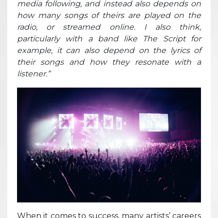
media following, and instead also depends on
how many songs of theirs are played on the
radio, or streamed online. I also think,
particularly with a band like The Script for
example, it can also depend on the lyrics of
their songs and how they resonate with a
listener.”
When it comes to success, many artists’ careers