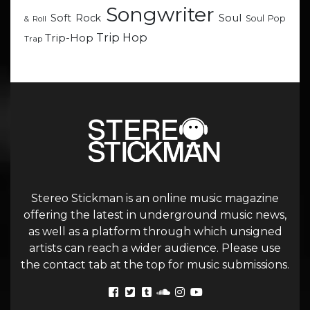
Songwriter
Soul
Soft Rock
Soul Pop
& Roll
Trip Hop
Trip-Hop
Trap
Stereo Stickman is an online music magazine
offering the latest in underground music news,
as well as a platform through which unsigned
artists can reach a wider audience. Please use
the contact tab at the top for music submissions.