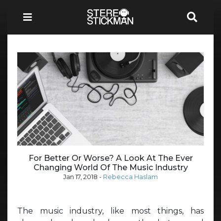
For Better Or Worse? A Look At The Ever
Changing World Of The Music Industry
Jan 17, 2018
-
Rebecca Haslam
The music industry, like most things, has