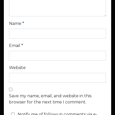
Name
*
Email
*
Website
Save my name, email, and website in this
browser for the next time I comment.
Notify me of followup comments via e-