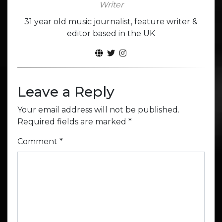
Writer
31 year old music journalist, feature writer &
editor based in the UK
Leave a Reply
Your email address will not be published.
Required fields are marked
*
Comment
*