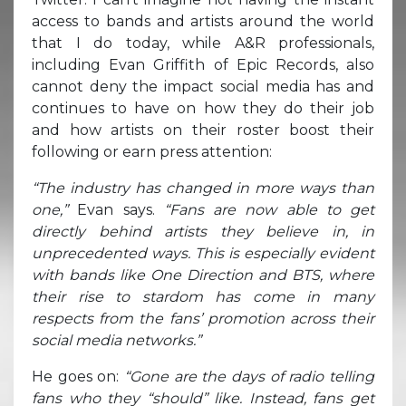
access to bands and artists around the world
that I do today, while A&R professionals,
including Evan Griffith of Epic Records, also
cannot deny the impact social media has and
continues to have on how they do their job
and how artists on their roster boost their
following or earn press attention:
“The industry has changed in more ways than
one,”
Evan says.
“Fans are now able to get
directly behind artists they believe in, in
unprecedented ways. This is especially evident
with bands like One Direction and BTS, where
their rise to stardom has come in many
respects from the fans’ promotion across their
social media networks.”
He goes on:
“Gone are the days of radio telling
fans who they “should” like. Instead, fans get