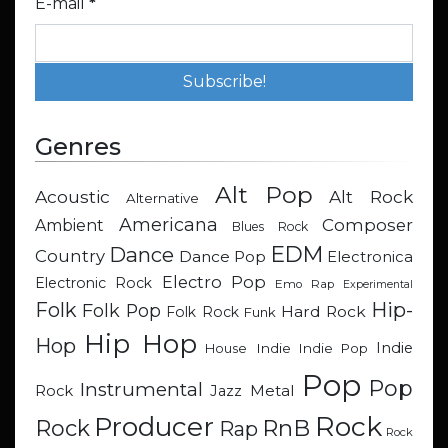
E-mail
*
Genres
Alt Pop
Acoustic
Alt Rock
Alternative
Americana
Composer
Ambient
Blues Rock
EDM
Dance
Country
Dance Pop
Electronica
Electro Pop
Electronic Rock
Emo Rap
Experimental
Hip-
Folk
Folk Pop
Hard Rock
Folk Rock
Funk
Hip Hop
Hop
Indie
Indie
Indie Pop
House
Pop
Pop
Instrumental
Metal
Rock
Jazz
Rock
Producer
RnB
Rock
Rap
Rock