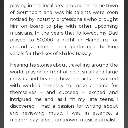
playing in the local area around his home town
of Southport and was his talents were soon
noticed by industry professionals who brought
him on board to play with other upcoming
musicians. In the years that followed, my Dad
played to 50,000 a night in Hamburg for
around a month and performed backing
vocals for the likes of Shirley Bassey.
Hearing his stories about travelling around the
world, playing in front of both small and large
crowds, and hearing how the acts he worked
with worked tirelessly to make a name for
themselves – and succeed – excited and
intrigued me and, as I hit my late teens, I
discovered I had a passion for writing about
and reviewing music. I was, in essence, a
modern day (albeit unknown) music journalist.