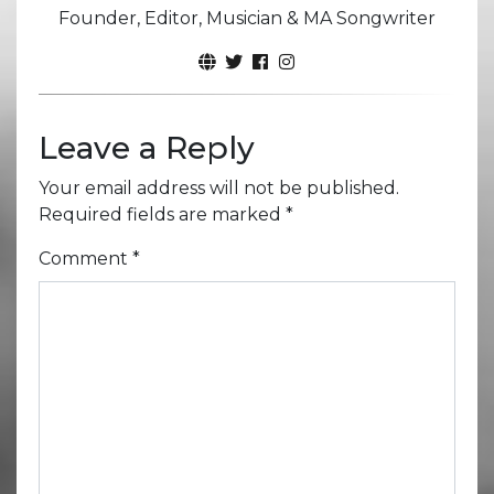
Founder, Editor, Musician & MA Songwriter
Leave a Reply
Your email address will not be published.
Required fields are marked
*
Comment
*