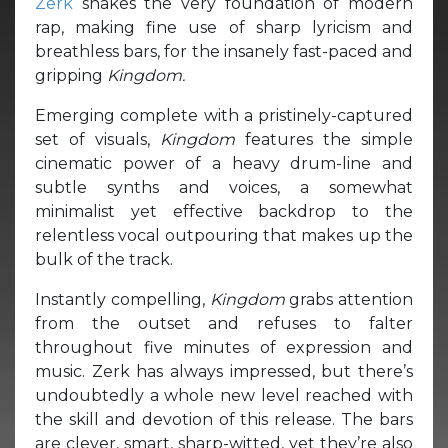
Zerk
shakes the very foundation of modern
rap, making fine use of sharp lyricism and
breathless bars, for the insanely fast-paced and
gripping
Kingdom.
Emerging complete with a pristinely-captured
set of visuals,
Kingdom
features the simple
cinematic power of a heavy drum-line and
subtle synths and voices, a somewhat
minimalist yet effective backdrop to the
relentless vocal outpouring that makes up the
bulk of the track.
Instantly compelling,
Kingdom
grabs attention
from the outset and refuses to falter
throughout five minutes of expression and
music. Zerk has always impressed, but there’s
undoubtedly a whole new level reached with
the skill and devotion of this release. The bars
are clever, smart, sharp-witted, yet they’re also