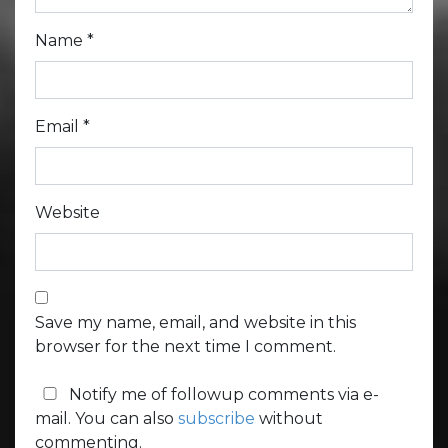
Name
*
Email
*
Website
Save my name, email, and website in this
browser for the next time I comment.
Notify me of followup comments via e-
mail. You can also
subscribe
without
commenting.