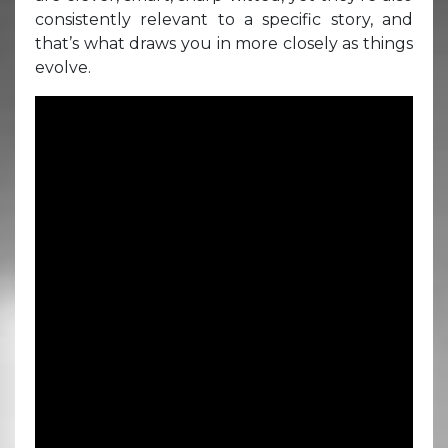
consistently relevant to a specific story, and
that’s what draws you in more closely as things
evolve.