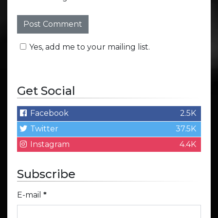
Yes, add me to your mailing list.
Get Social
Facebook
2.5K
Twitter
37.5K
Instagram
4.4K
Subscribe
E-mail
*