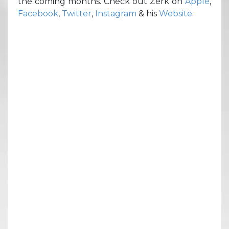
the coming months. Check out Zerk on
Apple
,
Facebook
,
Twitter
,
Instagram
& his
Website
.