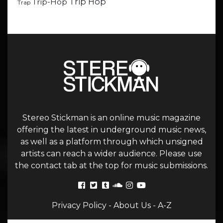
Trip Hop
Trip-Hop
Trap
Stereo Stickman is an online music magazine
offering the latest in underground music news,
as well as a platform through which unsigned
artists can reach a wider audience. Please use
the contact tab at the top for music submissions.
Privacy Policy
-
About Us
-
A-Z