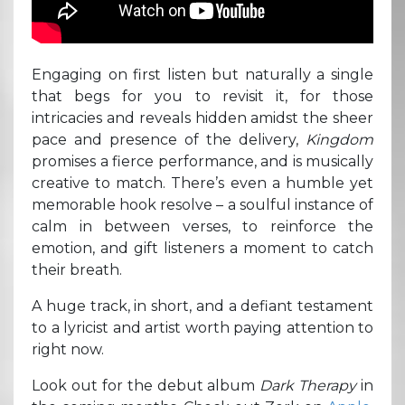
Engaging on first listen but naturally a single
that begs for you to revisit it, for those
intricacies and reveals hidden amidst the sheer
pace and presence of the delivery,
Kingdom
promises a fierce performance, and is musically
creative to match. There’s even a humble yet
memorable hook resolve – a soulful instance of
calm in between verses, to reinforce the
emotion, and gift listeners a moment to catch
their breath.
A huge track, in short, and a defiant testament
to a lyricist and artist worth paying attention to
right now.
Look out for the debut album
Dark Therapy
in