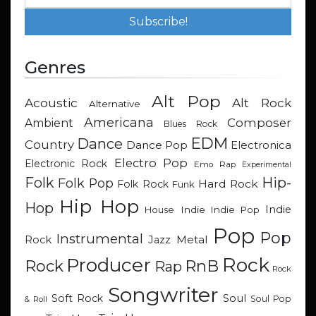
Genres
Alt Pop
Acoustic
Alt Rock
Alternative
Americana
Composer
Ambient
Blues Rock
EDM
Dance
Country
Dance Pop
Electronica
Electro Pop
Electronic Rock
Emo Rap
Experimental
Hip-
Folk
Folk Pop
Hard Rock
Folk Rock
Funk
Hip Hop
Hop
Indie
Indie
Indie Pop
House
Pop
Pop
Instrumental
Metal
Rock
Jazz
Rock
Producer
RnB
Rock
Rap
Rock
Songwriter
Soul
Soft Rock
Soul Pop
& Roll