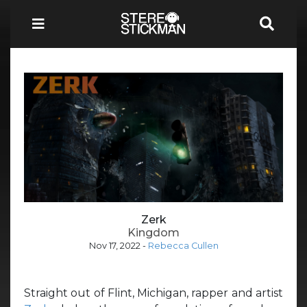
Zerk
Kingdom
Nov 17, 2022
-
Rebecca Cullen
Straight out of Flint, Michigan, rapper and artist