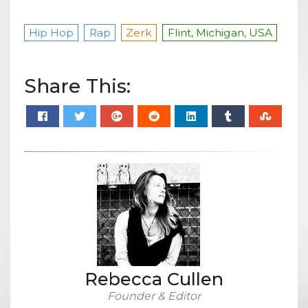
Hip Hop
Rap
Zerk
Flint, Michigan, USA
Share This:
Rebecca Cullen
Founder & Editor