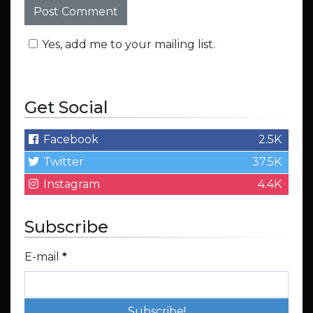
Yes, add me to your mailing list.
Get Social
Facebook
2.5K
Twitter
37.5K
Instagram
4.4K
Subscribe
E-mail
*