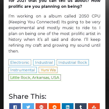
for 2021 that you can tell us about? How
prolific are you planning on being?
I’m working on a album called 2050 CPU
(Keeping You Connected) Its going to be very
experimental and mostly music to ride to. I
plan on being one of the most prolific artist in
history when it’s all said and done. I’ll keep
refining my craft and growing my sound until
then.
Electronic
Industrial
Industrial Rock
Instrumental
Yuni Wa
Little Rock, Arkansas, USA
Share This: