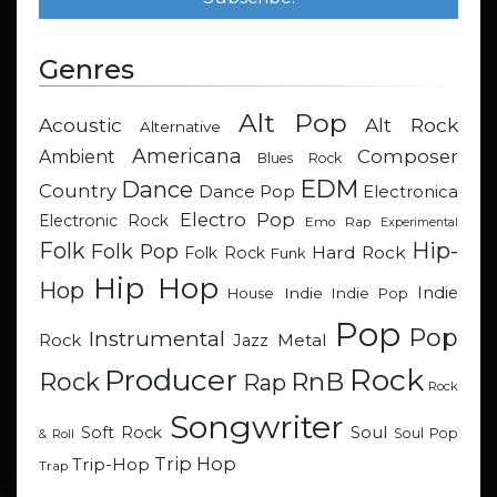
Genres
Alt Pop
Acoustic
Alt Rock
Alternative
Americana
Composer
Ambient
Blues Rock
EDM
Dance
Country
Dance Pop
Electronica
Electro Pop
Electronic Rock
Emo Rap
Experimental
Hip-
Folk
Folk Pop
Hard Rock
Folk Rock
Funk
Hip Hop
Hop
Indie
Indie
Indie Pop
House
Pop
Pop
Instrumental
Metal
Rock
Jazz
Rock
Producer
RnB
Rock
Rap
Rock
Songwriter
Soul
Soft Rock
Soul Pop
& Roll
Trip Hop
Trip-Hop
Trap