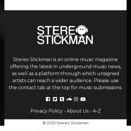
Stereo Stickman is an online music magazine
offering the latest in underground music news,
as well as a platform through which unsigned
artists can reach a wider audience. Please use
the contact tab at the top for music submissions.
Privacy Policy
-
About Us
-
A-Z
© 2025 Stereo Stickman