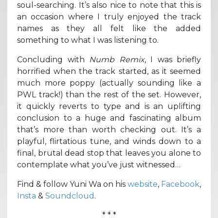
soul-searching. It’s also nice to note that this is
an occasion where I truly enjoyed the track
names as they all felt like the added
something to what I was listening to.
Concluding with
Numb Remix
, I was briefly
horrified when the track started, as it seemed
much more poppy (actually sounding like a
PWL track!) than the rest of the set. However,
it quickly reverts to type and is an uplifting
conclusion to a huge and fascinating album
that’s more than worth checking out. It’s a
playful, flirtatious tune, and winds down to a
final, brutal dead stop that leaves you alone to
contemplate what you’ve just witnessed…
Find & follow Yuni Wa on his
website
,
Facebook
,
Insta
&
Soundcloud
.
* * *