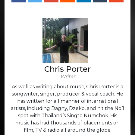
Chris Porter
Writer
As well as writing about music, Chris Porter is a
songwriter, singer, producer & vocal coach. He
has written for all manner of international
artists, including Dagny, Dzeko, and hit the No.1
spot with Thailand’s Singto Numchok. His
music has had thousands of placements on
film, TV & radio all around the globe.