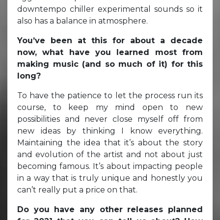
downtempo chiller experimental sounds so it
also has a balance in atmosphere.
You’ve been at this for about a decade
now, what have you learned most from
making music (and so much of it) for this
long?
To have the patience to let the process run its
course, to keep my mind open to new
possibilities and never close myself off from
new ideas by thinking I know everything.
Maintaining the idea that it’s about the story
and evolution of the artist and not about just
becoming famous. It’s about impacting people
in a way that is truly unique and honestly you
can’t really put a price on that.
Do you have any other releases planned