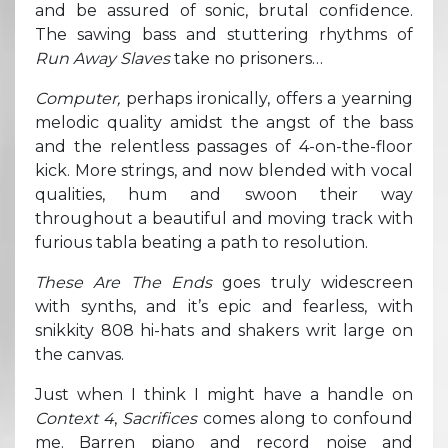
and be assured of sonic, brutal confidence.
The sawing bass and stuttering rhythms of
Run Away Slaves
take no prisoners…
Computer,
perhaps ironically, offers a yearning
melodic quality amidst the angst of the bass
and the relentless passages of 4-on-the-floor
kick. More strings, and now blended with vocal
qualities, hum and swoon their way
throughout a beautiful and moving track with
furious tabla beating a path to resolution.
These Are The Ends
goes truly widescreen
with synths, and it’s epic and fearless, with
snikkity 808 hi-hats and shakers writ large on
the canvas.
Just when I think I might have a handle on
Context 4
,
Sacrifices
comes along to confound
me. Barren piano and record noise and