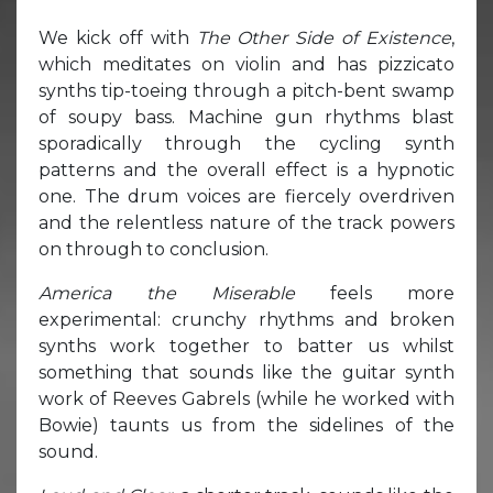
We kick off with
The Other Side of Existence
,
which meditates on violin and has pizzicato
synths tip-toeing through a pitch-bent swamp
of soupy bass. Machine gun rhythms blast
sporadically through the cycling synth
patterns and the overall effect is a hypnotic
one. The drum voices are fiercely overdriven
and the relentless nature of the track powers
on through to conclusion.
America the Miserable
feels more
experimental: crunchy rhythms and broken
synths work together to batter us whilst
something that sounds like the guitar synth
work of Reeves Gabrels (while he worked with
Bowie) taunts us from the sidelines of the
sound.