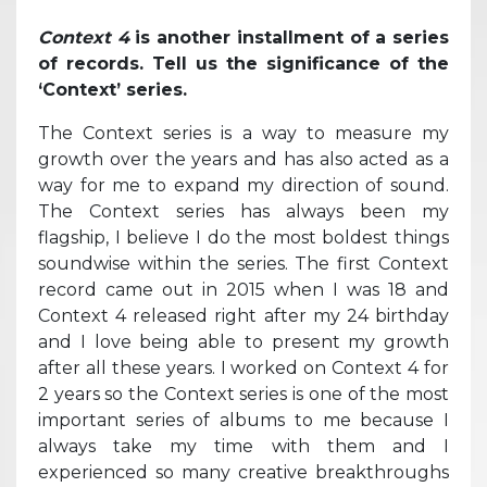
Context 4
is another installment of a series
of records. Tell us the significance of the
‘Context’ series.
The Context series is a way to measure my
growth over the years and has also acted as a
way for me to expand my direction of sound.
The Context series has always been my
flagship, I believe I do the most boldest things
soundwise within the series. The first Context
record came out in 2015 when I was 18 and
Context 4 released right after my 24 birthday
and I love being able to present my growth
after all these years. I worked on Context 4 for
2 years so the Context series is one of the most
important series of albums to me because I
always take my time with them and I
experienced so many creative breakthroughs