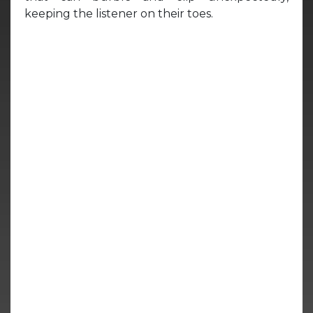
keeping the listener on their toes.