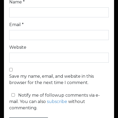
Name
*
Email
*
Website
Save my name, email, and website in this
browser for the next time I comment.
Notify me of followup comments via e-
mail. You can also
subscribe
without
commenting.