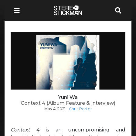
Yuni Wa
Context 4 (Album Feature & Interview)
May 4, 2021
-
Chris Porter
Context 4
is an uncompromising and