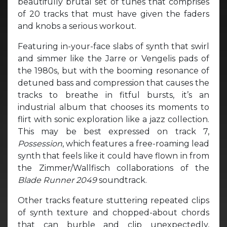
beautifully brutal set of tunes that comprises
of 20 tracks that must have given the faders
and knobs a serious workout.
Featuring in-your-face slabs of synth that swirl
and simmer like the Jarre or Vengelis pads of
the 1980s, but with the booming resonance of
detuned bass and compression that causes the
tracks to breathe in fitful bursts, it’s an
industrial album that chooses its moments to
flirt with sonic exploration like a jazz collection.
This may be best expressed on track 7,
Possession
, which features a free-roaming lead
synth that feels like it could have flown in from
the Zimmer/Wallfisch collaborations of the
Blade Runner 2049
soundtrack.
Other tracks feature stuttering repeated clips
of synth texture and chopped-about chords
that can burble and clip unexpectedly,