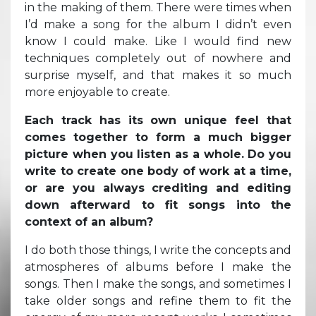
in the making of them. There were times when
I’d make a song for the album I didn’t even
know I could make. Like I would find new
techniques completely out of nowhere and
surprise myself, and that makes it so much
more enjoyable to create.
Each track has its own unique feel that
comes together to form a much bigger
picture when you listen as a whole. Do you
write to create one body of work at a time,
or are you always crediting and editing
down afterward to fit songs into the
context of an album?
I do both those things, I write the concepts and
atmospheres of albums before I make the
songs. Then I make the songs, and sometimes I
take older songs and refine them to fit the