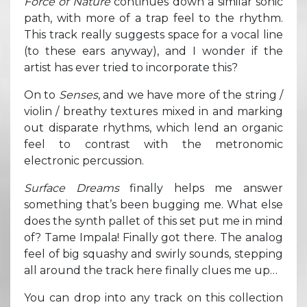
Force of Nature
continues down a similar sonic
path, with more of a trap feel to the rhythm.
This track really suggests space for a vocal line
(to these ears anyway), and I wonder if the
artist has ever tried to incorporate this?
On to
Senses
, and we have more of the string /
violin / breathy textures mixed in and marking
out disparate rhythms, which lend an organic
feel to contrast with the metronomic
electronic percussion.
Surface Dreams
finally helps me answer
something that’s been bugging me. What else
does the synth pallet of this set put me in mind
of? Tame Impala! Finally got there. The analog
feel of big squashy and swirly sounds, stepping
all around the track here finally clues me up…
You can drop into any track on this collection