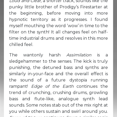
Loud and Clear,
a shorter track, sounds like the
punky little brother of Prodigy’s Firestarter at
the beginning, before moving into more
hypnotic territory as it progresses. I found
myself mouthing the word ‘wow’ in time to the
filter on the synth! It all changes feel on half-
time industrial drums and resolves in this more
chilled feel.
The wantonly harsh
Assimilation
is a
sledgehammer to the senses. The kick is truly
punishing, the detuned bass and synths are
similarly in-your-face and the overall effect is
the sound of a future dystopia running
rampant!
Edge of the Earth
continues the
trend of crunching, crushing drums, growling
bass and flute-like, analogue synth lead
sounds. Some notes stab out of the mix right at
you while others sustain and swirl around you.