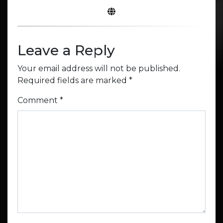
Leave a Reply
Your email address will not be published.
Required fields are marked
*
Comment
*