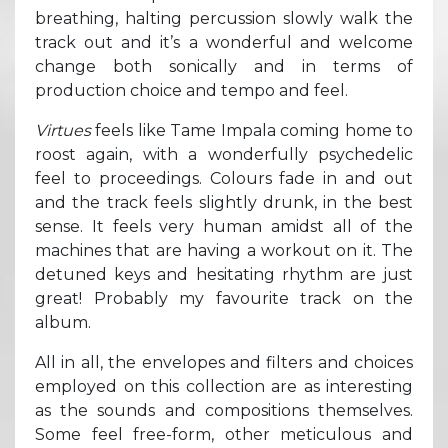
breathing, halting percussion slowly walk the
track out and it’s a wonderful and welcome
change both sonically and in terms of
production choice and tempo and feel.
Virtues
feels like Tame Impala coming home to
roost again, with a wonderfully psychedelic
feel to proceedings. Colours fade in and out
and the track feels slightly drunk, in the best
sense. It feels very human amidst all of the
machines that are having a workout on it. The
detuned keys and hesitating rhythm are just
great! Probably my favourite track on the
album.
All in all, the envelopes and filters and choices
employed on this collection are as interesting
as the sounds and compositions themselves.
Some feel free-form, other meticulous and