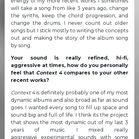
energy of my more recent works. I sometimes
will take a song from like 3 years ago, change
the synths, keep the chord progression, and
change the drums. I never count out older
songs but I stick mostly to writing the concepts
out and making the story of the album song
by song.
Your sound is really refined, hi-fi,
aggressive at times, how do you personally
feel that
Context 4
compares to your other
recent works?
Context 4
is definitely probably one of my most
dynamic albums and also broad as far as sound
goes. I wanted every song to fill up space and
sound big and full of life. I think its the project
that shows the most dynamic out of my last 3
years of music. I mixed really
aggressive experimental sounds with some