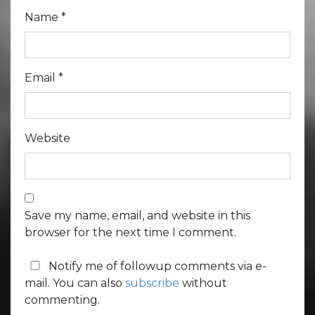
Name
*
Email
*
Website
Save my name, email, and website in this
browser for the next time I comment.
Notify me of followup comments via e-
mail. You can also
subscribe
without
commenting.