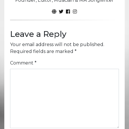
Founder, Editor, Musician & MA Songwriter
Leave a Reply
Your email address will not be published.
Required fields are marked
*
Comment
*