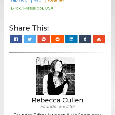
Hip Hop
Rap
Yosamity
Biloxi, Mississippi, USA
Share This:
Rebecca Cullen
Founder & Editor