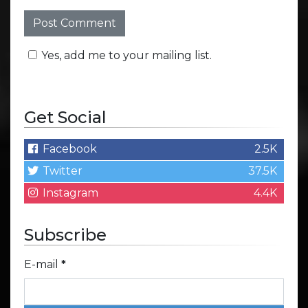
Yes, add me to your mailing list.
Get Social
Facebook
2.5K
Twitter
37.5K
Instagram
4.4K
Subscribe
E-mail
*