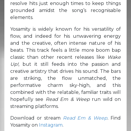
resolve hits just enough times to keep things
grounded amidst the song’s recognisable
elements.
Yosamity is widely known for his versatility of
flow, and indeed for his unwavering energy
and the creative, often intense nature of his
beats. This track feels a little more boom bap
classic than other recent releases like
Wake
Up!,
but it still feeds into the passion and
creative artistry that drives his sound. The bars
are striking, the flow unmatched, the
performative charm sky-high, and this
combined with the relatable, familiar traits will
hopefully see
Read Em & Weep
run wild on
streaming platforms.
Download or stream
Read Em & Weep
.
Find
Yosamity on
Instagram
.