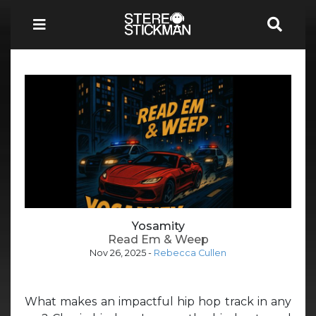
Yosamity
Read Em & Weep
Nov 26, 2025
-
Rebecca Cullen
What makes an impactful hip hop track in any