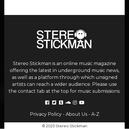
Stereo Stickman is an online music magazine
offering the latest in underground music news,
as well as a platform through which unsigned
artists can reach a wider audience. Please use
the contact tab at the top for music submissions.
Privacy Policy
-
About Us
-
A-Z
© 2025 Stereo Stickman