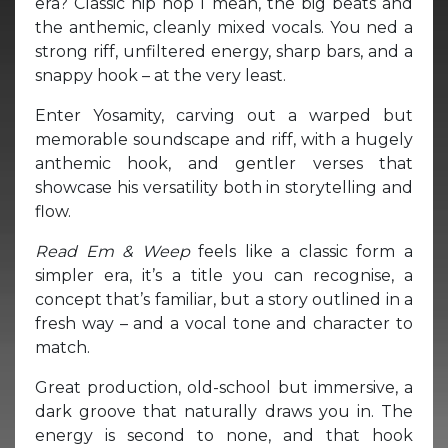
era? Classic hip hop I mean, the big beats and
the anthemic, cleanly mixed vocals. You ned a
strong riff, unfiltered energy, sharp bars, and a
snappy hook – at the very least.
Enter Yosamity, carving out a warped but
memorable soundscape and riff, with a hugely
anthemic hook, and gentler verses that
showcase his versatility both in storytelling and
flow.
Read Em & Weep
feels like a classic form a
simpler era, it’s a title you can recognise, a
concept that’s familiar, but a story outlined in a
fresh way – and a vocal tone and character to
match.
Great production, old-school but immersive, a
dark groove that naturally draws you in. The
energy is second to none, and that hook