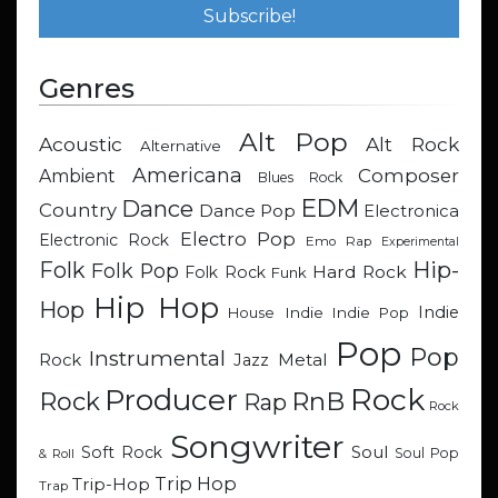
Genres
Alt Pop
Acoustic
Alt Rock
Alternative
Americana
Composer
Ambient
Blues Rock
EDM
Dance
Country
Dance Pop
Electronica
Electro Pop
Electronic Rock
Emo Rap
Experimental
Hip-
Folk
Folk Pop
Hard Rock
Folk Rock
Funk
Hip Hop
Hop
Indie
Indie
Indie Pop
House
Pop
Pop
Instrumental
Metal
Rock
Jazz
Rock
Producer
RnB
Rock
Rap
Rock
Songwriter
Soul
Soft Rock
Soul Pop
& Roll
Trip Hop
Trip-Hop
Trap