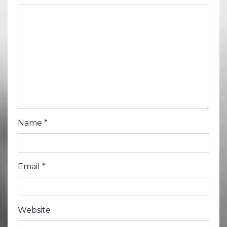
Name
*
Email
*
Website