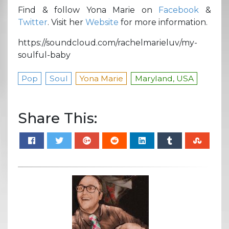
Find & follow Yona Marie on
Facebook
&
Twitter
. Visit her
Website
for more information.
https://soundcloud.com/rachelmarieluv/my-
soulful-baby
Pop
Soul
Yona Marie
Maryland, USA
Share This: