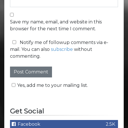
Save my name, email, and website in this
browser for the next time I comment.
Notify me of followup comments via e-
mail. You can also
subscribe
without
commenting.
Yes, add me to your mailing list.
Get Social
Facebook
2.5K