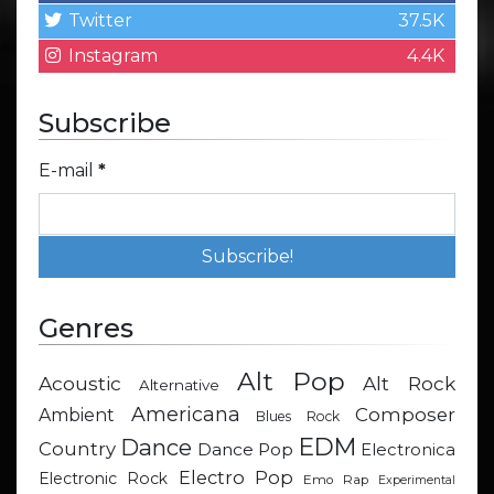
Twitter
37.5K
Instagram
4.4K
Subscribe
E-mail
*
Genres
Alt Pop
Acoustic
Alt Rock
Alternative
Americana
Composer
Ambient
Blues Rock
EDM
Dance
Country
Dance Pop
Electronica
Electro Pop
Electronic Rock
Emo Rap
Experimental