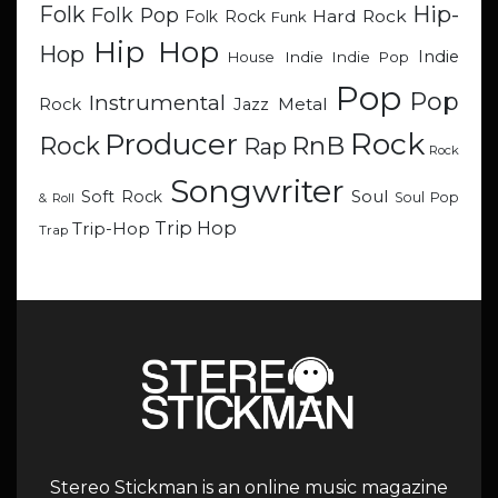
Hip-
Folk
Folk Pop
Hard Rock
Folk Rock
Funk
Hip Hop
Hop
Indie
Indie
Indie Pop
House
Pop
Pop
Instrumental
Metal
Rock
Jazz
Rock
Producer
RnB
Rock
Rap
Rock
Songwriter
Soul
Soft Rock
Soul Pop
& Roll
Trip Hop
Trip-Hop
Trap
Stereo Stickman is an online music magazine