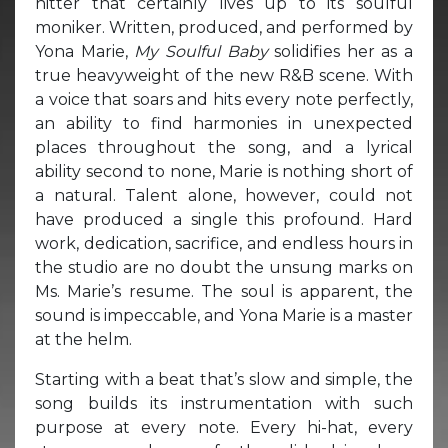
hitter that certainly lives up to its soulful
moniker. Written, produced, and performed by
Yona Marie,
My Soulful Baby
solidifies her as a
true heavyweight of the new R&B scene. With
a voice that soars and hits every note perfectly,
an ability to find harmonies in unexpected
places throughout the song, and a lyrical
ability second to none, Marie is nothing short of
a natural. Talent alone, however, could not
have produced a single this profound. Hard
work, dedication, sacrifice, and endless hours in
the studio are no doubt the unsung marks on
Ms. Marie’s resume. The soul is apparent, the
sound is impeccable, and Yona Marie is a master
at the helm.
Starting with a beat that’s slow and simple, the
song builds its instrumentation with such
purpose at every note. Every hi-hat, every