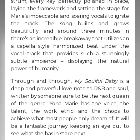
strum, every key perfectly polished in place,
laying the framework and setting the stage for
Marie’s impeccable and soaring vocals to ignite
the track. The song builds and grows
beautifully, and around three minutes in
there’s an incredible breakaway that utilizes an
a capella style harmonized beat under the
vocal track that provides such a stunningly
subtle ambience – displaying the natural
power of humanity.
Through and through,
My Soulful Baby
is a
deep and powerful love note to R&B and soul,
written by someone sure to be the next queen
of the genre. Yona Marie has the voice, the
talent, the work ethic, and the chops to
achieve what most people only dream of. It will
be a fantastic journey keeping an eye out to
see what she has in store next.