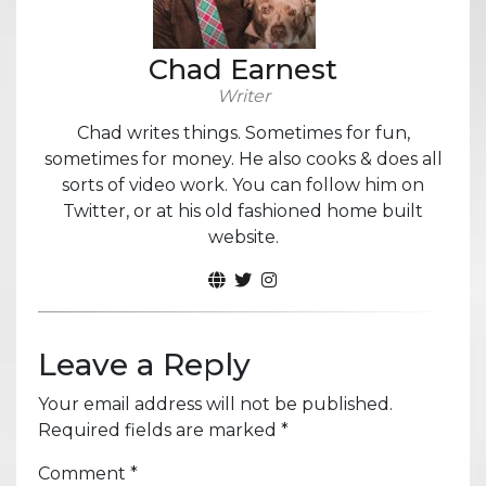
Chad Earnest
Writer
Chad writes things. Sometimes for fun,
sometimes for money. He also cooks & does all
sorts of video work. You can follow him on
Twitter, or at his old fashioned home built
website.
Leave a Reply
Your email address will not be published.
Required fields are marked
*
Comment
*