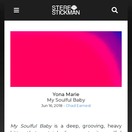
Yona Marie
My Soulful Baby
Jun 16, 2018
-
Chad Earnest
My Soulful Baby
is a deep, grooving, heavy