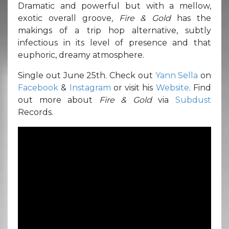
Dramatic and powerful but with a mellow,
exotic overall groove,
Fire & Gold
has the
makings of a trip hop alternative, subtly
infectious in its level of presence and that
euphoric, dreamy atmosphere.
Single out June 25th. Check out
Yann Sella
on
Facebook
&
Instagram
or visit his
Website
. Find
out more about
Fire & Gold
via
Subdust
Records.