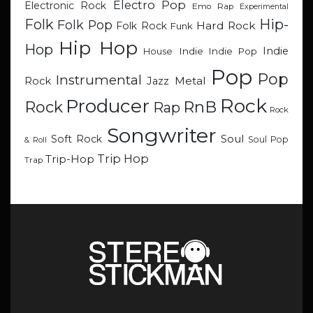
Electro Pop
Electronic Rock
Emo Rap
Experimental
Hip-
Folk
Folk Pop
Hard Rock
Folk Rock
Funk
Hip Hop
Hop
Indie
Indie
Indie Pop
House
Pop
Pop
Instrumental
Metal
Rock
Jazz
Rock
Producer
RnB
Rock
Rap
Rock
Songwriter
Soul
Soft Rock
Soul Pop
& Roll
Trip Hop
Trip-Hop
Trap