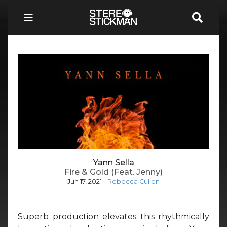
Yann Sella
Fire & Gold (Feat. Jenny)
Jun 17, 2021
-
Rebecca Cullen
Superb production elevates this rhythmically