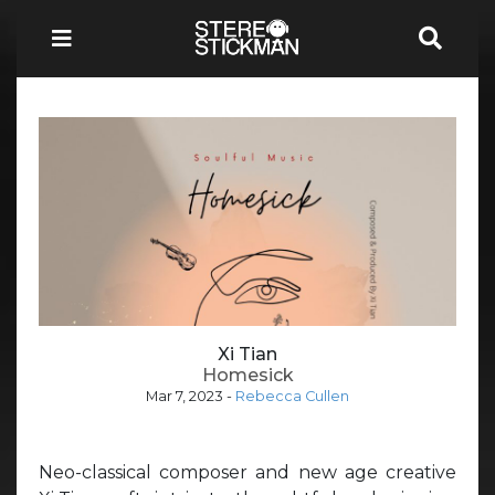
Xi Tian
Homesick
Mar 7, 2023
-
Rebecca Cullen
Neo-classical composer and new age creative