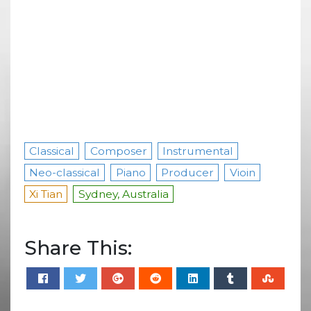
Classical
Composer
Instrumental
Neo-classical
Piano
Producer
Vioin
Xi Tian
Sydney, Australia
Share This: