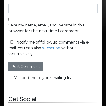
Save my name, email, and website in this
browser for the next time I comment.
Notify me of followup comments via e-
mail. You can also
subscribe
without
commenting.
Yes, add me to your mailing list.
Get Social