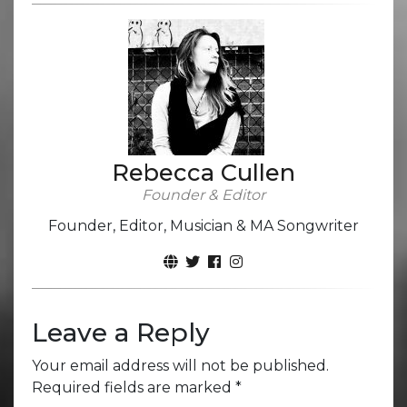
Rebecca Cullen
Founder & Editor
Founder, Editor, Musician & MA Songwriter
Leave a Reply
Your email address will not be published.
Required fields are marked
*