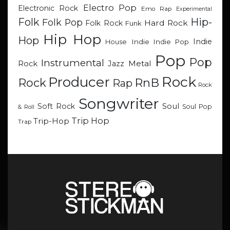
Electro Pop
Electronic Rock
Emo Rap
Experimental
Hip-
Folk
Folk Pop
Hard Rock
Folk Rock
Funk
Hip Hop
Hop
Indie
Indie
Indie Pop
House
Pop
Pop
Instrumental
Metal
Rock
Jazz
Rock
Producer
RnB
Rock
Rap
Rock
Songwriter
Soul
Soft Rock
Soul Pop
& Roll
Trip Hop
Trip-Hop
Trap