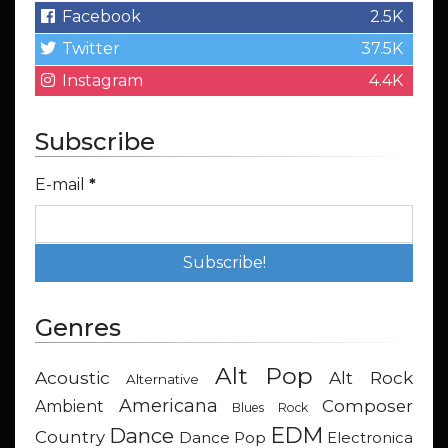
Facebook
2.5K
Twitter
37.5K
Instagram
4.4K
Subscribe
E-mail
*
Genres
Alt Pop
Acoustic
Alt Rock
Alternative
Americana
Composer
Ambient
Blues Rock
EDM
Dance
Country
Dance Pop
Electronica