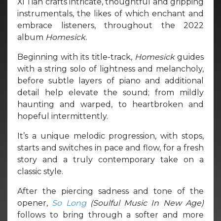
Xi Tian crafts intricate, thoughtful and gripping
instrumentals, the likes of which enchant and
embrace listeners, throughout the 2022
album
Homesick.
Beginning with its title-track,
Homesick
guides
with a string solo of lightness and melancholy,
before subtle layers of piano and additional
detail help elevate the sound; from mildly
haunting and warped, to heartbroken and
hopeful intermittently.
It’s a unique melodic progression, with stops,
starts and switches in pace and flow, for a fresh
story and a truly contemporary take on a
classic style.
After the piercing sadness and tone of the
opener,
So Long
(Soulful Music In New Age)
follows to bring through a softer and more