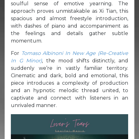
soulful sense of emotive yearning. The
approach proves unmistakable as Xi Tian, this
spacious and almost freestyle introduction,
with dashes of piano and accompaniment as
the feelings and details gather subtle
momentum.
For
Tomaso Albinoni In New Age (Re-Creative
In G Minor)
, the mood shifts distinctly, and
suddenly we’re in vastly familiar territory.
Cinematic and dark, bold and emotional, this
piece introduces a complexity of production
and an hypnotic melodic thread united, to
captivate and connect with listeners in an
unrivaled manner.