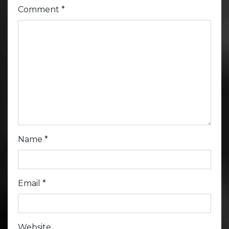
Comment
*
Name
*
Email
*
Website