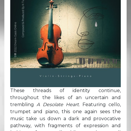
These threads of identity continue,
throughout the likes of an uncertain and
trembling
A Desolate Heart.
Featuring cello,
trumpet and piano, this one again sees the
music take us down a dark and provocative
pathway, with fragments of expression and