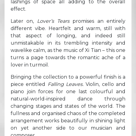
lashings of space all adding to the overall
effect.
Later on,
Lover’s Tears
promises an entirely
different vibe. Heartfelt and warm, still with
that aspect of longing, and indeed still
unmistakable in its trembling intensity and
wavelike calm, as the music of Xi Tian – this one
turns a page towards the romantic ache of a
lover in turmoil.
Bringing the collection to a powerful finish is a
piece entitled
Falling Leaves.
Violin, cello and
piano join forces for one last colourful and
natural-world-inspired dance through
changing stages and states of the world. The
fullness and organised chaos of the completed
arrangement works beautifully in shining light
on yet another side to our musician and
composer.