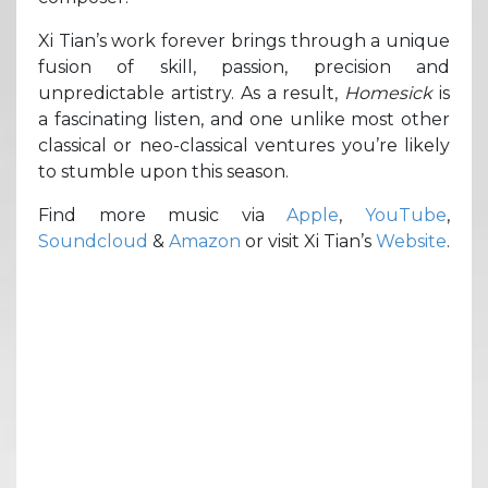
Xi Tian’s work forever brings through a unique
fusion of skill, passion, precision and
unpredictable artistry. As a result,
Homesick
is
a fascinating listen, and one unlike most other
classical or neo-classical ventures you’re likely
to stumble upon this season.
Find more music via
Apple
,
YouTube
,
Soundcloud
&
Amazon
or visit Xi Tian’s
Website
.