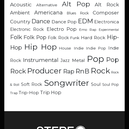
Alt Pop
Acoustic
Alt Rock
Alternative
Americana
Composer
Ambient
Blues Rock
EDM
Dance
Country
Dance Pop
Electronica
Electro Pop
Electronic Rock
Emo Rap
Experimental
Hip-
Folk
Folk Pop
Hard Rock
Folk Rock
Funk
Hip Hop
Hop
Indie
Indie
Indie Pop
House
Pop
Pop
Instrumental
Metal
Rock
Jazz
Rock
Producer
RnB
Rock
Rap
Rock
Songwriter
Soul
Soft Rock
Soul Pop
& Roll
Trip Hop
Trip-Hop
Trap