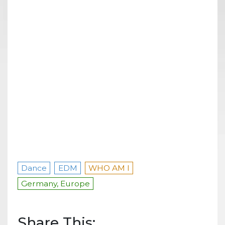
Dance
EDM
WHO AM I
Germany, Europe
Share This: