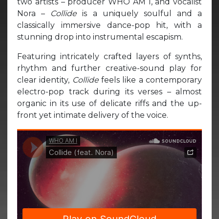
two artists – producer WHO AM I, and vocalist
Nora –
Collide
is a uniquely soulful and a
classically immersive dance-pop hit, with a
stunning drop into instrumental escapism.
Featuring intricately crafted layers of synths,
rhythm and further creative-sound play for
clear identity,
Collide
feels like a contemporary
electro-pop track during its verses – almost
organic in its use of delicate riffs and the up-
front yet intimate delivery of the voice.