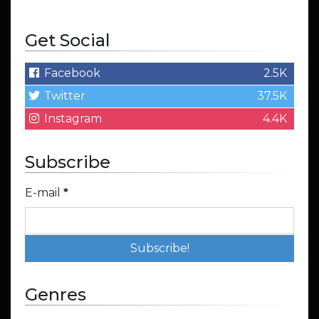
Get Social
Facebook
2.5K
Twitter
37.5K
Instagram
4.4K
Subscribe
E-mail
*
Genres