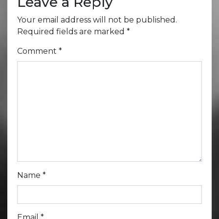
Leave a Reply
Your email address will not be published.
Required fields are marked
*
Comment
*
Name
*
Email
*