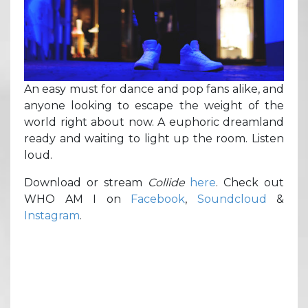
An easy must for dance and pop fans alike, and
anyone looking to escape the weight of the
world right about now. A euphoric dreamland
ready and waiting to light up the room. Listen
loud.
Download or stream
Collide
here
. Check out
WHO AM I on
Facebook
,
Soundcloud
&
Instagram
.