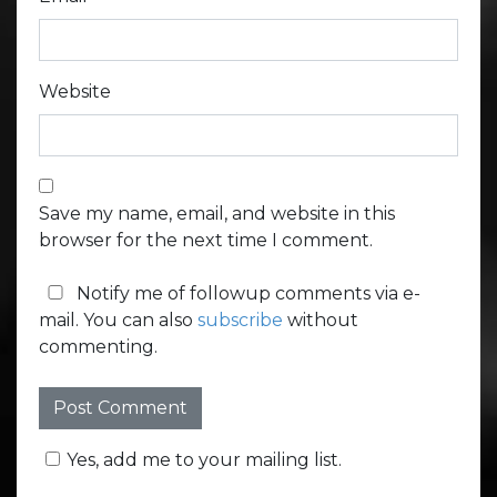
Website
Save my name, email, and website in this
browser for the next time I comment.
Notify me of followup comments via e-
mail. You can also
subscribe
without
commenting.
Yes, add me to your mailing list.