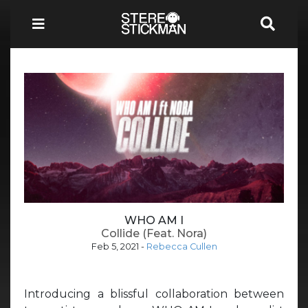
WHO AM I
Collide (Feat. Nora)
Feb 5, 2021
-
Rebecca Cullen
Introducing a blissful collaboration between