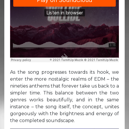
As the song progresses towards its hook, we
enter the more nostalgic realms of EDM – the
nineties anthems that forever take us back to a
simpler time. This balance between the two
genres works beautifully, and in the same
instance – the song itself, the concept, unites
gorgeously with the brightness and energy of
the completed soundscape.