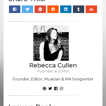
Rebecca Cullen
Founder & Editor
Founder, Editor, Musician & MA Songwriter