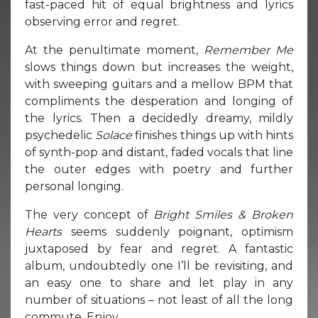
fast-paced hit of equal brightness and lyrics
observing error and regret.
At the penultimate moment,
Remember Me
slows things down but increases the weight,
with sweeping guitars and a mellow BPM that
compliments the desperation and longing of
the lyrics. Then a decidedly dreamy, mildly
psychedelic
Solace
finishes things up with hints
of synth-pop and distant, faded vocals that line
the outer edges with poetry and further
personal longing.
The very concept of
Bright Smiles & Broken
Hearts
seems suddenly poignant, optimism
juxtaposed by fear and regret. A fantastic
album, undoubtedly one I’ll be revisiting, and
an easy one to share and let play in any
number of situations – not least of all the long
commute. Enjoy.