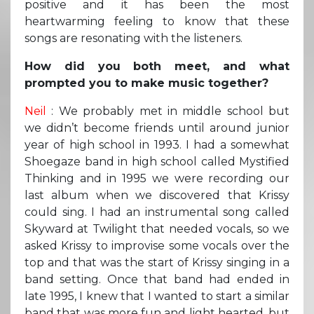
positive and it has been the most
heartwarming feeling to know that these
songs are resonating with the listeners.
How did you both meet, and what
prompted you to make music together?
Neil
: We probably met in middle school but
we didn’t become friends until around junior
year of high school in 1993. I had a somewhat
Shoegaze band in high school called Mystified
Thinking and in 1995 we were recording our
last album when we discovered that Krissy
could sing. I had an instrumental song called
Skyward at Twilight that needed vocals, so we
asked Krissy to improvise some vocals over the
top and that was the start of Krissy singing in a
band setting. Once that band had ended in
late 1995, I knew that I wanted to start a similar
band that was more fun and light hearted, but