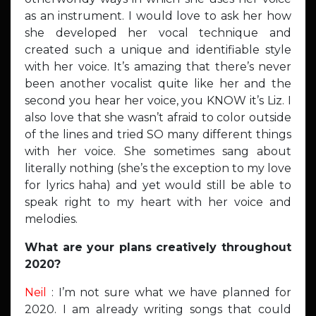
as an instrument. I would love to ask her how
she developed her vocal technique and
created such a unique and identifiable style
with her voice. It’s amazing that there’s never
been another vocalist quite like her and the
second you hear her voice, you KNOW it’s Liz. I
also love that she wasn’t afraid to color outside
of the lines and tried SO many different things
with her voice. She sometimes sang about
literally nothing (she’s the exception to my love
for lyrics haha) and yet would still be able to
speak right to my heart with her voice and
melodies.
What are your plans creatively throughout
2020?
Neil
: I’m not sure what we have planned for
2020. I am already writing songs that could