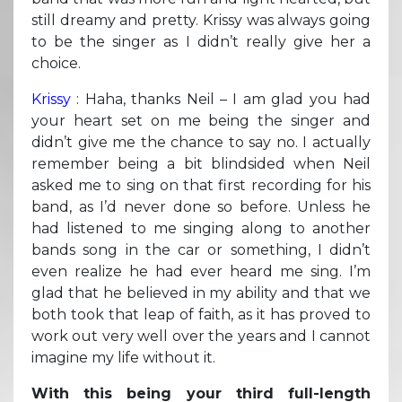
still dreamy and pretty. Krissy was always going
to be the singer as I didn’t really give her a
choice.
Krissy
: Haha, thanks Neil – I am glad you had
your heart set on me being the singer and
didn’t give me the chance to say no. I actually
remember being a bit blindsided when Neil
asked me to sing on that first recording for his
band, as I’d never done so before. Unless he
had listened to me singing along to another
bands song in the car or something, I didn’t
even realize he had ever heard me sing. I’m
glad that he believed in my ability and that we
both took that leap of faith, as it has proved to
work out very well over the years and I cannot
imagine my life without it.
With this being your third full-length