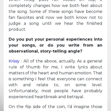
completely changes how we both feel about
the song. Some of these songs have become
fan favorites and now we both know not to
judge a song until we hear the finished
product.
Do you put your personal experiences into
your songs, or do you write from an
observational, story-telling angle?
Krissy
: All of the above, actually. As a general
rule of thumb for me, I write lyrics about
matters of the heart and human emotion. That
is something I feel that everyone can connect
with and relate to, on some level.
Unfortunately, most people have probably
experienced heartbreak and betrayal.
On the flip side of the coin, I’d imagine those