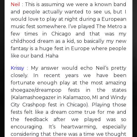
Neil
: This is assuming we were a known band
and people actually wanted to see us, but I
would love to play at night during a European
music fest somewhere. I’ve played The Metro a
few times in Chicago and that was my
childhood dream as a kid, so basically my new
fantasy is a huge fest in Europe where people
like our band. Haha
Krissy
: My answer would echo Neil’s pretty
closely. In recent years we have been
fortunate enough play at the most amazing
shoegaze/dreampop fests in the states
(Kalamashoegazer in Kalamazoo, MI and Windy
City Crashpop fest in Chicago). Playing those
fests felt like a dream come true for me and
the feedback after we played was so
encouraging. It’s heartwarming, especially
considering that there was a time we thought