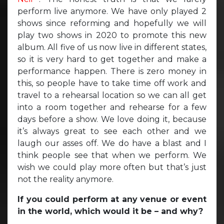
perform live anymore. We have only played 2
shows since reforming and hopefully we will
play two shows in 2020 to promote this new
album. All five of us now live in different states,
so it is very hard to get together and make a
performance happen. There is zero money in
this, so people have to take time off work and
travel to a rehearsal location so we can all get
into a room together and rehearse for a few
days before a show. We love doing it, because
it’s always great to see each other and we
laugh our asses off. We do have a blast and I
think people see that when we perform. We
wish we could play more often but that’s just
not the reality anymore.
If you could perform at any venue or event
in the world, which would it be – and why?