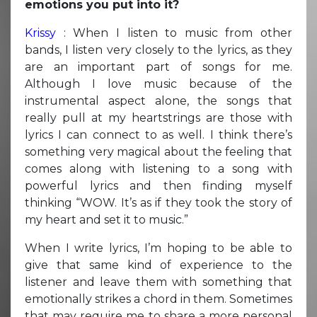
emotions you put into it?
Krissy
: When I listen to music from other
bands, I listen very closely to the lyrics, as they
are an important part of songs for me.
Although I love music because of the
instrumental aspect alone, the songs that
really pull at my heartstrings are those with
lyrics I can connect to as well. I think there’s
something very magical about the feeling that
comes along with listening to a song with
powerful lyrics and then finding myself
thinking “WOW. It’s as if they took the story of
my heart and set it to music.”
When I write lyrics, I’m hoping to be able to
give that same kind of experience to the
listener and leave them with something that
emotionally strikes a chord in them. Sometimes
that may require me to share a more personal