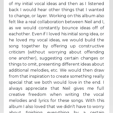
of my initial vocal ideas and then as I listened
back I would hear other things that I wanted
to change, or layer. Working on this album also
felt like a real collaboration between Neil and I,
as we would constantly bounce ideas off of
eachother. Even if I loved his initial song idea, or
he loved my vocal ideas, we would build the
song together by offering up constructive
criticism (without worrying about offending
one another), suggesting certain changes or
things to omit, presenting different ideas about
additional melodies, etc. We would then draw
from that inspiration to create something really
special that we both would love in the end. I
always appreciate that Neil gives me full
creative freedom when writing the vocal
melodies and lyrics for these songs. With this
album I also loved that we didn’t have to worry
about finishing everything by a certain