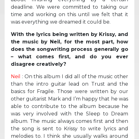
deadline. We were committed to taking our
time and working on this until we felt that it
was everything we dreamed it could be.
With the lyrics being written by Krissy, and
the music by Neil, for the most part, how
does the songwriting process generally go
– what comes first, and do you ever
disagree creatively?
Neil
: On this album I did all of the music other
than the intro guitar lead on Trust and the
basics for Fragile. Those were written by our
other guitarist Mark and I’m happy that he was
able to contribute to the album because he
was very involved with the Sleep to Dream
album. The music always comes first and then
the song is sent to Krissy to write lyrics and
melodies to. I think she usually walks around