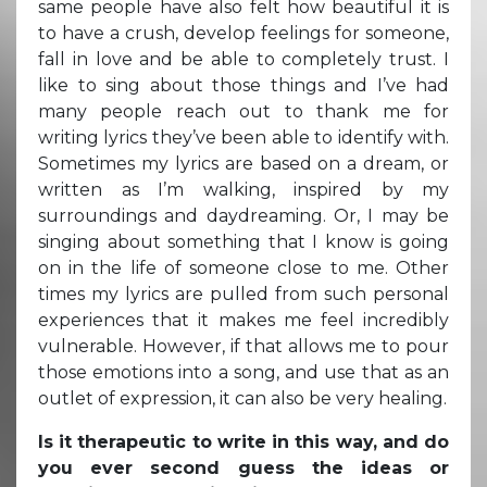
same people have also felt how beautiful it is
to have a crush, develop feelings for someone,
fall in love and be able to completely trust. I
like to sing about those things and I’ve had
many people reach out to thank me for
writing lyrics they’ve been able to identify with.
Sometimes my lyrics are based on a dream, or
written as I’m walking, inspired by my
surroundings and daydreaming. Or, I may be
singing about something that I know is going
on in the life of someone close to me. Other
times my lyrics are pulled from such personal
experiences that it makes me feel incredibly
vulnerable. However, if that allows me to pour
those emotions into a song, and use that as an
outlet of expression, it can also be very healing.
Is it therapeutic to write in this way, and do
you ever second guess the ideas or