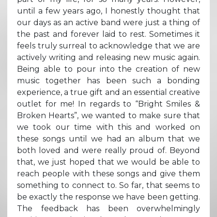
until a few years ago, I honestly thought that
our days as an active band were just a thing of
the past and forever laid to rest. Sometimes it
feels truly surreal to acknowledge that we are
actively writing and releasing new music again.
Being able to pour into the creation of new
music together has been such a bonding
experience, a true gift and an essential creative
outlet for me! In regards to “Bright Smiles &
Broken Hearts”, we wanted to make sure that
we took our time with this and worked on
these songs until we had an album that we
both loved and were really proud of. Beyond
that, we just hoped that we would be able to
reach people with these songs and give them
something to connect to. So far, that seems to
be exactly the response we have been getting.
The feedback has been overwhelmingly