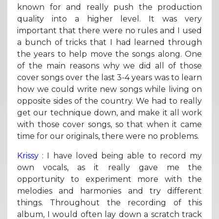
known for and really push the production
quality into a higher level. It was very
important that there were no rules and I used
a bunch of tricks that I had learned through
the years to help move the songs along. One
of the main reasons why we did all of those
cover songs over the last 3-4 years was to learn
how we could write new songs while living on
opposite sides of the country. We had to really
get our technique down, and make it all work
with those cover songs, so that when it came
time for our originals, there were no problems.
Krissy
: I have loved being able to record my
own vocals, as it really gave me the
opportunity to experiment more with the
melodies and harmonies and try different
things. Throughout the recording of this
album, I would often lay down a scratch track