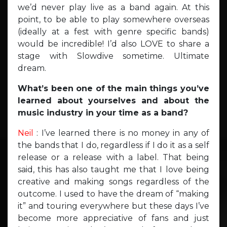
we’d never play live as a band again. At this
point, to be able to play somewhere overseas
(ideally at a fest with genre specific bands)
would be incredible! I’d also LOVE to share a
stage with Slowdive sometime. Ultimate
dream.
What’s been one of the main things you’ve
learned about yourselves and about the
music industry in your time as a band?
Neil
: I’ve learned there is no money in any of
the bands that I do, regardless if I do it as a self
release or a release with a label. That being
said, this has also taught me that I love being
creative and making songs regardless of the
outcome. I used to have the dream of “making
it” and touring everywhere but these days I’ve
become more appreciative of fans and just