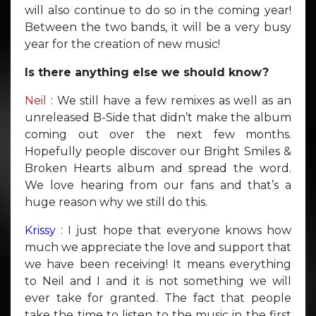
will also continue to do so in the coming year!
Between the two bands, it will be a very busy
year for the creation of new music!
Is there anything else we should know?
Neil
: We still have a few remixes as well as an
unreleased B-Side that didn’t make the album
coming out over the next few months.
Hopefully people discover our Bright Smiles &
Broken Hearts album and spread the word.
We love hearing from our fans and that’s a
huge reason why we still do this.
Krissy
: I just hope that everyone knows how
much we appreciate the love and support that
we have been receiving! It means everything
to Neil and I and it is not something we will
ever take for granted. The fact that people
take the time to listen to the music in the first