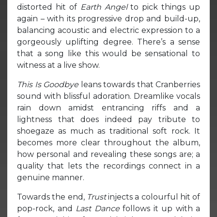
distorted hit of
Earth Angel
to pick things up
again – with its progressive drop and build-up,
balancing acoustic and electric expression to a
gorgeously uplifting degree. There’s a sense
that a song like this would be sensational to
witness at a live show.
This Is Goodbye
leans towards that Cranberries
sound with blissful adoration. Dreamlike vocals
rain down amidst entrancing riffs and a
lightness that does indeed pay tribute to
shoegaze as much as traditional soft rock. It
becomes more clear throughout the album,
how personal and revealing these songs are; a
quality that lets the recordings connect in a
genuine manner.
Towards the end,
Trust
injects a colourful hit of
pop-rock, and
Last Dance
follows it up with a