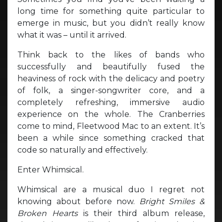
long time for something quite particular to
emerge in music, but you didn’t really know
what it was – until it arrived.
Think back to the likes of bands who
successfully and beautifully fused the
heaviness of rock with the delicacy and poetry
of folk, a singer-songwriter core, and a
completely refreshing, immersive audio
experience on the whole. The Cranberries
come to mind, Fleetwood Mac to an extent. It’s
been a while since something cracked that
code so naturally and effectively.
Enter Whimsical.
Whimsical are a musical duo I regret not
knowing about before now.
Bright Smiles &
Broken Hearts
is their third album release,