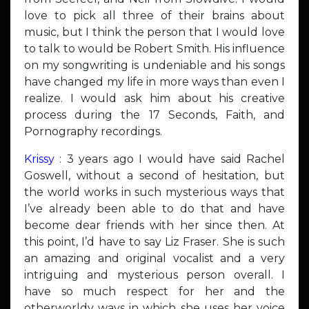
love to pick all three of their brains about
music, but I think the person that I would love
to talk to would be Robert Smith. His influence
on my songwriting is undeniable and his songs
have changed my life in more ways than even I
realize. I would ask him about his creative
process during the 17 Seconds, Faith, and
Pornography recordings.
Krissy
: 3 years ago I would have said Rachel
Goswell, without a second of hesitation, but
the world works in such mysterious ways that
I’ve already been able to do that and have
become dear friends with her since then. At
this point, I’d have to say Liz Fraser. She is such
an amazing and original vocalist and a very
intriguing and mysterious person overall. I
have so much respect for her and the
otherworldy ways in which she uses her voice