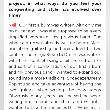
project, in what ways do you feel your
songwriting and style has evolved over
time?
Neil
: Our first album was written with only me
on guitar and it was also supposed to be a very
simplified version of my previous band. The
whole album was already written before Mark,
our other guitarist, joined and added his two
cents to the songs. Sleep to Dream was written
with the intent of being a bit more dreamier
and sort of a combination of our first album
and my previous band. I wanted to expand our
sound into a more traditional Shoegaze/Dream
Pop sound and take advantage of having the
two guitars while writing the new songs.
Obviously many years had passed between
writing our second and third albums but I
wanted to take the melodies that Whimsical is