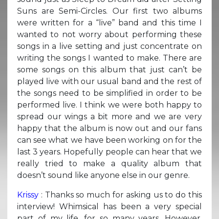
Suns are Semi-Circles. Our first two albums
were written for a “live” band and this time I
wanted to not worry about performing these
songs in a live setting and just concentrate on
writing the songs I wanted to make. There are
some songs on this album that just can’t be
played live with our usual band and the rest of
the songs need to be simplified in order to be
performed live. I think we were both happy to
spread our wings a bit more and we are very
happy that the album is now out and our fans
can see what we have been working on for the
last 3 years. Hopefully people can hear that we
really tried to make a quality album that
doesn’t sound like anyone else in our genre.
Krissy
: Thanks so much for asking us to do this
interview! Whimsical has been a very special
part of my life, for so many years. However,