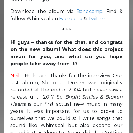
Download the album via
Bandcamp
. Find &
follow Whimsical on
Facebook
&
Twitter
.
* * *
Hi guys – thanks for the chat, and congrats
on the new album! What does this project
mean for you, and what do you hope
people take away from it?
Neil
: Hello and thanks for the interview. Our
last album, Sleep to Dream, was originally
recorded at the end of 2004 but never saw a
release until 2017. So
Bright Smiles & Broken
Hearts
is our first actual new music in many
years. It was important for us to prove to
ourselves that we could still write songs that
sound like Whimsical but also expand our
sound just as Sleep to Dream did after Setting