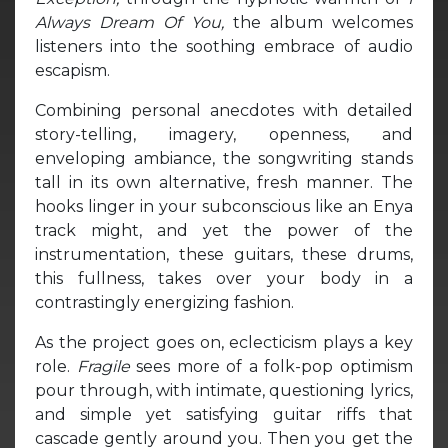
Always Dream Of You,
the album welcomes
listeners into the soothing embrace of audio
escapism.
Combining personal anecdotes with detailed
story-telling, imagery, openness, and
enveloping ambiance, the songwriting stands
tall in its own alternative, fresh manner. The
hooks linger in your subconscious like an Enya
track might, and yet the power of the
instrumentation, these guitars, these drums,
this fullness, takes over your body in a
contrastingly energizing fashion.
As the project goes on, eclecticism plays a key
role.
Fragile
sees more of a folk-pop optimism
pour through, with intimate, questioning lyrics,
and simple yet satisfying guitar riffs that
cascade gently around you. Then you get the