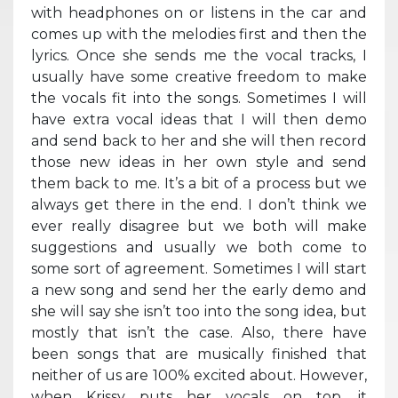
with headphones on or listens in the car and
comes up with the melodies first and then the
lyrics. Once she sends me the vocal tracks, I
usually have some creative freedom to make
the vocals fit into the songs. Sometimes I will
have extra vocal ideas that I will then demo
and send back to her and she will then record
those new ideas in her own style and send
them back to me. It’s a bit of a process but we
always get there in the end. I don’t think we
ever really disagree but we both will make
suggestions and usually we both come to
some sort of agreement. Sometimes I will start
a new song and send her the early demo and
she will say she isn’t too into the song idea, but
mostly that isn’t the case. Also, there have
been songs that are musically finished that
neither of us are 100% excited about. However,
when Krissy puts her vocals on top, it