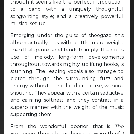
though it seems like the perfect introduction
to a band with a uniquely thoughtful
songwriting style; and a creatively powerful
musical set-up.
Emerging under the guise of shoegaze, this
album actually hits with a little more weight
than that genre label tends to imply. The duo’s
use of melody, long-form developments
throughout, towards mighty, uplifting hooks, is
stunning. The leading vocals also manage to
pierce through the surrounding fuzz and
energy without being loud or course; without
shouting. They appear with a certain seductive
and calming softness, and they contrast in a
superb manner with the weight of the music
supporting them.
From the wonderful opener that is
The
Exception,
through the hypnotic warmth of
I