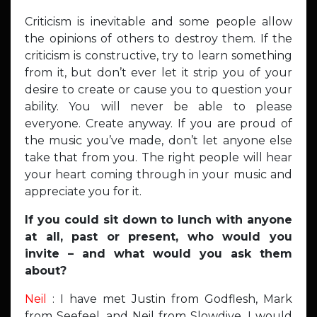
Criticism is inevitable and some people allow
the opinions of others to destroy them. If the
criticism is constructive, try to learn something
from it, but don’t ever let it strip you of your
desire to create or cause you to question your
ability. You will never be able to please
everyone. Create anyway. If you are proud of
the music you’ve made, don’t let anyone else
take that from you. The right people will hear
your heart coming through in your music and
appreciate you for it.
If you could sit down to lunch with anyone
at all, past or present, who would you
invite – and what would you ask them
about?
Neil
: I have met Justin from Godflesh, Mark
from Seefeel, and Neil from Slowdive. I would