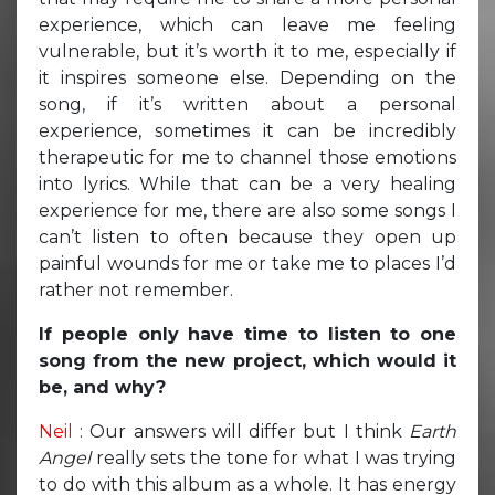
experience, which can leave me feeling
vulnerable, but it’s worth it to me, especially if
it inspires someone else. Depending on the
song, if it’s written about a personal
experience, sometimes it can be incredibly
therapeutic for me to channel those emotions
into lyrics. While that can be a very healing
experience for me, there are also some songs I
can’t listen to often because they open up
painful wounds for me or take me to places I’d
rather not remember.
If people only have time to listen to one
song from the new project, which would it
be, and why?
Neil
: Our answers will differ but I think
Earth
Angel
really sets the tone for what I was trying
to do with this album as a whole. It has energy