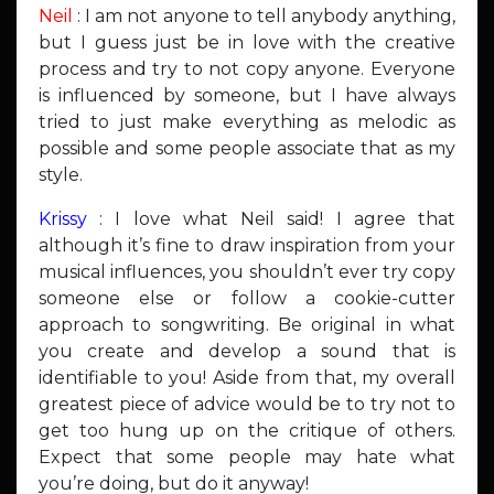
Neil
: I am not anyone to tell anybody anything,
but I guess just be in love with the creative
process and try to not copy anyone. Everyone
is influenced by someone, but I have always
tried to just make everything as melodic as
possible and some people associate that as my
style.
Krissy
: I love what Neil said! I agree that
although it’s fine to draw inspiration from your
musical influences, you shouldn’t ever try copy
someone else or follow a cookie-cutter
approach to songwriting. Be original in what
you create and develop a sound that is
identifiable to you! Aside from that, my overall
greatest piece of advice would be to try not to
get too hung up on the critique of others.
Expect that some people may hate what
you’re doing, but do it anyway!