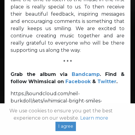
place is really special to us. To then receive
their beautiful feedback, inspiring messages
and encouraging comments is something that
really keeps us smiling. We are excited to
continue creating music together and are
really grateful to everyone who will be there
supporting us along the way.
* * *
Grab the album via
Bandcamp
. Find &
follow Whimsical on
Facebook
&
Twitter
.
https://soundcloud.com/neil-
burkdoll/sets/whimsical-bright-smiles-
broken/s-qa0tZ
We use cookies to ensure you get the best
experience on our website.
Learn more
Dream Pop
Pop Rock
Rock
Shoegaze
I agree
Soft Rock
Synth Pop
Whimsical