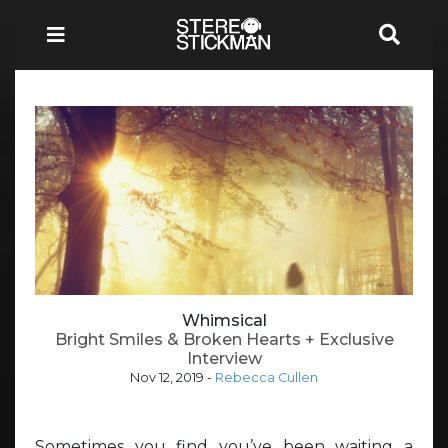
Whimsical
Bright Smiles & Broken Hearts + Exclusive
Interview
Nov 12, 2019
-
Rebecca Cullen
Sometimes you find you’ve been waiting a