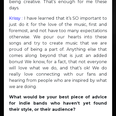
being creative. That’s enough for me these
days.
Krissy :
I have learned that it’s SO important to
just do it for the love of the music, first and
foremost, and not have too many expectations
otherwise. We pour our hearts into these
songs and try to create music that we are
proud of being a part of. Anything else that
comes along beyond that is just an added
bonus! We know, for a fact, that not everyone
will love what we do, and that’s ok! We do
really love connecting with our fans and
hearing from people who are inspired by what
we are doing.
What would be your best piece of advice
for indie bands who haven’t yet found
their style, or their audience?