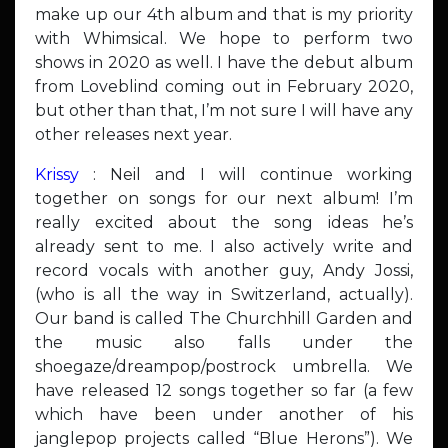
make up our 4th album and that is my priority
with Whimsical. We hope to perform two
shows in 2020 as well. I have the debut album
from Loveblind coming out in February 2020,
but other than that, I’m not sure I will have any
other releases next year.
Krissy
: Neil and I will continue working
together on songs for our next album! I’m
really excited about the song ideas he’s
already sent to me. I also actively write and
record vocals with another guy, Andy Jossi,
(who is all the way in Switzerland, actually).
Our band is called The Churchhill Garden and
the music also falls under the
shoegaze/dreampop/postrock umbrella. We
have released 12 songs together so far (a few
which have been under another of his
janglepop projects called “Blue Herons”). We