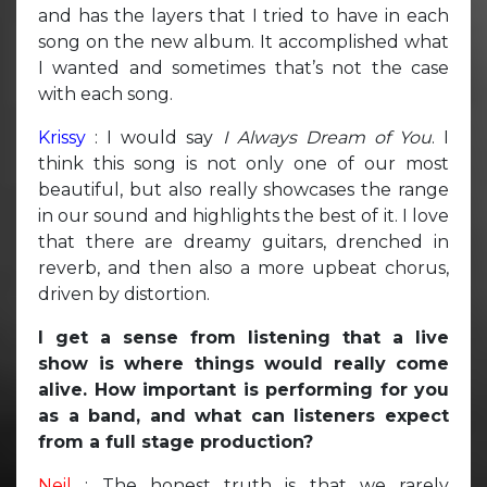
and has the layers that I tried to have in each
song on the new album. It accomplished what
I wanted and sometimes that’s not the case
with each song.
Krissy
: I would say
I Always Dream of You
. I
think this song is not only one of our most
beautiful, but also really showcases the range
in our sound and highlights the best of it. I love
that there are dreamy guitars, drenched in
reverb, and then also a more upbeat chorus,
driven by distortion.
I get a sense from listening that a live
show is where things would really come
alive. How important is performing for you
as a band, and what can listeners expect
from a full stage production?
Neil
: The honest truth is that we rarely