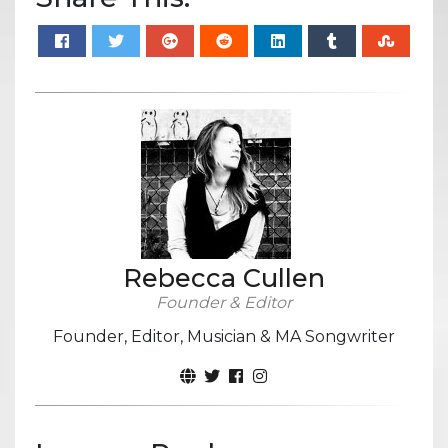
Rebecca Cullen
Founder & Editor
Founder, Editor, Musician & MA Songwriter