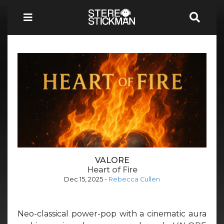
VALORE
Heart of Fire
Dec 15, 2025
-
Rebecca Cullen
Neo-classical power-pop with a cinematic aura