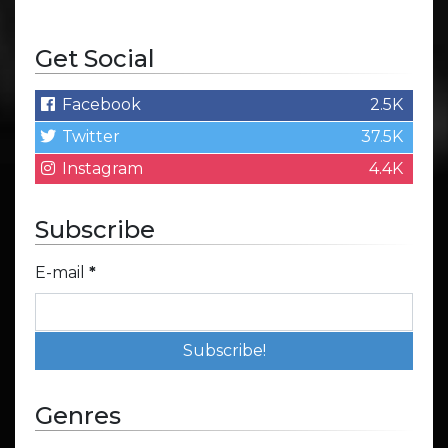
Get Social
Facebook
2.5K
Twitter
37.5K
Instagram
4.4K
Subscribe
E-mail
*
Genres