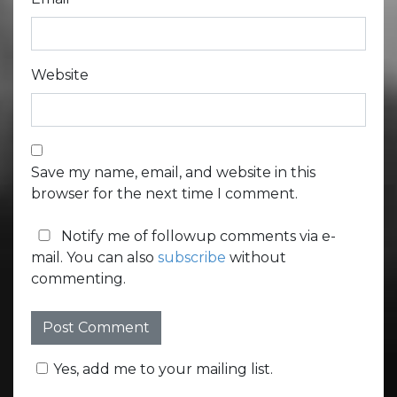
Website
Save my name, email, and website in this
browser for the next time I comment.
Notify me of followup comments via e-
mail. You can also
subscribe
without
commenting.
Yes, add me to your mailing list.