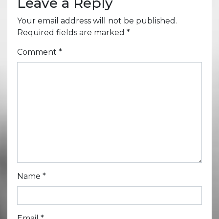
Leave a Reply
Your email address will not be published.
Required fields are marked
*
Comment
*
Name
*
Email
*