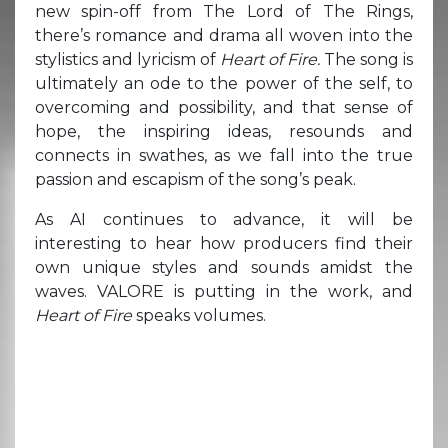
new spin-off from The Lord of The Rings,
there’s romance and drama all woven into the
stylistics and lyricism of
Heart of Fire.
The song is
ultimately an ode to the power of the self, to
overcoming and possibility, and that sense of
hope, the inspiring ideas, resounds and
connects in swathes, as we fall into the true
passion and escapism of the song’s peak.
As AI continues to advance, it will be
interesting to hear how producers find their
own unique styles and sounds amidst the
waves. VALORE is putting in the work, and
Heart of Fire
speaks volumes.