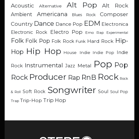
Alt Pop
Acoustic
Alt Rock
Alternative
Americana
Composer
Ambient
Blues Rock
EDM
Dance
Country
Dance Pop
Electronica
Electro Pop
Electronic Rock
Emo Rap
Experimental
Hip-
Folk
Folk Pop
Hard Rock
Folk Rock
Funk
Hip Hop
Hop
Indie
Indie
Indie Pop
House
Pop
Pop
Instrumental
Metal
Rock
Jazz
Rock
Producer
RnB
Rock
Rap
Rock
Songwriter
Soul
Soft Rock
Soul Pop
& Roll
Trip Hop
Trip-Hop
Trap