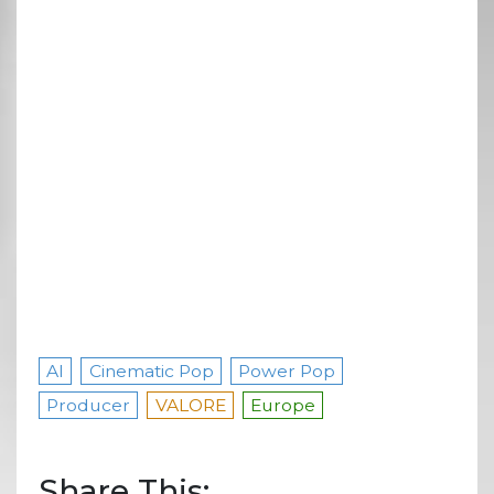
AI
Cinematic Pop
Power Pop
Producer
VALORE
Europe
Share This: