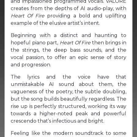
and impassioned programmed vocals. VALORE
creates from the depths of AI audio-play, with
Heart Of Fire
providing a bold and uplifting
example of the elusive artist’s intent.
Beginning with a distinct and haunting to
hopeful piano part,
Heart Of Fire
then brings in
the strings, the deep bass sounds, and the
vocal passion, to offer an epic sense of story
and progression.
The lyrics and the voice have that
unmistakable AI sound about them, the
vagueness of the poetry, the subtle doubling,
but the song builds beautifully regardless. The
rise up is perfectly structured, working its way
towards a higher-noted peak and powerful
crescendo that’s infectious and bright.
Feeling like the modern soundtrack to some