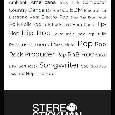
Americana
Composer
Ambient
Blues Rock
EDM
Dance
Country
Dance Pop
Electronica
Electro Pop
Electronic Rock
Emo Rap
Experimental
Hip-
Folk
Folk Pop
Hard Rock
Folk Rock
Funk
Hip Hop
Hop
Indie
Indie
Indie Pop
House
Pop
Pop
Instrumental
Metal
Rock
Jazz
Rock
Producer
RnB
Rock
Rap
Rock
Songwriter
Soul
Soft Rock
Soul Pop
& Roll
Trip Hop
Trip-Hop
Trap