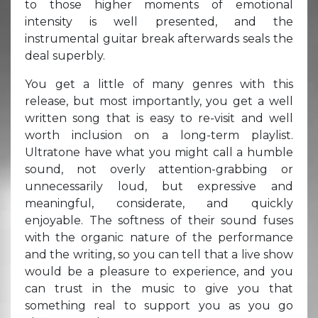
to those higher moments of emotional
intensity is well presented, and the
instrumental guitar break afterwards seals the
deal superbly.
You get a little of many genres with this
release, but most importantly, you get a well
written song that is easy to re-visit and well
worth inclusion on a long-term playlist.
Ultratone have what you might call a humble
sound, not overly attention-grabbing or
unnecessarily loud, but expressive and
meaningful, considerate, and quickly
enjoyable. The softness of their sound fuses
with the organic nature of the performance
and the writing, so you can tell that a live show
would be a pleasure to experience, and you
can trust in the music to give you that
something real to support you as you go