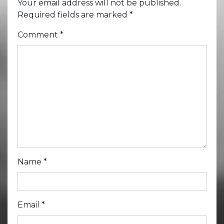
Your email address will not be published.
Required fields are marked
*
Comment
*
Name
*
Email
*