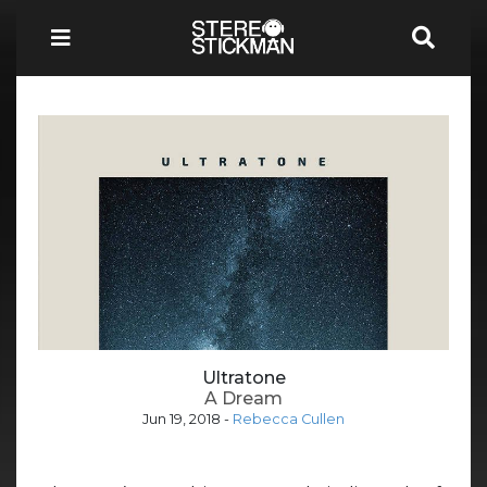
Ultratone
A Dream
Jun 19, 2018
-
Rebecca Cullen