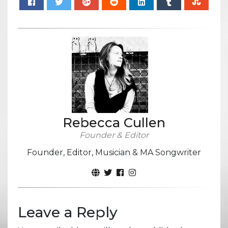
Rebecca Cullen
Founder & Editor
Founder, Editor, Musician & MA Songwriter
Leave a Reply