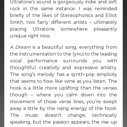
Ultratone’s sound is gorgeously indie and soft
rock in the same instance. I was reminded
briefly of the likes of Stereophonics and Elliot
Smith, two fairly different artists – ultimately
placing Ultratone somewhere pleasantly
unique right now.
A Dream
is a beautiful song, everything from
the instrumentation to the lyrics to the leading
vocal performance surrounds you with
thoughtful creativity and expressive artistry.
The song’s melody has a synth-pop simplicity
that seems to flow like wine as you listen. The
hook is a little more uplifting than the verses
though – where you calm down into the
movement of those verse lines, you’re swept
away a little by the rising energy of the hook.
The music doesn’t change, technically
speaking, but the passion appears, the rise up