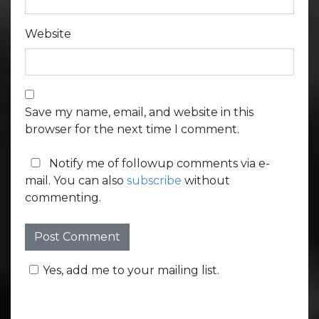
Website
Save my name, email, and website in this
browser for the next time I comment.
Notify me of followup comments via e-
mail. You can also
subscribe
without
commenting.
Yes, add me to your mailing list.