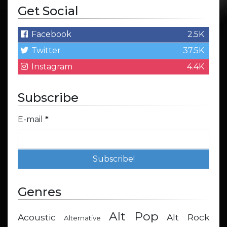
Get Social
Facebook
2.5K
Twitter
37.5K
Instagram
4.4K
Subscribe
E-mail
*
Genres
Alt Pop
Acoustic
Alt Rock
Alternative