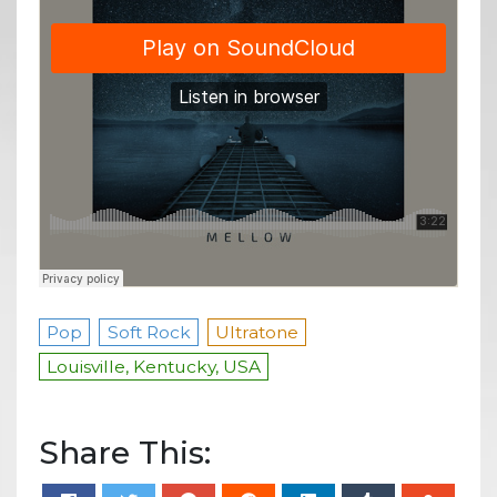
Pop
Soft Rock
Ultratone
Louisville, Kentucky, USA
Share This: