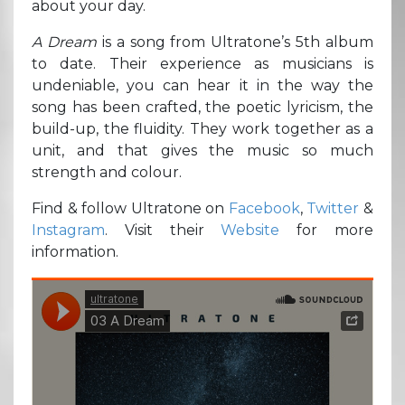
about your day.
A Dream
is a song from Ultratone’s 5th album
to date. Their experience as musicians is
undeniable, you can hear it in the way the
song has been crafted, the poetic lyricism, the
build-up, the fluidity. They work together as a
unit, and that gives the music so much
strength and colour.
Find & follow Ultratone on
Facebook
,
Twitter
&
Instagram
. Visit their
Website
for more
information.