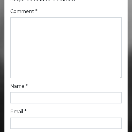
Comment
*
Name
*
Email
*