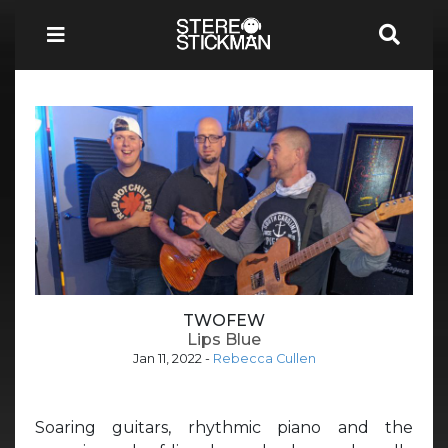
TWOFEW
Lips Blue
Jan 11, 2022
-
Rebecca Cullen
Soaring guitars, rhythmic piano and the