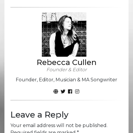
Rebecca Cullen
Founder & Editor
Founder, Editor, Musician & MA Songwriter
Leave a Reply
Your email address will not be published.
Required fields are marked
*