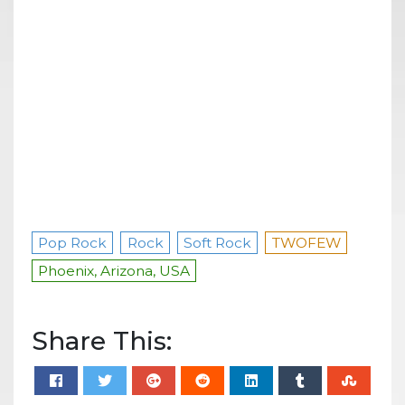
Pop Rock
Rock
Soft Rock
TWOFEW
Phoenix, Arizona, USA
Share This: