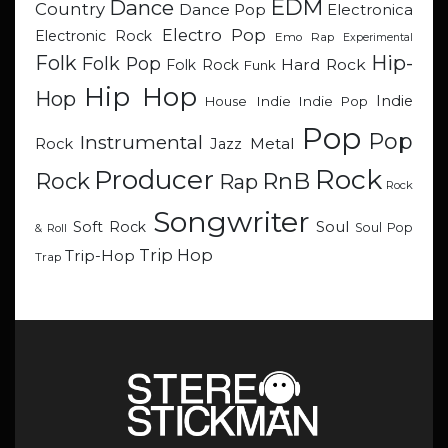
EDM
Dance
Country
Dance Pop
Electronica
Electro Pop
Electronic Rock
Emo Rap
Experimental
Hip-
Folk
Folk Pop
Hard Rock
Folk Rock
Funk
Hip Hop
Hop
Indie
Indie
Indie Pop
House
Pop
Pop
Instrumental
Metal
Rock
Jazz
Rock
Producer
RnB
Rock
Rap
Rock
Songwriter
Soul
Soft Rock
Soul Pop
& Roll
Trip Hop
Trip-Hop
Trap