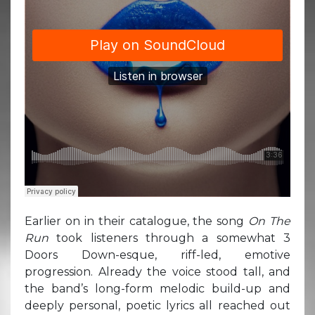
Earlier on in their catalogue, the song
On The
Run
took listeners through a somewhat 3
Doors Down-esque, riff-led, emotive
progression. Already the voice stood tall, and
the band’s long-form melodic build-up and
deeply personal, poetic lyrics all reached out