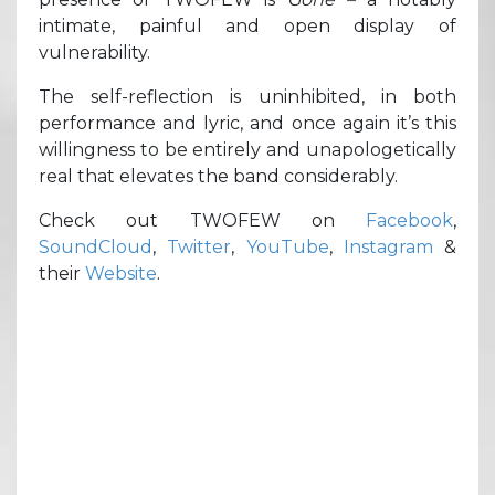
intimate, painful and open display of
vulnerability.
The self-reflection is uninhibited, in both
performance and lyric, and once again it’s this
willingness to be entirely and unapologetically
real that elevates the band considerably.
Check out TWOFEW on
Facebook
,
SoundCloud
,
Twitter
,
YouTube
,
Instagram
&
their
Website
.