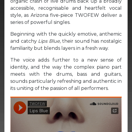
organic crash of live drums back up a broadly
accessible, recognisable and heartfelt vocal
style, as Arizona five-piece TWOFEW deliver a
series of powerful singles.
Beginning with the quickly emotive, anthemic
and catchy
Lips Blue,
their sound has nostalgic
familiarity but blends layers in a fresh way.
The voice adds further to a new sense of
identity, and the way the complex piano part
meets with the drums, bass and guitars,
sounds particularly refreshing and authentic in
its uniting of the passion of all performers.