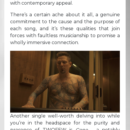
with contemporary appeal.
There’s a certain ache about it all, a genuine
commitment to the cause and the purpose of
each song, and it’s these qualities that join
forces with faultless musicianship to promise a
wholly immersive connection.
Another single well-worth delving into while
you’re in the headspace for the purity and
presence of TWOFEW is
Gone –
a notably