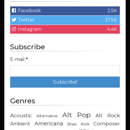
Facebook
2.5K
Twitter
37.5K
Instagram
4.4K
Subscribe
E-mail
*
Genres
Alt Pop
Acoustic
Alt Rock
Alternative
Americana
Composer
Ambient
Blues Rock