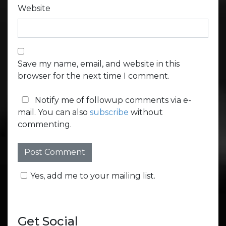
Website
Save my name, email, and website in this
browser for the next time I comment.
Notify me of followup comments via e-
mail. You can also
subscribe
without
commenting.
Yes, add me to your mailing list.
Get Social