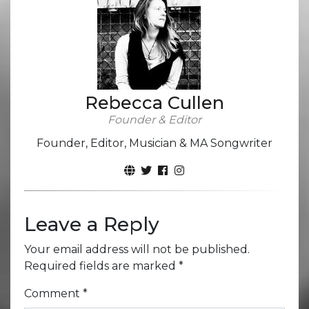
Rebecca Cullen
Founder & Editor
Founder, Editor, Musician & MA Songwriter
Leave a Reply
Your email address will not be published.
Required fields are marked
*
Comment
*