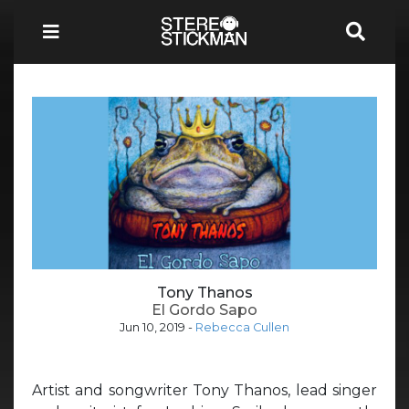
Tony Thanos
El Gordo Sapo
Jun 10, 2019
-
Rebecca Cullen
Artist and songwriter Tony Thanos, lead singer