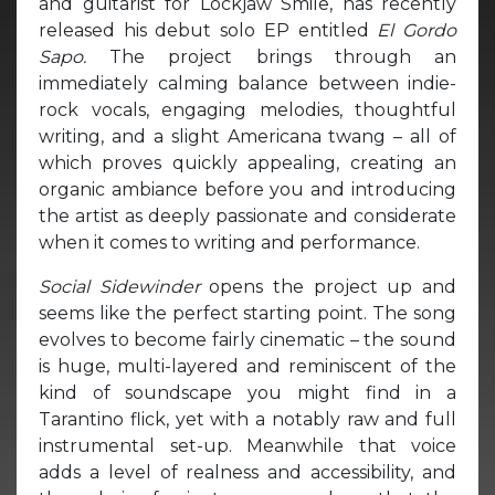
and guitarist for Lockjaw Smile, has recently
released his debut solo EP entitled
El Gordo
Sapo.
The project brings through an
immediately calming balance between indie-
rock vocals, engaging melodies, thoughtful
writing, and a slight Americana twang – all of
which proves quickly appealing, creating an
organic ambiance before you and introducing
the artist as deeply passionate and considerate
when it comes to writing and performance.
Social Sidewinder
opens the project up and
seems like the perfect starting point. The song
evolves to become fairly cinematic – the sound
is huge, multi-layered and reminiscent of the
kind of soundscape you might find in a
Tarantino flick, yet with a notably raw and full
instrumental set-up. Meanwhile that voice
adds a level of realness and accessibility, and