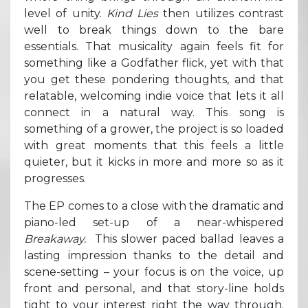
level of unity.
Kind Lies
then utilizes contrast
well to break things down to the bare
essentials. That musicality again feels fit for
something like a Godfather flick, yet with that
you get these pondering thoughts, and that
relatable, welcoming indie voice that lets it all
connect in a natural way. This song is
something of a grower, the project is so loaded
with great moments that this feels a little
quieter, but it kicks in more and more so as it
progresses.
The EP comes to a close with the dramatic and
piano-led set-up of a near-whispered
Breakaway.
This slower paced ballad leaves a
lasting impression thanks to the detail and
scene-setting – your focus is on the voice, up
front and personal, and that story-line holds
tight to your interest right the way through.