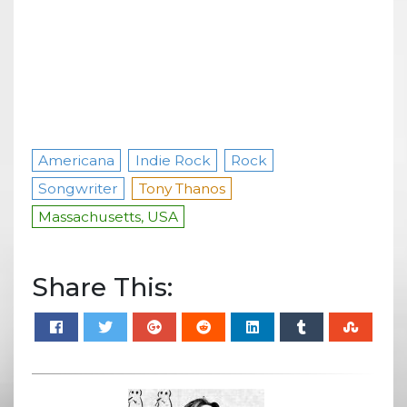
Americana
Indie Rock
Rock
Songwriter
Tony Thanos
Massachusetts, USA
Share This: