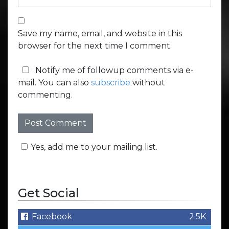
Save my name, email, and website in this
browser for the next time I comment.
Notify me of followup comments via e-
mail. You can also
subscribe
without
commenting.
Yes, add me to your mailing list.
Get Social
Facebook
2.5K