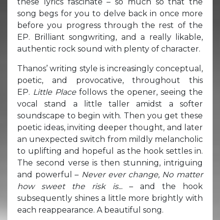
these lyrics fascinate – so much so that the
song begs for you to delve back in once more
before you progress through the rest of the
EP. Brilliant songwriting, and a really likable,
authentic rock sound with plenty of character.
Thanos’ writing style is increasingly conceptual,
poetic, and provocative, throughout this
EP.
Little Place
follows the opener, seeing the
vocal stand a little taller amidst a softer
soundscape to begin with. Then you get these
poetic ideas, inviting deeper thought, and later
an unexpected switch from mildly melancholic
to uplifting and hopeful as the hook settles in.
The second verse is then stunning, intriguing
and powerful –
Never ever change, No matter
how sweet the risk is..
. – and the hook
subsequently shines a little more brightly with
each reappearance. A beautiful song.