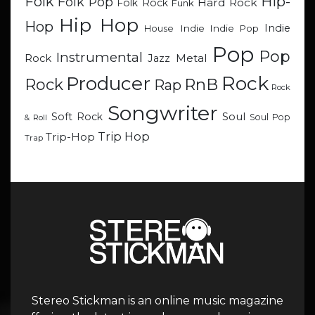
Hip-
Folk
Folk Pop
Hard Rock
Folk Rock
Funk
Hip Hop
Hop
Indie
Indie
Indie Pop
House
Pop
Pop
Instrumental
Metal
Rock
Jazz
Rock
Producer
RnB
Rock
Rap
Rock
Songwriter
Soul
Soft Rock
Soul Pop
& Roll
Trip Hop
Trip-Hop
Trap
Stereo Stickman is an online music magazine