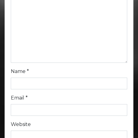
Name
*
Email
*
Website