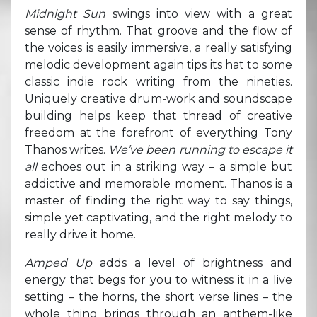
Midnight Sun
swings into view with a great
sense of rhythm. That groove and the flow of
the voices is easily immersive, a really satisfying
melodic development again tips its hat to some
classic indie rock writing from the nineties.
Uniquely creative drum-work and soundscape
building helps keep that thread of creative
freedom at the forefront of everything Tony
Thanos writes.
We’ve been running to escape it
all
echoes out in a striking way – a simple but
addictive and memorable moment. Thanos is a
master of finding the right way to say things,
simple yet captivating, and the right melody to
really drive it home.
Amped Up
adds a level of brightness and
energy that begs for you to witness it in a live
setting – the horns, the short verse lines – the
whole thing brings through an anthem-like