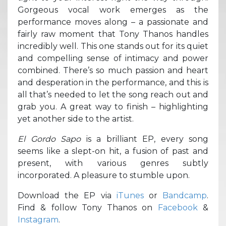
Gorgeous vocal work emerges as the
performance moves along – a passionate and
fairly raw moment that Tony Thanos handles
incredibly well. This one stands out for its quiet
and compelling sense of intimacy and power
combined. There’s so much passion and heart
and desperation in the performance, and this is
all that’s needed to let the song reach out and
grab you. A great way to finish – highlighting
yet another side to the artist.
El Gordo Sapo
is a brilliant EP, every song
seems like a slept-on hit, a fusion of past and
present, with various genres subtly
incorporated. A pleasure to stumble upon.
Download the EP via
iTunes
or
Bandcamp
.
Find & follow Tony Thanos on
Facebook
&
Instagram
.