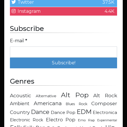
Twitter
37.5K
Instagram
4.4K
Subscribe
E-mail
*
Genres
Alt Pop
Acoustic
Alt Rock
Alternative
Americana
Composer
Ambient
Blues Rock
EDM
Dance
Country
Dance Pop
Electronica
Electro Pop
Electronic Rock
Emo Rap
Experimental