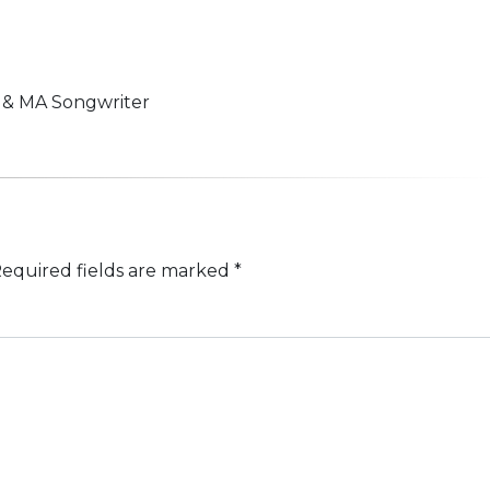
n & MA Songwriter
equired fields are marked
*