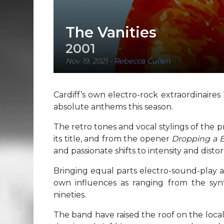
The Vanities
2001
Nov 19, 2021
-
Rebecca Cullen
Cardiff’s own electro-rock extraordinaire
absolute anthems this season.
The retro tones and vocal stylings of the pr
its title, and from the opener
Dropping a
and passionate shifts to intensity and distort
Bringing equal parts electro-sound-play 
own influences as ranging from the syn
nineties.
The band have raised the roof on the local 