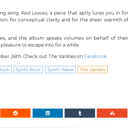
sing song
Red Leaves,
a piece that aptly lures you in fo
ion; for conceptual clarity and for the sheer warmth o
les, and this album speaks volumes on behalf of thei
pleasure to escape into for a while.
er 26th. Check out The Vanities on
Facebook
.
Rock
Synth Rock
Synth Wave
The Vanities