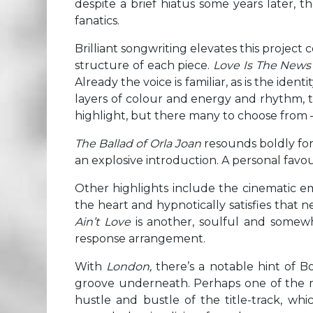
despite a brief hiatus some years later, 
fanatics.
Brilliant songwriting elevates this project c
structure of each piece.
Love Is The New
Already the voice is familiar, as is the ide
layers of colour and energy and rhythm, th
highlight, but there many to choose from 
The Ballad of Orla Joan
resounds boldly for
an explosive introduction. A personal favou
Other highlights include the cinematic 
the heart and hypnotically satisfies that n
Ain’t Love
is another, soulful and somewha
response arrangement.
With
London,
there’s a notable hint of B
groove underneath. Perhaps one of the 
hustle and bustle of the title-track, wh