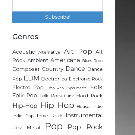
Genres
Alt Pop
Acoustic
Alt
Alternative
f
Rock
Americana
Ambient
Blues Rock
Dance
Composer
Country
Dance
f
EDM
Pop
Electronica
Electronic Rock
g
Folk
Electro Pop
Emo Rap
Experimental
Folk Pop
Hard Rock
Folk Rock
Funk
s
Hip Hop
Hip-Hop
Indie
House
e
Instrumental
Indie Rock
Indie Pop
Pop
Pop Rock
Metal
Jazz
d