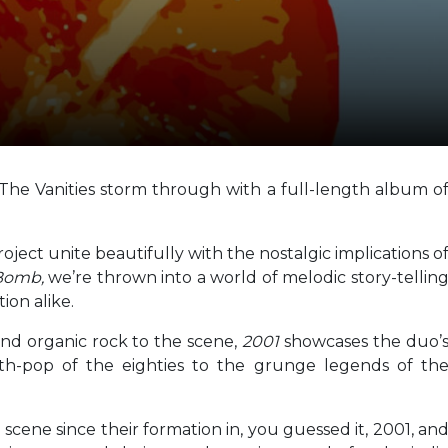
s The Vanities storm through with a full-length album o
oject unite beautifully with the nostalgic implications o
 Bomb,
we’re thrown into a world of melodic story-tellin
ion alike.
and organic rock to the scene,
2001
showcases the duo’
th-pop of the eighties to the grunge legends of th
scene since their formation in, you guessed it, 2001, an