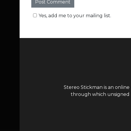
Yes, add me to your mailing list.
Stereo Stickman is an online
through which unsigned ar