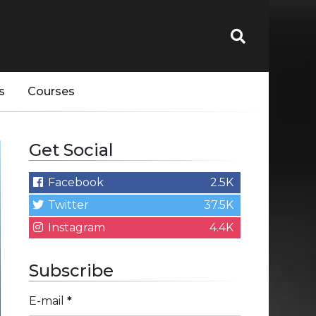
s
Courses
Get Social
Facebook
2.5K
Twitter
37.5K
Instagram
4.4K
Subscribe
E-mail
*