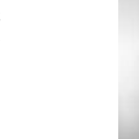
r
f
r