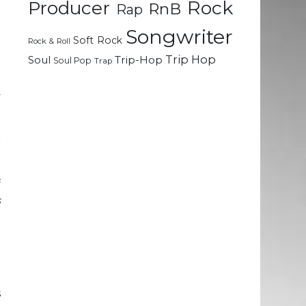
Rock
e
Producer
RnB
Rap
Songwriter
Soft Rock
Rock & Roll
d
Trip Hop
Soul
Trip-Hop
Soul Pop
Trap
.
e
y
r
f
s
d
e
e
s