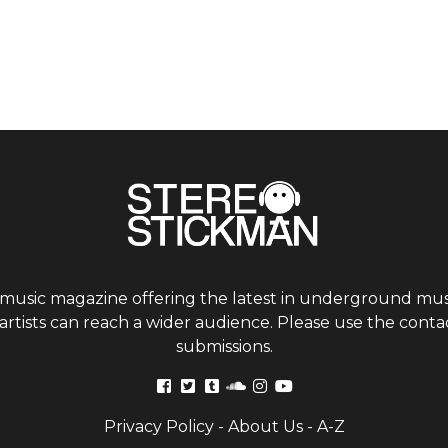
 music magazine offering the latest in underground musi
tists can reach a wider audience. Please use the contac
submissions.
Privacy Policy
-
About Us
-
A-Z