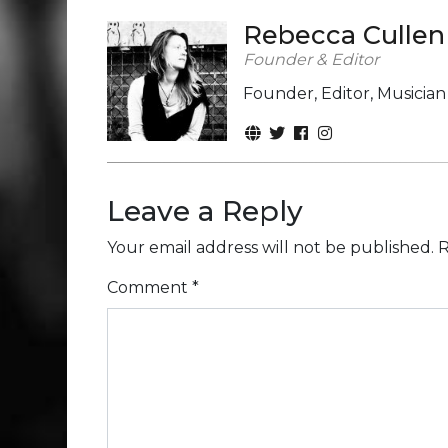
Rebecca Cullen
Founder & Editor
Founder, Editor, Musicia
Leave a Reply
Your email address will not be published.
R
Comment
*