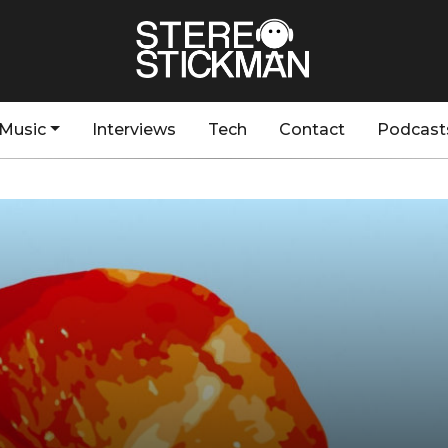
Music
Interviews
Tech
Contact
Podcast