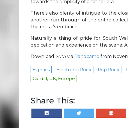
towards the simplicity of another era.
There’s also plenty of intrigue to the clo
another run through of the entire collect
the music’s embrace.
Naturally a thing of pride for South Wa
dedication and experience on the scene. A 
Download
2001
via
Bandcamp
from Novemb
Eighties
Electronic Rock
Pop Rock
Cardiff, UK, Europe
Share This: