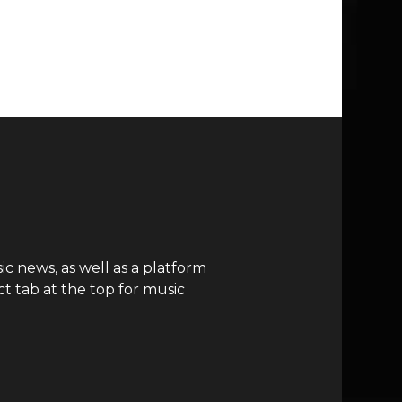
c news, as well as a platform
t tab at the top for music