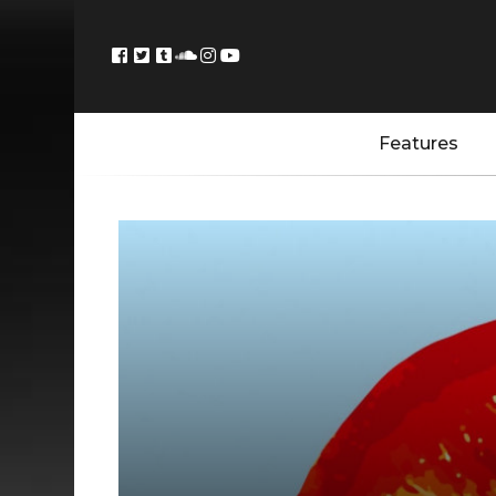
Features