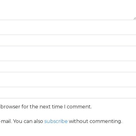
s browser for the next time I comment.
mail. You can also
subscribe
without commenting.