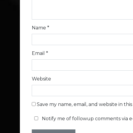
Name
*
Email
*
Website
Save my name, email, and website in thi
Notify me of followup comments via e-