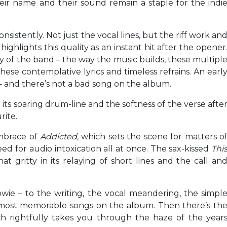
their name and their sound remain a staple for the indi
onsistently. Not just the vocal lines, but the riff work an
s
highlights this quality as an instant hit after the opener
ntity of the band – the way the music builds, these multipl
ese contemplative lyrics and timeless refrains. An earl
– and there’s not a bad song on the album.
 its soaring drum-line and the softness of the verse afte
rite.
embrace of
Addicted,
which sets the scene for matters o
eed for audio intoxication all at once. The sax-kissed
Thi
t gritty in its relaying of short lines and the call an
owie – to the writing, the vocal meandering, the simpl
most memorable songs on the album. Then there’s th
ich rightfully takes you through the haze of the year