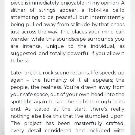
piece is immediately enjoyable, in my opinion. A
slither of strings appear, a folk-like cello
attempting to be peaceful but intermittently
being pulled away from solitude by that chaos
just across the way. The places your mind can
wander while this soundscape surrounds you
are intense, unique to the individual, as
suggested, and totally powerful if you allow it
to be so.
Later on, the rock scene returns, life speeds up
again – the humanity of it all appears; the
people, the realness. You’re drawn away from
your safe space, out of your own head, into the
spotlight again to see the night through to its
end. As stated at the start, there’s really
nothing else like this that I’ve stumbled upon.
The project has been masterfully crafted,
every detail considered and included with