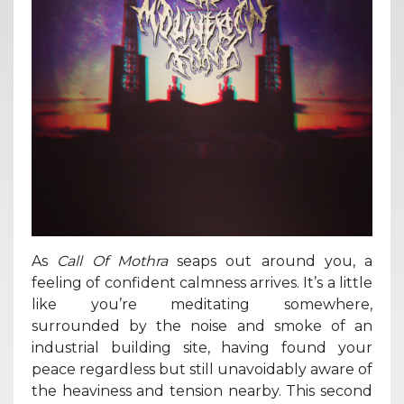
As
Call Of Mothra
seaps out around you, a
feeling of confident calmness arrives. It’s a little
like you’re meditating somewhere,
surrounded by the noise and smoke of an
industrial building site, having found your
peace regardless but still unavoidably aware of
the heaviness and tension nearby. This second