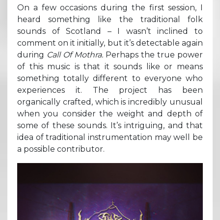
On a few occasions during the first session, I
heard something like the traditional folk
sounds of Scotland – I wasn’t inclined to
comment on it initially, but it’s detectable again
during
Call Of Mothra.
Perhaps the true power
of this music is that it sounds like or means
something totally different to everyone who
experiences it. The project has been
organically crafted, which is incredibly unusual
when you consider the weight and depth of
some of these sounds. It’s intriguing, and that
idea of traditional instrumentation may well be
a possible contributor.