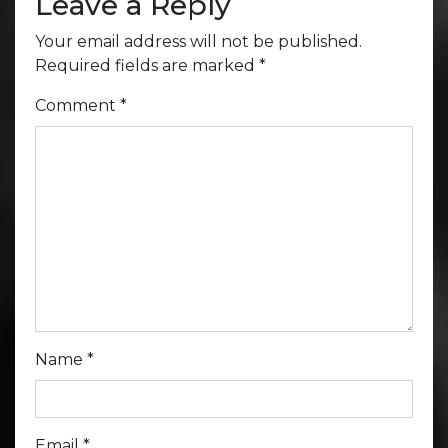
Leave a Reply
Your email address will not be published.
Required fields are marked
*
Comment
*
Name
*
Email
*