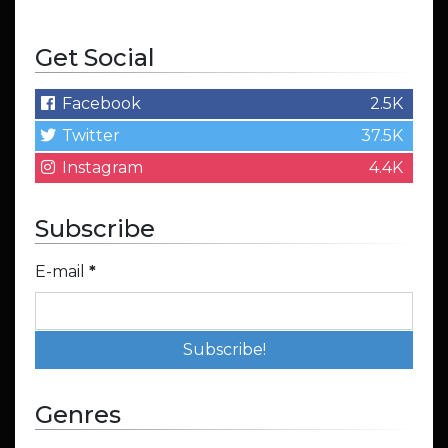
Get Social
Facebook
2.5K
Twitter
37.5K
Instagram
4.4K
Subscribe
E-mail
*
Genres