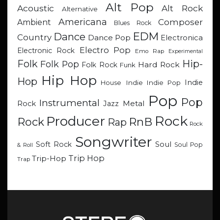
Alt Pop
Acoustic
Alt Rock
Alternative
Americana
Composer
Ambient
Blues Rock
EDM
Dance
Country
Dance Pop
Electronica
Electro Pop
Electronic Rock
Emo Rap
Experimental
Hip-
Folk
Folk Pop
Hard Rock
Folk Rock
Funk
Hip Hop
Hop
Indie
Indie
Indie Pop
House
Pop
Pop
Instrumental
Metal
Rock
Jazz
Rock
Producer
RnB
Rock
Rap
Rock
Songwriter
Soul
Soft Rock
Soul Pop
& Roll
Trip Hop
Trip-Hop
Trap