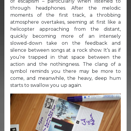
of escapism – particularly when listened to
through headphones. After the melodic
moments of the first track, a throbbing
atmosphere overtakes, seeming at first like a
helicopter approaching from the distant,
quickly becoming more of an intensely
slowed-down take on the feedback and
silence between songs at a rock show. It’s as if
you’re trapped in that space between the
action and the nothingness. The clang of a
symbol reminds you there may be more to
come, and meanwhile, the heavy, deep hum
starts to swallow you up again.