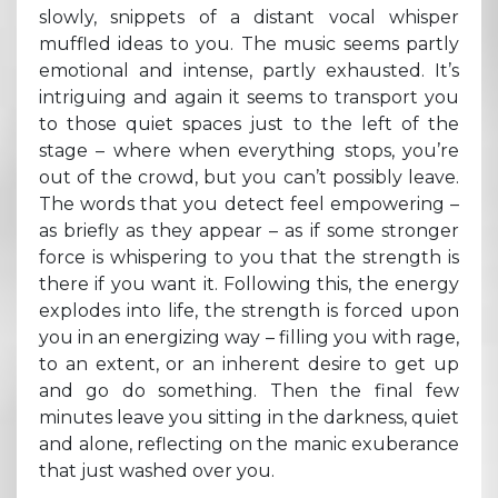
slowly, snippets of a distant vocal whisper
muffled ideas to you. The music seems partly
emotional and intense, partly exhausted. It’s
intriguing and again it seems to transport you
to those quiet spaces just to the left of the
stage – where when everything stops, you’re
out of the crowd, but you can’t possibly leave.
The words that you detect feel empowering –
as briefly as they appear – as if some stronger
force is whispering to you that the strength is
there if you want it. Following this, the energy
explodes into life, the strength is forced upon
you in an energizing way – filling you with rage,
to an extent, or an inherent desire to get up
and go do something. Then the final few
minutes leave you sitting in the darkness, quiet
and alone, reflecting on the manic exuberance
that just washed over you.