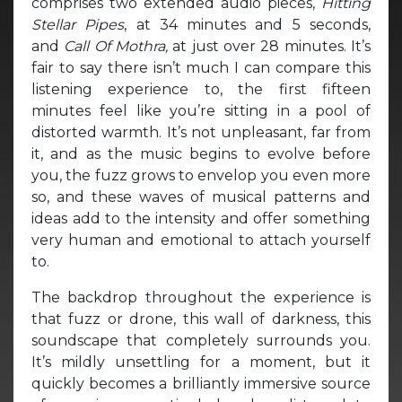
comprises two extended audio pieces,
Hitting
Stellar Pipes
, at 34 minutes and 5 seconds,
and
Call Of Mothra,
at just over 28 minutes. It’s
fair to say there isn’t much I can compare this
listening experience to, the first fifteen
minutes feel like you’re sitting in a pool of
distorted warmth. It’s not unpleasant, far from
it, and as the music begins to evolve before
you, the fuzz grows to envelop you even more
so, and these waves of musical patterns and
ideas add to the intensity and offer something
very human and emotional to attach yourself
to.
The backdrop throughout the experience is
that fuzz or drone, this wall of darkness, this
soundscape that completely surrounds you.
It’s mildly unsettling for a moment, but it
quickly becomes a brilliantly immersive source