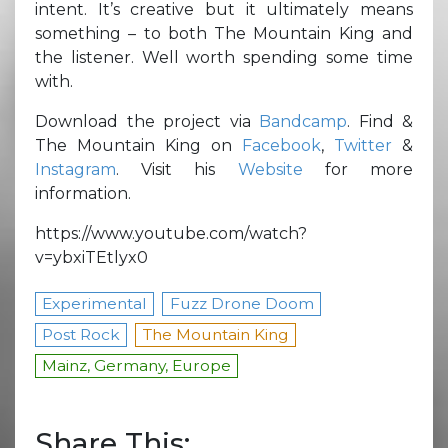
intent. It’s creative but it ultimately means
something – to both The Mountain King and
the listener. Well worth spending some time
with.
Download the project via
Bandcamp
. Find &
The Mountain King on
Facebook
,
Twitter
&
Instagram
. Visit his
Website
for more
information.
https://www.youtube.com/watch?
v=ybxiTEtlyx0
Experimental
Fuzz Drone Doom
Post Rock
The Mountain King
Mainz, Germany, Europe
Share This: