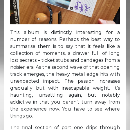
This album is distinctly interesting for a
number of reasons. Perhaps the best way to
summarise them is to say that it feels like a
collection of moments, a drawer full of long
lost secrets – ticket stubs and bandages from a
noisier era. As the second wave of that opening
track emerges, the heavy metal edge hits with
unexpected impact. The passion increases
gradually but with inescapable weight. It’s
haunting, unsettling again, but notably
addictive in that you daren’t turn away from
the experience now. You have to see where
things go.
The final section of part one drips through