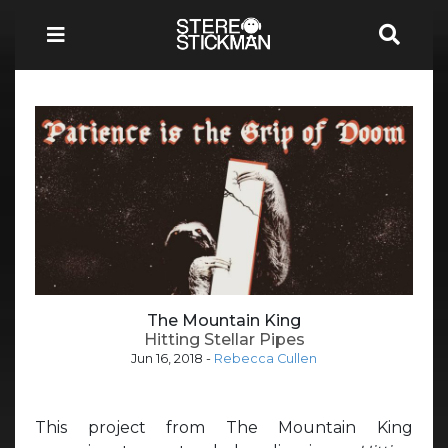
The Mountain King
Hitting Stellar Pipes
Jun 16, 2018
-
Rebecca Cullen
This project from The Mountain King