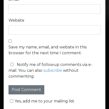
Website
Save my name, email, and website in this
browser for the next time I comment.
Notify me of followup comments via e-
mail. You can also
subscribe
without
commenting.
Yes, add me to your mailing list.