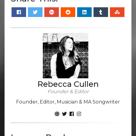
Rebecca Cullen
Founder & Editor
Founder, Editor, Musician & MA Songwriter