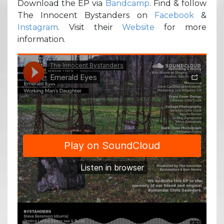
Download the EP via
Bandcamp
. Find & follow
The Innocent Bystanders on
Facebook
&
Instagram
. Visit their
Website
for more
information.