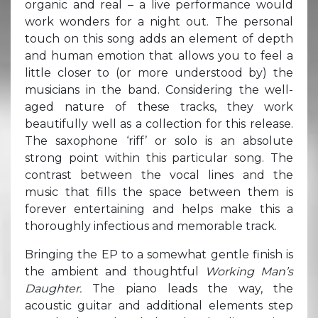
organic and real – a live performance would
work wonders for a night out. The personal
touch on this song adds an element of depth
and human emotion that allows you to feel a
little closer to (or more understood by) the
musicians in the band. Considering the well-
aged nature of these tracks, they work
beautifully well as a collection for this release.
The saxophone ‘riff’ or solo is an absolute
strong point within this particular song. The
contrast between the vocal lines and the
music that fills the space between them is
forever entertaining and helps make this a
thoroughly infectious and memorable track.
Bringing the EP to a somewhat gentle finish is
the ambient and thoughtful
Working Man’s
Daughter.
The piano leads the way, the
acoustic guitar and additional elements step