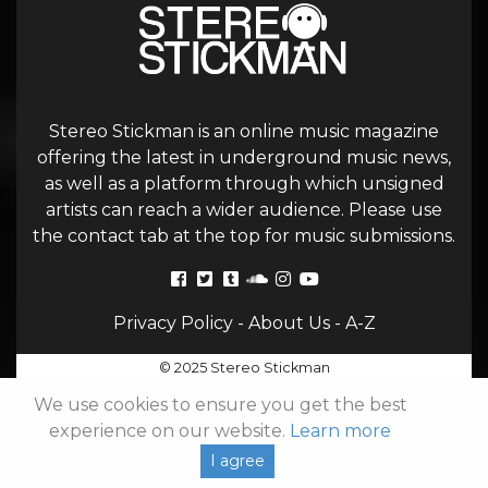
Stereo Stickman is an online music magazine
offering the latest in underground music news,
as well as a platform through which unsigned
artists can reach a wider audience. Please use
the contact tab at the top for music submissions.
Privacy Policy
-
About Us
-
A-Z
© 2025 Stereo Stickman
We use cookies to ensure you get the best
experience on our website.
Learn more
I agree