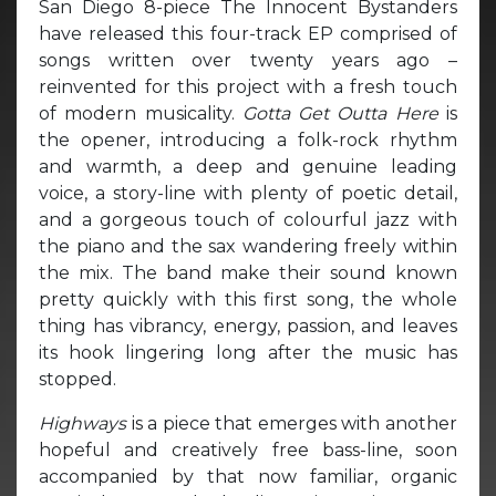
San Diego 8-piece The Innocent Bystanders
have released this four-track EP comprised of
songs written over twenty years ago –
reinvented for this project with a fresh touch
of modern musicality.
Gotta Get Outta Here
is
the opener, introducing a folk-rock rhythm
and warmth, a deep and genuine leading
voice, a story-line with plenty of poetic detail,
and a gorgeous touch of colourful jazz with
the piano and the sax wandering freely within
the mix. The band make their sound known
pretty quickly with this first song, the whole
thing has vibrancy, energy, passion, and leaves
its hook lingering long after the music has
stopped.
Highways
is a piece that emerges with another
hopeful and creatively free bass-line, soon
accompanied by that now familiar, organic