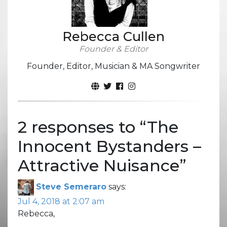
Rebecca Cullen
Founder & Editor
Founder, Editor, Musician & MA Songwriter
2 responses to “
The
Innocent Bystanders –
Attractive Nuisance
”
Steve Semeraro
says:
Jul 4, 2018 at 2:07 am
Rebecca,