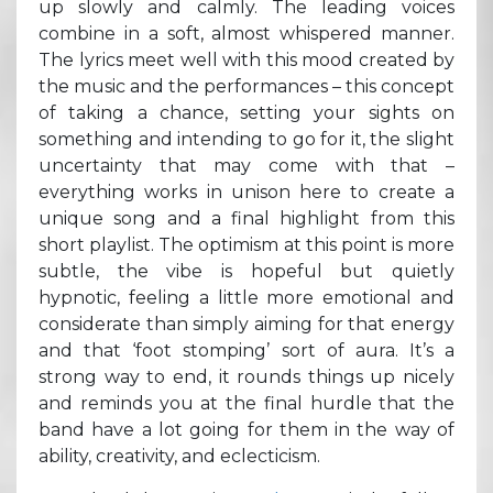
up slowly and calmly. The leading voices
combine in a soft, almost whispered manner.
The lyrics meet well with this mood created by
the music and the performances – this concept
of taking a chance, setting your sights on
something and intending to go for it, the slight
uncertainty that may come with that –
everything works in unison here to create a
unique song and a final highlight from this
short playlist. The optimism at this point is more
subtle, the vibe is hopeful but quietly
hypnotic, feeling a little more emotional and
considerate than simply aiming for that energy
and that ‘foot stomping’ sort of aura. It’s a
strong way to end, it rounds things up nicely
and reminds you at the final hurdle that the
band have a lot going for them in the way of
ability, creativity, and eclecticism.