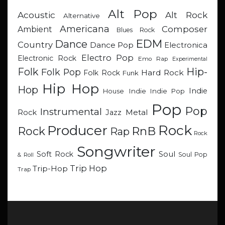
Alt Pop
Acoustic
Alt Rock
Alternative
Americana
Composer
Ambient
Blues Rock
EDM
Dance
Country
Dance Pop
Electronica
Electro Pop
Electronic Rock
Emo Rap
Experimental
Hip-
Folk
Folk Pop
Hard Rock
Folk Rock
Funk
Hip Hop
Hop
Indie
Indie
Indie Pop
House
Pop
Pop
Instrumental
Metal
Rock
Jazz
Rock
Producer
RnB
Rock
Rap
Rock
Songwriter
Soul
Soft Rock
Soul Pop
& Roll
Trip Hop
Trip-Hop
Trap