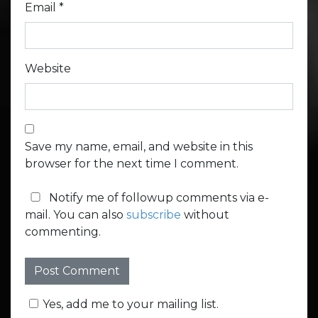
Email
*
Website
Save my name, email, and website in this
browser for the next time I comment.
Notify me of followup comments via e-
mail. You can also
subscribe
without
commenting.
Yes, add me to your mailing list.