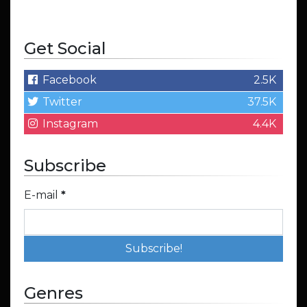
Get Social
Facebook
2.5K
Twitter
37.5K
Instagram
4.4K
Subscribe
E-mail
*
Genres