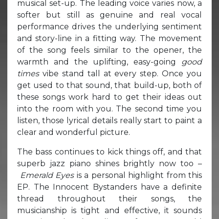
musical set-up. The leading voice varies now, a
softer but still as genuine and real vocal
performance drives the underlying sentiment
and story-line in a fitting way. The movement
of the song feels similar to the opener, the
warmth and the uplifting, easy-going
good
times
vibe stand tall at every step. Once you
get used to that sound, that build-up, both of
these songs work hard to get their ideas out
into the room with you. The second time you
listen, those lyrical details really start to paint a
clear and wonderful picture.
The bass continues to kick things off, and that
superb jazz piano shines brightly now too –
Emerald Eyes
is a personal highlight from this
EP. The Innocent Bystanders have a definite
thread throughout their songs, the
musicianship is tight and effective, it sounds