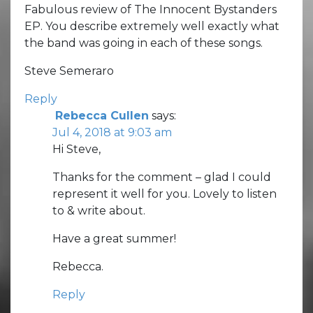
Fabulous review of The Innocent Bystanders
EP. You describe extremely well exactly what
the band was going in each of these songs.
Steve Semeraro
Reply
Rebecca Cullen
says:
Jul 4, 2018 at 9:03 am
Hi Steve,
Thanks for the comment – glad I could
represent it well for you. Lovely to listen
to & write about.
Have a great summer!
Rebecca.
Reply