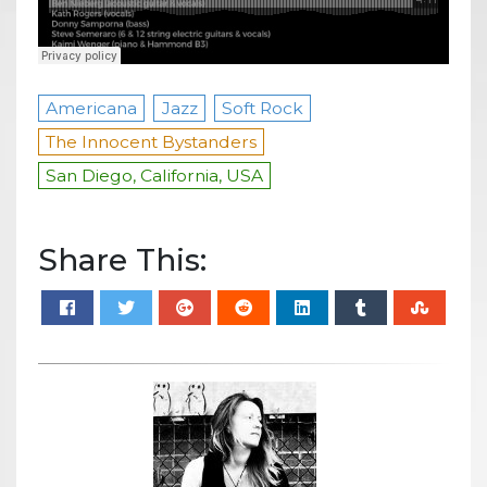
Americana
Jazz
Soft Rock
The Innocent Bystanders
San Diego, California, USA
Share This: