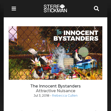
The Innocent Bystanders
Attractive Nuisance
Jul 3, 2018
-
Rebecca Cullen