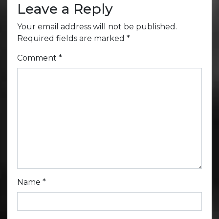
Leave a Reply
Your email address will not be published.
Required fields are marked
*
Comment
*
Name
*