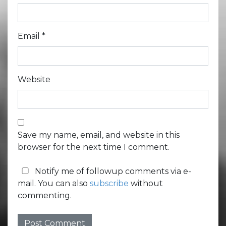
Email
*
Website
Save my name, email, and website in this
browser for the next time I comment.
Notify me of followup comments via e-
mail. You can also
subscribe
without
commenting.