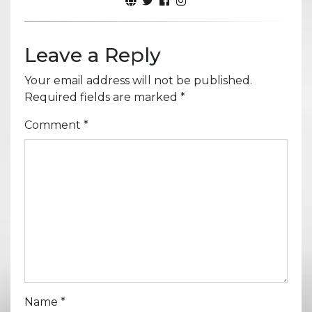
Leave a Reply
Your email address will not be published.
Required fields are marked
*
Comment
*
Name
*