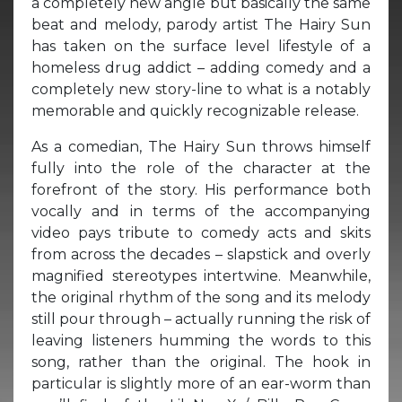
a completely new angle but basically the same
beat and melody, parody artist The Hairy Sun
has taken on the surface level lifestyle of a
homeless drug addict – adding comedy and a
completely new story-line to what is a notably
memorable and quickly recognizable release.
As a comedian, The Hairy Sun throws himself
fully into the role of the character at the
forefront of the story. His performance both
vocally and in terms of the accompanying
video pays tribute to comedy acts and skits
from across the decades – slapstick and overly
magnified stereotypes intertwine. Meanwhile,
the original rhythm of the song and its melody
still pour through – actually running the risk of
leaving listeners humming the words to this
song, rather than the original. The hook in
particular is slightly more of an ear-worm than