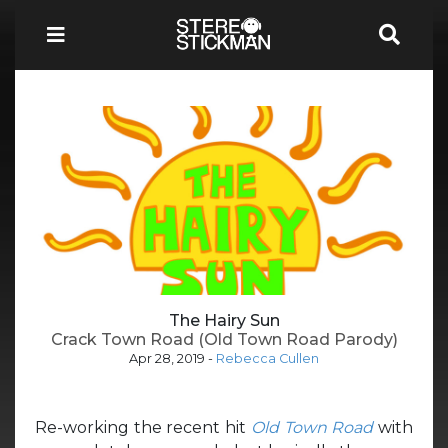
The Hairy Sun
Crack Town Road (Old Town Road Parody)
Apr 28, 2019
-
Rebecca Cullen
Re-working the recent hit
Old Town Road
with