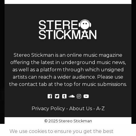
Stereo Stickman is an online music magazine
offering the latest in underground music news,
as well as a platform through which unsigned
artists can reach a wider audience. Please use
the contact tab at the top for music submissions.
Privacy Policy
-
About Us
-
A-Z
© 2025 Stereo Stickman
We use cookies to ensure you get the best