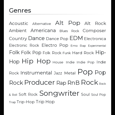
Genres
Alt Pop
Acoustic
Alt Rock
Alternative
Americana
Composer
Ambient
Blues Rock
EDM
Dance
Country
Dance Pop
Electronica
Electro Pop
Electronic Rock
Emo Rap
Experimental
Hip-
Folk
Folk Pop
Hard Rock
Folk Rock
Funk
Hip Hop
Hop
Indie
Indie
Indie Pop
House
Pop
Pop
Instrumental
Metal
Rock
Jazz
Rock
Producer
RnB
Rock
Rap
Rock
Songwriter
Soul
Soft Rock
Soul Pop
& Roll
Trip Hop
Trip-Hop
Trap