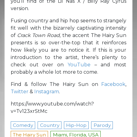
you’ll find of the Lil Nas X / Billy Ray Cyrus
version.
Fusing country and hip hop seems to strangely
fit well with the bizarrely captivating intensity
of
Crack Town Road,
the accent The Hairy Sun
presents is so over-the-top that it reinforces
how likely you are to notice it. If this is your
introduction to the artist, there’s plenty to
check out over on
YouTube
– and most
probably a whole lot more to come.
Find & follow The Hairy Sun on
Facebook
,
Twitter
&
Instagram
.
https://www.youtube.com/watch?
v=Tv123xrStMc
Comedy
Country
Hip-Hop
Parody
The Hairy Sun
Miami, Florida, USA