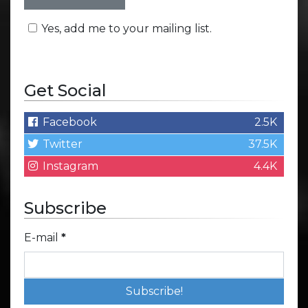
Yes, add me to your mailing list.
Get Social
Facebook
2.5K
Twitter
37.5K
Instagram
4.4K
Subscribe
E-mail
*