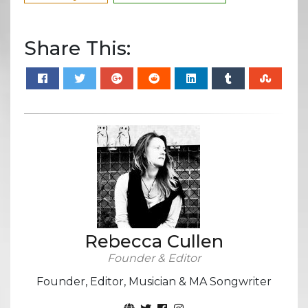
Share This:
Rebecca Cullen
Founder & Editor
Founder, Editor, Musician & MA Songwriter