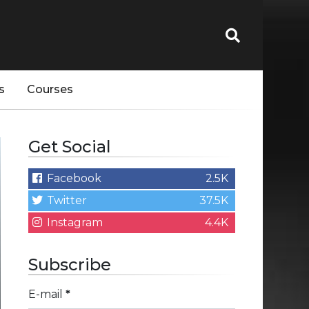
s
Courses
Get Social
Facebook
2.5K
Twitter
37.5K
Instagram
4.4K
Subscribe
E-mail
*