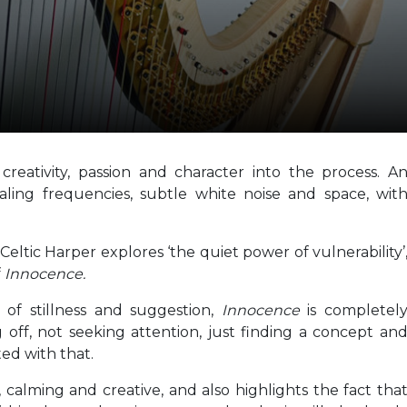
eativity, passion and character into the process. A
aling frequencies, subtle white noise and space, wit
ltic Harper explores ‘the quiet power of vulnerability’
f
Innocence.
of stillness and suggestion,
Innocence
is completel
ff, not seeking attention, just finding a concept an
ted with that.
, calming and creative, and also highlights the fact tha