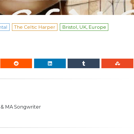
tal
The Celtic Harper
Bristol, UK, Europe
n & MA Songwriter