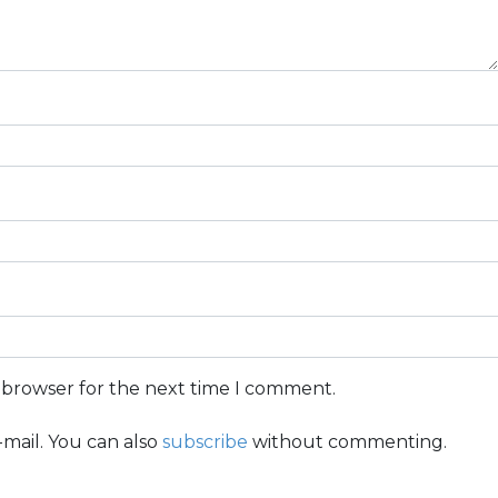
s browser for the next time I comment.
mail. You can also
subscribe
without commenting.