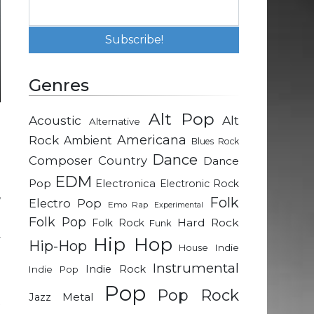
Genres
Alt Pop
Acoustic
Alt
Alternative
n
Rock
Americana
Ambient
Blues Rock
h
Dance
Composer
Country
Dance
EDM
Pop
Electronica
Electronic Rock
,
Folk
Electro Pop
Emo Rap
Experimental
Folk Pop
Hard Rock
Folk Rock
Funk
y
Hip Hop
Hip-Hop
Indie
House
d
Instrumental
Indie Rock
Indie Pop
Pop
Pop Rock
Metal
Jazz
t