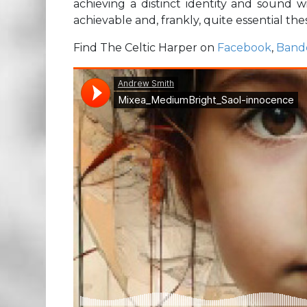
achieving a distinct identity and sound w
achievable and, frankly, quite essential the
Find The Celtic Harper on
Facebook
,
Band