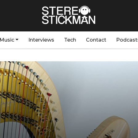
Music
Interviews
Tech
Contact
Podcast