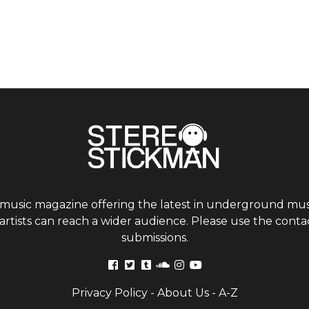
 music magazine offering the latest in underground musi
tists can reach a wider audience. Please use the contac
submissions.
Privacy Policy
-
About Us
-
A-Z