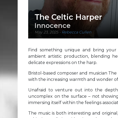
The Celtic Harper
Innocence
May 23, 2025
-
Rebecca Cullen
Find something unique and bring your cr
ambient artistic production, blending he
delicate expressions on the harp.
Bristol-based composer and musician The Ce
with the increasing warmth and wonder o
Unafraid to venture out into the depth 
uncomplex on the surface – not showing o
immersing itself within the feelings associa
The music is both interesting and original