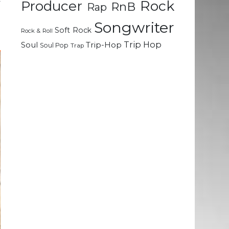
Rock
y
Producer
RnB
Rap
Songwriter
Soft Rock
Rock & Roll
Trip Hop
Soul
Trip-Hop
Soul Pop
Trap