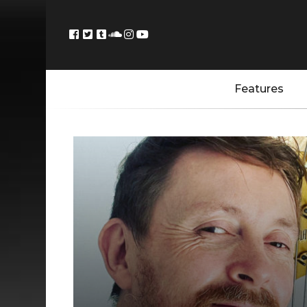
Features