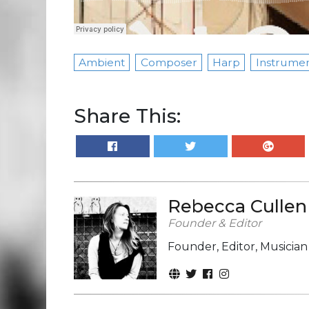
Ambient
Composer
Harp
Instrumen
Share This:
Rebecca Cullen
Founder & Editor
Founder, Editor, Musicia