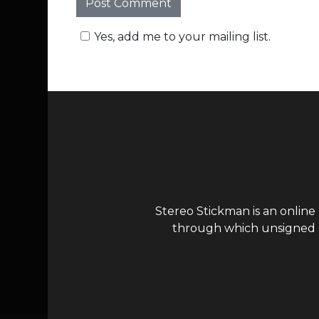
Yes, add me to your mailing list.
Stereo Stickman is an online
through which unsigned ar