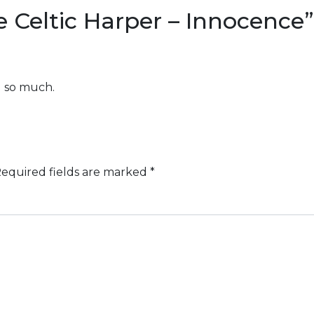
 Celtic Harper – Innocence
”
u so much.
equired fields are marked
*