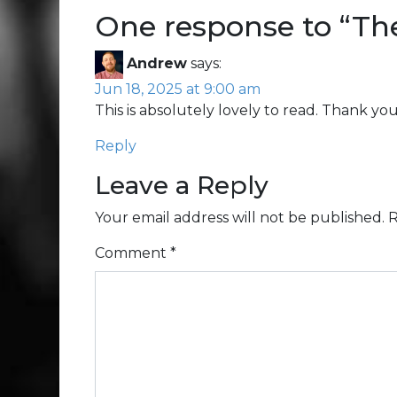
One response to “
The
Andrew
says:
Jun 18, 2025 at 9:00 am
This is absolutely lovely to read. Thank yo
Reply
Leave a Reply
Your email address will not be published.
R
Comment
*