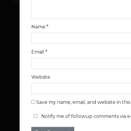
Name
*
Email
*
Website
Save my name, email, and website in thi
Notify me of followup comments via e-