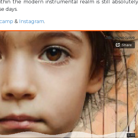
ithin the modern instrumental realm is still absolutel
se days.
camp
&
Instagram
.