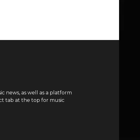
c news, as well as a platform
t tab at the top for music