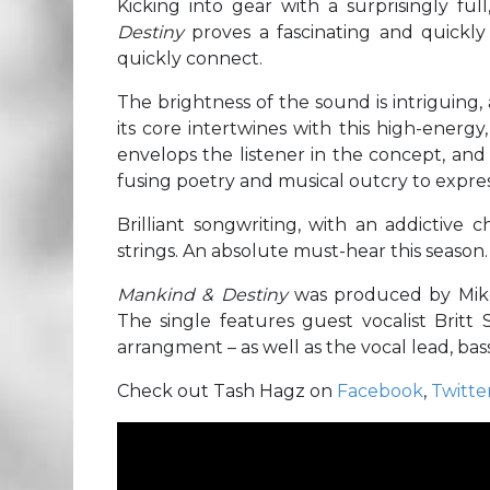
Kicking into gear with a surprisingly fu
Destiny
proves a fascinating and quickly
quickly connect.
The brightness of the sound is intriguing,
its core intertwines with this high-energ
envelops the listener in the concept, and ti
fusing poetry and musical outcry to expres
Brilliant songwriting, with an addictive 
strings. An absolute must-hear this season.
Mankind & Destiny
was produced by Mike
The single features guest vocalist Britt 
arrangment – as well as the vocal lead, ba
Check out Tash Hagz on
Facebook
,
Twitte