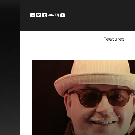
Features