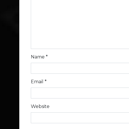
Name
*
Email
*
Website