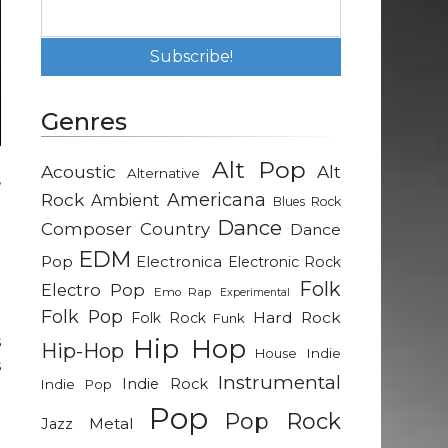
Genres
Alt Pop
Acoustic
Alt
Alternative
’
Rock
Americana
Ambient
Blues Rock
e
Dance
Composer
Country
Dance
EDM
Pop
Electronica
Electronic Rock
Folk
Electro Pop
Emo Rap
Experimental
Folk Pop
o
Hard Rock
Folk Rock
Funk
s
Hip Hop
Hip-Hop
Indie
House
s
Instrumental
Indie Rock
Indie Pop
e
Pop
Pop Rock
Metal
Jazz