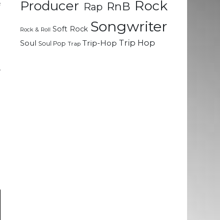
Rock
&
Producer
RnB
Rap
t
Songwriter
Soft Rock
Rock & Roll
Trip Hop
Soul
Trip-Hop
Soul Pop
Trap
t
t
–
t
.
d