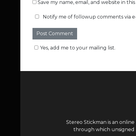
Save my name, email, and website in thi
Notify me of followup comments via e-
Yes, add me to your mailing list.
Stereo Stickman is an online
through which unsigned ar