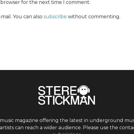
s browser for the next time I comment.
mail. You can also
subscribe
without commenting.
 music magazine offering the latest in underground musi
tists can reach a wider audience. Please use the contac