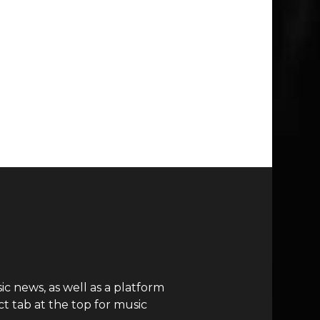
c news, as well as a platform
t tab at the top for music