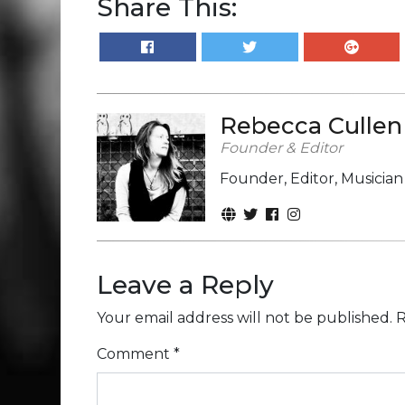
Share This:
Rebecca Cullen
Founder & Editor
Founder, Editor, Musicia
Leave a Reply
Your email address will not be published.
R
Comment
*