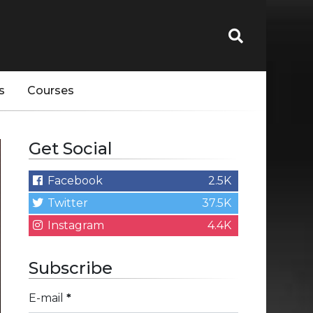
s
Courses
Get Social
Facebook
2.5K
Twitter
37.5K
Instagram
4.4K
Subscribe
E-mail
*