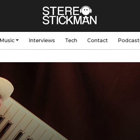
Music
Interviews
Tech
Contact
Podcast