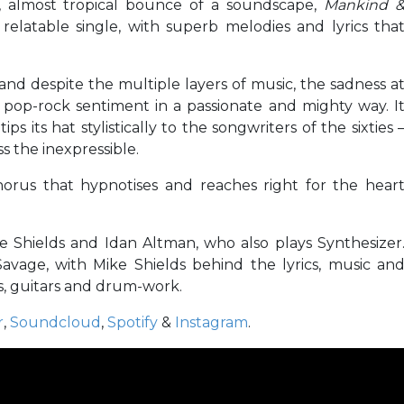
ll, almost tropical bounce of a soundscape,
Mankind 
 relatable single, with superb melodies and lyrics tha
 and despite the multiple layers of music, the sadness a
y, pop-rock sentiment in a passionate and mighty way. I
ps its hat stylistically to the songwriters of the sixties 
s the inexpressible.
chorus that hypnotises and reaches right for the hear
 Shields and Idan Altman, who also plays Synthesizer
Savage, with Mike Shields behind the lyrics, music an
ss, guitars and drum-work.
r
,
Soundcloud
,
Spotify
&
Instagram
.