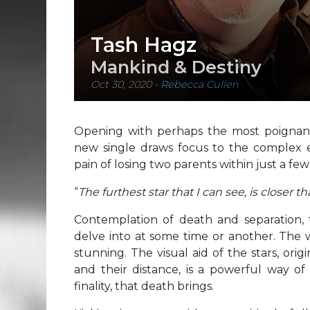
Tash Hagz
Mankind & Destiny
Oct 30, 2020
-
Rebecca Cullen
Opening with perhaps the most poignant, 
new single draws focus to the complex emo
pain of losing two parents within just a few
“
The furthest star that I can see, is closer t
Contemplation of death and separation, 
delve into at some time or another. The 
stunning. The visual aid of the stars, origi
and their distance, is a powerful way of
finality, that death brings.