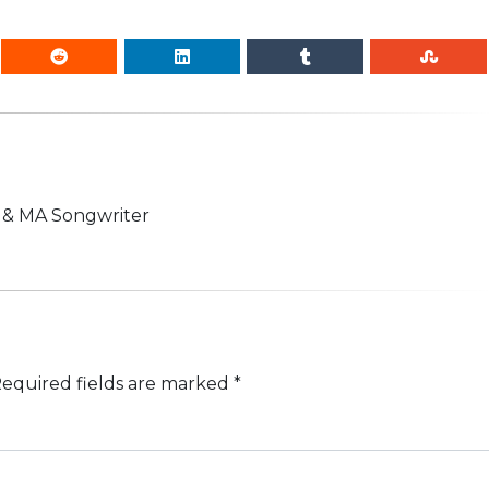
n & MA Songwriter
equired fields are marked
*