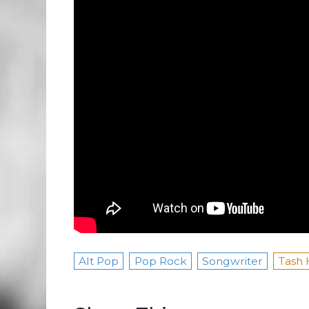
Alt Pop
Pop Rock
Songwriter
Tash