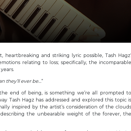
heartbreaking and striking lyric possible, Tash Hagz
tions relating to loss; specifically, the incomparabl
 years.
han they’ll ever be…
“
the end of being, is something we’re all prompted t
way Tash Hagz has addressed and explored this topic i
nally inspired by the artist’s consideration of the cloud
 describing the unbearable weight of the forever, th