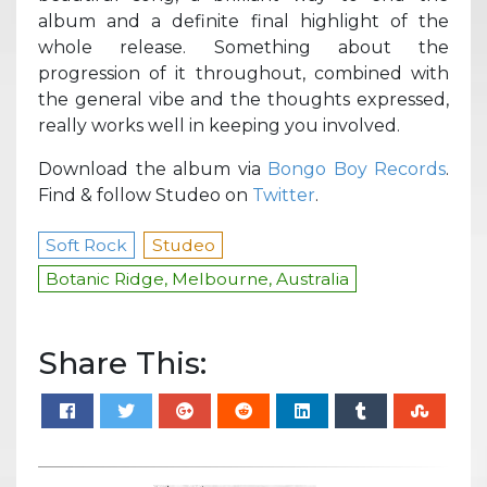
album and a definite final highlight of the
whole release. Something about the
progression of it throughout, combined with
the general vibe and the thoughts expressed,
really works well in keeping you involved.
Download the album via
Bongo Boy Records
.
Find & follow Studeo on
Twitter
.
Soft Rock
Studeo
Botanic Ridge, Melbourne, Australia
Share This: