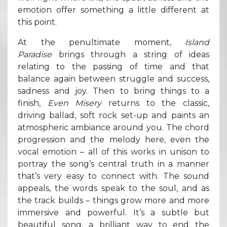
emotion offer something a little different at
this point.
At the penultimate moment
, Island
Paradise
brings through a string of ideas
relating to the passing of time and that
balance again between struggle and success,
sadness and joy. Then to bring things to a
finish,
Even Misery
returns to the classic,
driving ballad, soft rock set-up and paints an
atmospheric ambiance around you. The chord
progression and the melody here, even the
vocal emotion – all of this works in unison to
portray the song’s central truth in a manner
that’s very easy to connect with. The sound
appeals, the words speak to the soul, and as
the track builds – things grow more and more
immersive and powerful. It’s a subtle but
beautiful song, a brilliant way to end the