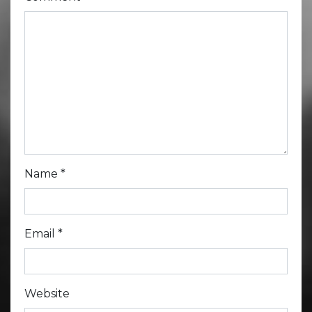
Name
*
Email
*
Website