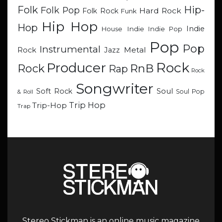
Hip-
Folk
Folk Pop
Hard Rock
Folk Rock
Funk
Hip Hop
Hop
Indie
Indie
Indie Pop
House
Pop
Pop
Instrumental
Metal
Rock
Jazz
Rock
Producer
RnB
Rock
Rap
Rock
Songwriter
Soul
Soft Rock
Soul Pop
& Roll
Trip Hop
Trip-Hop
Trap
Stereo Stickman is an online music magazine