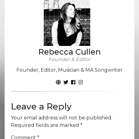
Rebecca Cullen
Founder & Editor
Founder, Editor, Musician & MA Songwriter
Leave a Reply
Your email address will not be published.
Required fields are marked
*
Comment
*