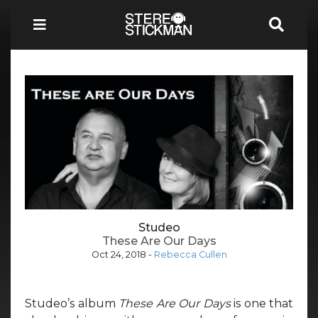
Studeo
These Are Our Days
Oct 24, 2018
-
Rebecca Cullen
Studeo’s album
These Are Our Days
is one that