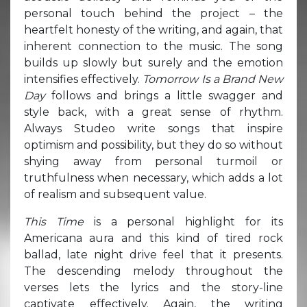
personal touch behind the project – the
heartfelt honesty of the writing, and again, that
inherent connection to the music. The song
builds up slowly but surely and the emotion
intensifies effectively.
Tomorrow Is a Brand New
Day
follows and brings a little swagger and
style back, with a great sense of rhythm.
Always Studeo write songs that inspire
optimism and possibility, but they do so without
shying away from personal turmoil or
truthfulness when necessary, which adds a lot
of realism and subsequent value.
This Time
is a personal highlight for its
Americana aura and this kind of tired rock
ballad, late night drive feel that it presents.
The descending melody throughout the
verses lets the lyrics and the story-line
captivate effectively. Again, the writing