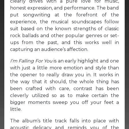
clearly drives with a pure love for music,
honest expression, and performance. The band
put songwriting at the forefront of the
experience, the musical soundscapes follow
suit based on the known strengths of classic
rock ballads and other popular genres or set-
ups from the past, and this works well in
capturing an audience’s affection.
I’m Falling For You
is an early highlight and one
with just a little more emotion and style than
the opener to really draw you in. It works in
the way that it should, the whole thing has
been crafted with care, contrast has been
cleverly utilized so as to make certain the
bigger moments sweep you off your feet a
little.
The album’s title track falls into place with
acoustic delicacy and reminds you of the