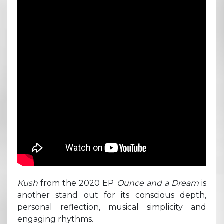
Kush
from the 2020 EP
Ounce and a Dream
is
another stand out for its conscious depth,
personal reflection, musical simplicity and
engaging rhythms.