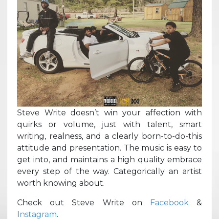
Steve Write doesn’t win your affection with
quirks or volume, just with talent, smart
writing, realness, and a clearly born-to-do-this
attitude and presentation. The music is easy to
get into, and maintains a high quality embrace
every step of the way. Categorically an artist
worth knowing about.
Check out Steve Write on
Facebook
&
Instagram
.