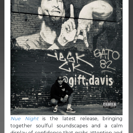
Nue Night
is the latest release, bringing
together soulful soundscapes and a calm
display of confidence that grabs attention and