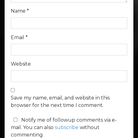
Name
*
Email
*
Website
Save my name, email, and website in this
browser for the next time I comment.
Notify me of followup comments via e-
mail. You can also
subscribe
without
commenting.