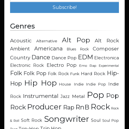
Genres
Alt Pop
Acoustic
Alt Rock
Alternative
Americana
Composer
Ambient
Blues Rock
EDM
Dance
Country
Dance Pop
Electronica
Electro Pop
Electronic Rock
Emo Rap
Experimental
Hip-
Folk
Folk Pop
Hard Rock
Folk Rock
Funk
Hip Hop
Hop
Indie
Indie
Indie Pop
House
Pop
Pop
Instrumental
Metal
Rock
Jazz
Rock
Producer
RnB
Rock
Rap
Rock
Songwriter
Soul
Soft Rock
Soul Pop
& Roll
Trip Hop
Trip-Hop