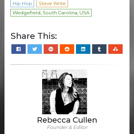
Hip Hop
Steve Write
Wedgefield, South Carolina, USA
Share This:
Rebecca Cullen
Founder & Editor