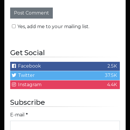
Yes, add me to your mailing list.
Get Social
Facebook
2.5K
Twitter
37.5K
Instagram
4.4K
Subscribe
E-mail
*