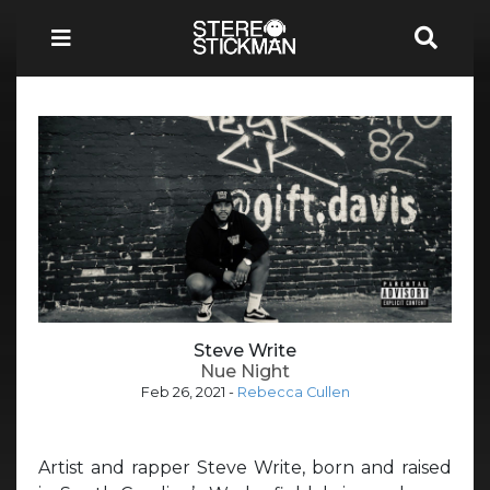
Steve Write
Nue Night
Feb 26, 2021
-
Rebecca Cullen
Artist and rapper Steve Write, born and raised