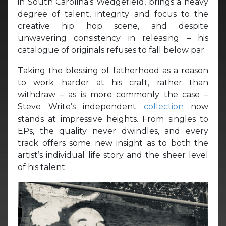
in South Carolina’s Wedgefield, brings a heavy
degree of talent, integrity and focus to the
creative hip hop scene, and despite
unwavering consistency in releasing – his
catalogue of originals refuses to fall below par.
Taking the blessing of fatherhood as a reason
to work harder at his craft, rather than
withdraw – as is more commonly the case –
Steve Write’s independent
collection
now
stands at impressive heights. From singles to
EPs, the quality never dwindles, and every
track offers some new insight as to both the
artist’s individual life story and the sheer level
of his talent.