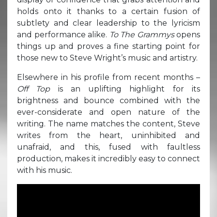
holds onto it thanks to a certain fusion of
subtlety and clear leadership to the lyricism
and performance alike.
To The Grammys
opens
things up and proves a fine starting point for
those new to Steve Wright’s music and artistry.
Elsewhere in his profile from recent months –
Off Top
is an uplifting highlight for its
brightness and bounce combined with the
ever-considerate and open nature of the
writing. The name matches the content, Steve
writes from the heart, uninhibited and
unafraid, and this, fused with faultless
production, makes it incredibly easy to connect
with his music.