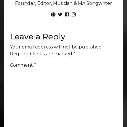
Founder, Editor, Musician & MA Songwriter
Leave a Reply
Your email address will not be published.
Required fields are marked
*
Comment
*