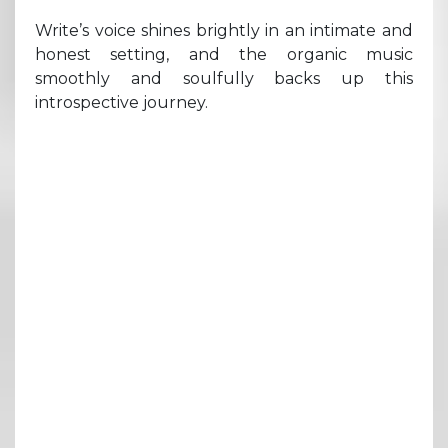
Write’s voice shines brightly in an intimate and
honest setting, and the organic music
smoothly and soulfully backs up this
introspective journey.