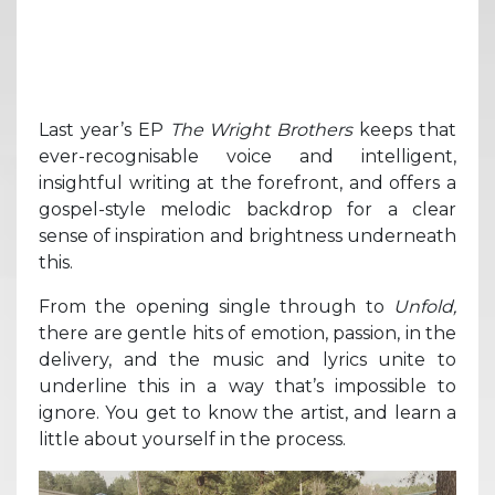
Last year’s EP
The Wright Brothers
keeps that
ever-recognisable voice and intelligent,
insightful writing at the forefront, and offers a
gospel-style melodic backdrop for a clear
sense of inspiration and brightness underneath
this.
From the opening single through to
Unfold,
there are gentle hits of emotion, passion, in the
delivery, and the music and lyrics unite to
underline this in a way that’s impossible to
ignore. You get to know the artist, and learn a
little about yourself in the process.