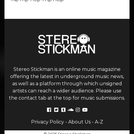
Trap
Stereo Stickman is an online music magazine
offering the latest in underground music news,
as well as a platform through which unsigned
artists can reach a wider audience. Please use
the contact tab at the top for music submissions.
Privacy Policy
-
About Us
-
A-Z