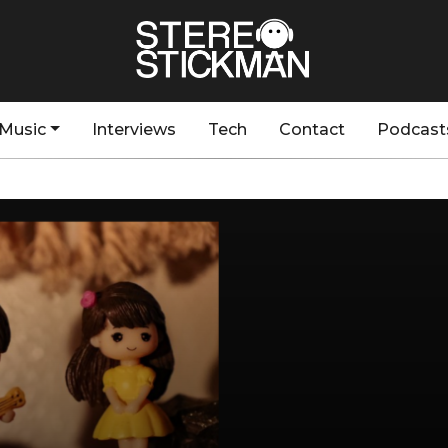
Music
Interviews
Tech
Contact
Podcast