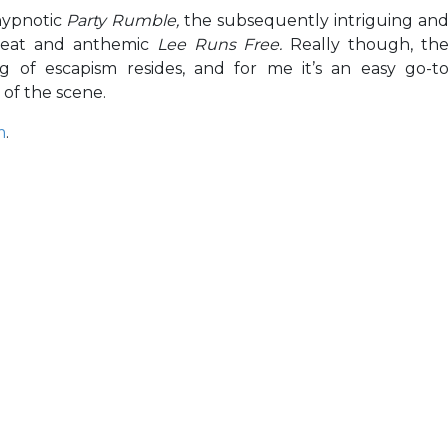
hypnotic
Party Rumble,
the subsequently intriguing an
eat and anthemic
Lee Runs Free.
Really though, th
g of escapism resides, and for me it’s an easy go-t
 of the scene.
m
.