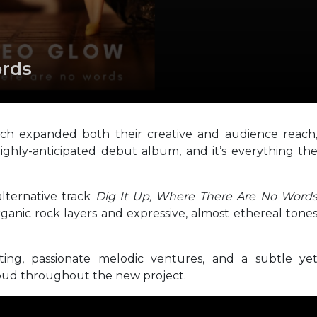
rds
ach expanded both their creative and audience reach
ghly-anticipated debut album, and it’s everything th
alternative track
Dig It Up, Where There Are No Word
rganic rock layers and expressive, almost ethereal tone
iting, passionate melodic ventures, and a subtle ye
 loud throughout the new project.