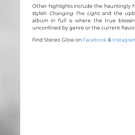
Other highlights include the hauntingly 
stylish
Changing The Light,
and the upb
album in full is where the true blessin
unconfined by genre or the current flavor
Find Stereo Glow on
Facebook
&
Instagra