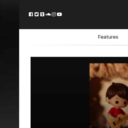
Features