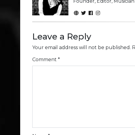
Founder, Editor, Musicia
Leave a Reply
Your email address will not be published.
R
Comment
*