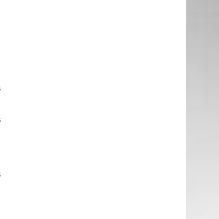
e
n
g
d
s
s
a
d
s
e
n