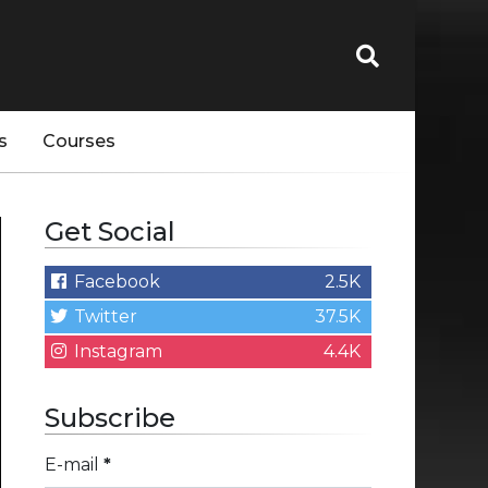
s
Courses
Get Social
Facebook
2.5K
Twitter
37.5K
Instagram
4.4K
Subscribe
E-mail
*