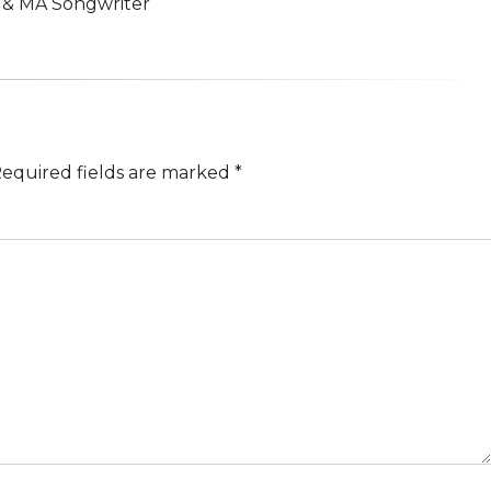
n & MA Songwriter
equired fields are marked
*