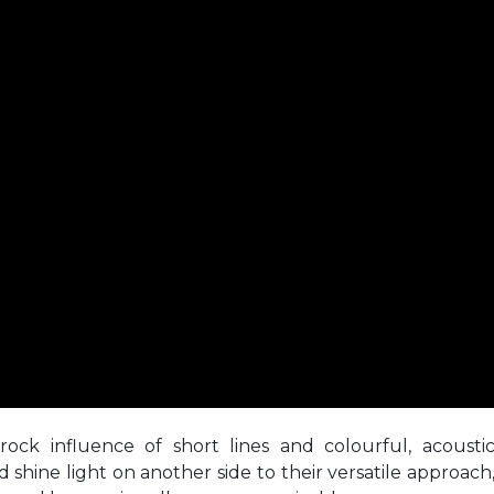
ock influence of short lines and colourful, acousti
d shine light on another side to their versatile approach