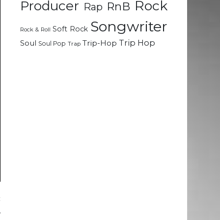
Rock
Producer
RnB
Rap
Songwriter
Soft Rock
Rock & Roll
Trip Hop
Soul
Trip-Hop
Soul Pop
Trap
c
,