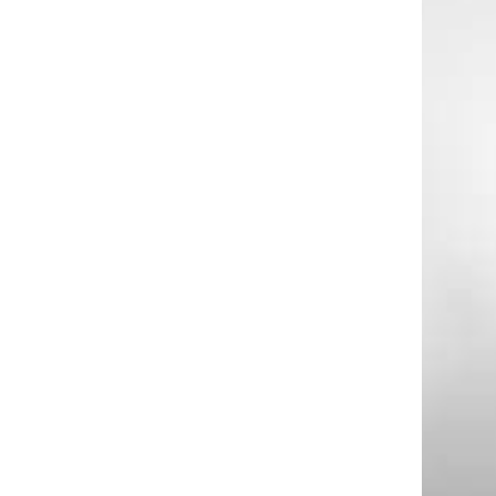
d
e
o