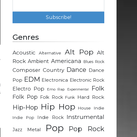
Genres
Alt Pop
Acoustic
Alt
Alternative
,
Rock
Americana
Ambient
Blues Rock
e
Dance
Composer
Country
Dance
EDM
Pop
Electronica
Electronic Rock
s
Folk
Electro Pop
Emo Rap
Experimental
s
Folk Pop
Hard Rock
Folk Rock
Funk
Hip Hop
Hip-Hop
Indie
House
t
Instrumental
Indie Rock
Indie Pop
Pop
Pop Rock
Metal
Jazz