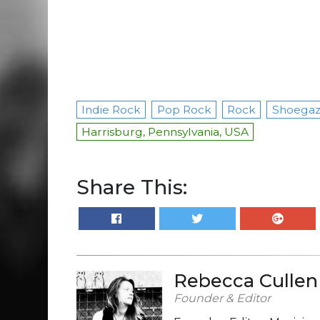
Indie Rock
Pop Rock
Rock
Shoega
Harrisburg, Pennsylvania, USA
Share This:
Rebecca Cullen
Founder & Editor