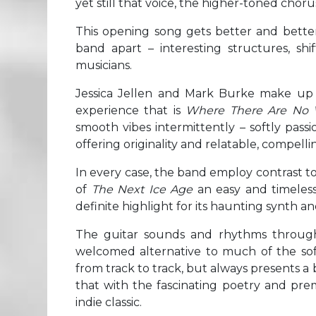
yet still that voice, the higher-toned chor
This opening song gets better and better 
band apart – interesting structures, s
musicians.
Jessica Jellen and Mark Burke make up S
experience that is
Where There Are No 
smooth vibes intermittently – softly pass
offering originality and relatable, compellin
In every case, the band employ contrast to 
of
The Next Ice Age
an easy and timeles
definite highlight for its haunting synth a
The guitar sounds and rhythms throu
welcomed alternative to much of the soft-
from track to track, but always presents 
that with the fascinating poetry and premi
indie classic.