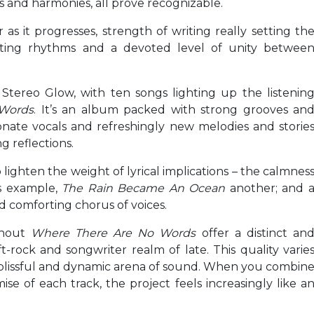
us and harmonies, all prove recognizable.
as it progresses, strength of writing really setting th
hifting rhythms and a devoted level of unity betwee
tereo Glow, with ten songs lighting up the listenin
Words
. It’s an album packed with strong grooves an
ionate vocals and refreshingly new melodies and storie
g reflections.
lighten the weight of lyrical implications – the calmnes
s example,
The Rain Became An Ocean
another; and 
nd comforting chorus of voices.
ghout
Where There Are No Words
offer a distinct an
rock and songwriter realm of late. This quality varie
a blissful and dynamic arena of sound. When you combin
se of each track, the project feels increasingly like a