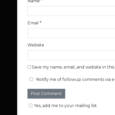
Name
*
Email
*
Website
Save my name, email, and website in thi
Notify me of followup comments via e-
Yes, add me to your mailing list.