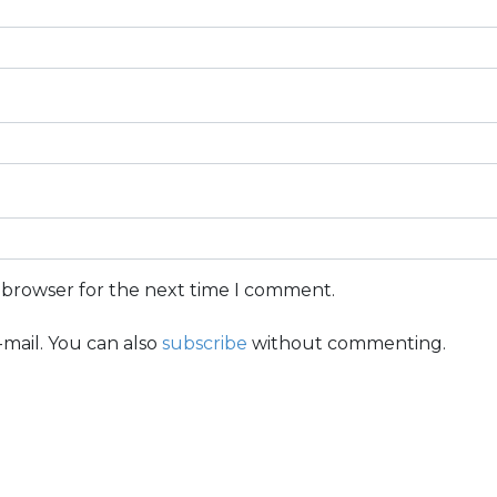
s browser for the next time I comment.
mail. You can also
subscribe
without commenting.