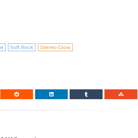
ze
Soft Rock
Stereo Glow