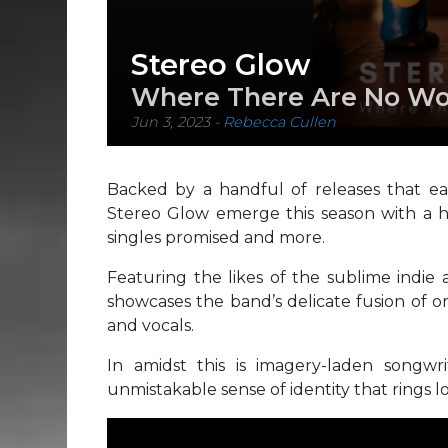
Stereo Glow
Where There Are No Wo
Jun 3, 2023
-
Rebecca Cullen
Backed by a handful of releases that e
Stereo Glow emerge this season with a hi
singles promised and more.
Featuring the likes of the sublime indie 
showcases the band’s delicate fusion of o
and vocals.
In amidst this is imagery-laden songwr
unmistakable sense of identity that rings