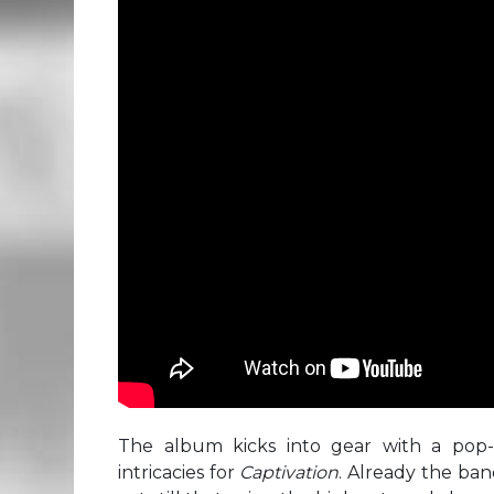
The album kicks into gear with a pop-r
intricacies for
Captivation
. Already the ban