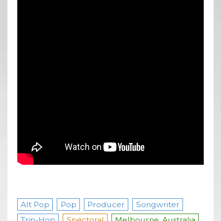
Alt Pop
Pop
Producer
Songwriter
Trip-Hop
Spectoral
Melbourne, Australia