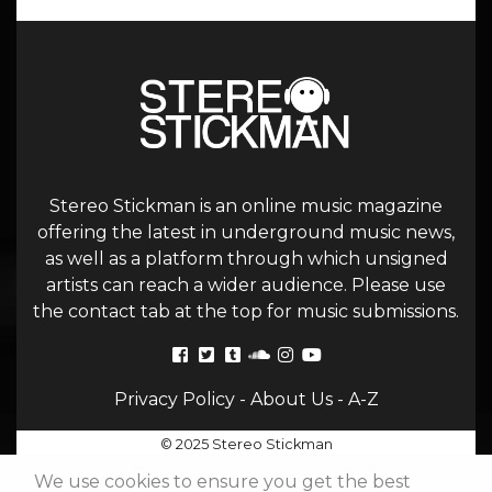
Stereo Stickman is an online music magazine
offering the latest in underground music news,
as well as a platform through which unsigned
artists can reach a wider audience. Please use
the contact tab at the top for music submissions.
Privacy Policy
-
About Us
-
A-Z
© 2025 Stereo Stickman
We use cookies to ensure you get the best