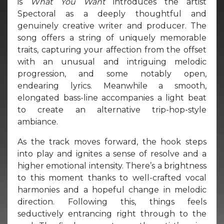
is
What You Want
introduces the artist
Spectoral as a deeply thoughtful and
genuinely creative writer and producer. The
song offers a string of uniquely memorable
traits, capturing your affection from the offset
with an unusual and intriguing melodic
progression, and some notably open,
endearing lyrics. Meanwhile a smooth,
elongated bass-line accompanies a light beat
to create an alternative trip-hop-style
ambiance.
As the track moves forward, the hook steps
into play and ignites a sense of resolve and a
higher emotional intensity. There’s a brightness
to this moment thanks to well-crafted vocal
harmonies and a hopeful change in melodic
direction. Following this, things feels
seductively entrancing right through to the