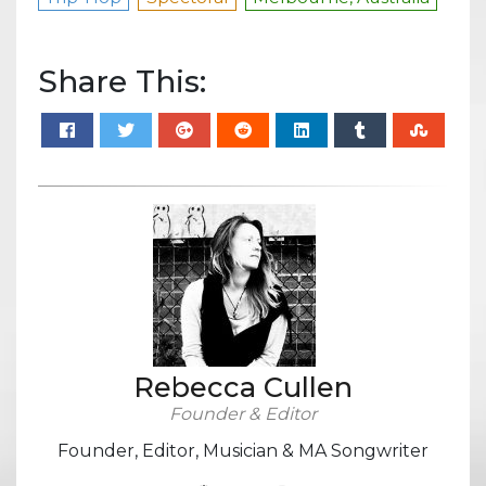
Share This:
Rebecca Cullen
Founder & Editor
Founder, Editor, Musician & MA Songwriter