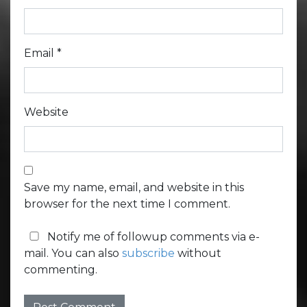
Email
*
Website
Save my name, email, and website in this
browser for the next time I comment.
Notify me of followup comments via e-
mail. You can also
subscribe
without
commenting.