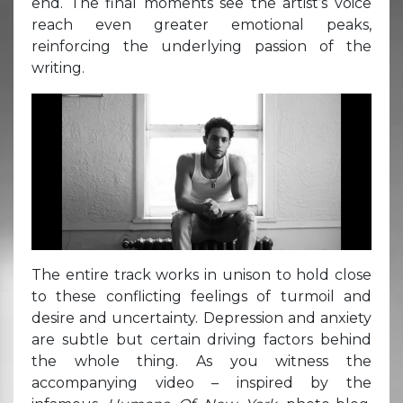
end. The final moments see the artist’s voice
reach even greater emotional peaks,
reinforcing the underlying passion of the
writing.
The entire track works in unison to hold close
to these conflicting feelings of turmoil and
desire and uncertainty. Depression and anxiety
are subtle but certain driving factors behind
the whole thing. As you witness the
accompanying video – inspired by the