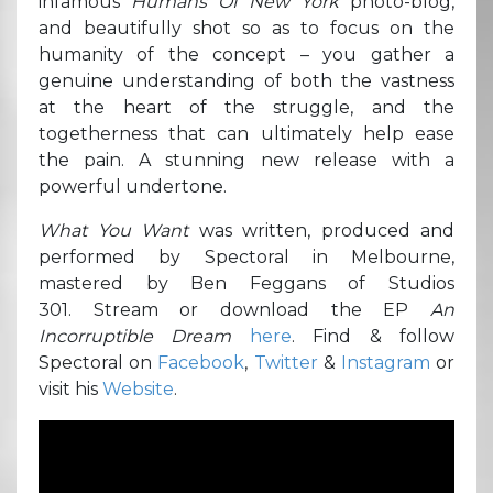
infamous
Humans Of New York
photo-blog,
and beautifully shot so as to focus on the
humanity of the concept – you gather a
genuine understanding of both the vastness
at the heart of the struggle, and the
togetherness that can ultimately help ease
the pain. A stunning new release with a
powerful undertone.
What You Want
was written, produced and
performed by Spectoral in Melbourne,
mastered by Ben Feggans of Studios
301. Stream or download the EP
An
Incorruptible Dream
here
. Find & follow
Spectoral on
Facebook
,
Twitter
&
Instagram
or
visit his
Website
.