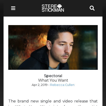
Spectoral
What You Want
Apr 2, 2019
-
Rebecca Cullen
The brand new single and video release that