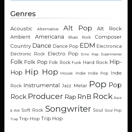
Genres
Alt Pop
Acoustic
Alt Rock
Alternative
Americana
Composer
Ambient
Blues Rock
EDM
Dance
Country
Dance Pop
Electronica
Electro Pop
Electronic Rock
Emo Rap
Experimental
Hip-
Folk
Folk Pop
Hard Rock
Folk Rock
Funk
Hip Hop
Hop
Indie
Indie
Indie Pop
House
Pop
Pop
Instrumental
Metal
Rock
Jazz
Rock
Producer
RnB
Rock
Rap
Rock
Songwriter
Soul
Soft Rock
Soul Pop
& Roll
Trip Hop
Trip-Hop
Trap