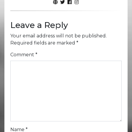
Leave a Reply
Your email address will not be published.
Required fields are marked
*
Comment
*
Name
*