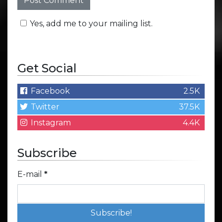
Yes, add me to your mailing list.
Get Social
Facebook
2.5K
Twitter
37.5K
Instagram
4.4K
Subscribe
E-mail
*