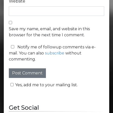
Website
Save my name, email, and website in this
browser for the next time I comment.
Notify me of followup comments via e-
mail. You can also
subscribe
without
commenting.
Yes, add me to your mailing list.
Get Social