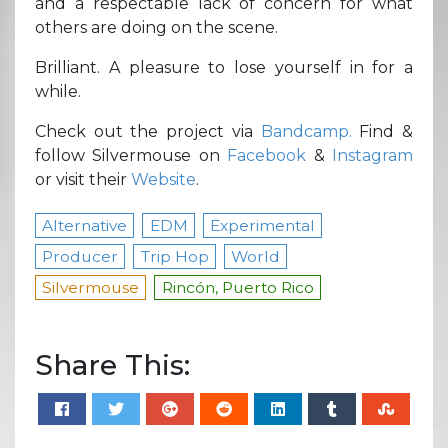
and a respectable lack of concern for what
others are doing on the scene.
Brilliant. A pleasure to lose yourself in for a
while.
Check out the project via
Bandcamp.
Find &
follow Silvermouse on
Facebook
&
Instagram
or visit their
Website
.
Alternative
EDM
Experimental
Producer
Trip Hop
World
Silvermouse
Rincón, Puerto Rico
Share This: