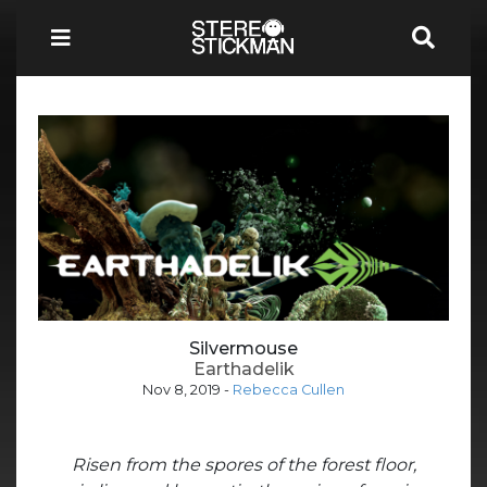
Silvermouse
Earthadelik
Nov 8, 2019
-
Rebecca Cullen
Risen from the spores of the forest floor,