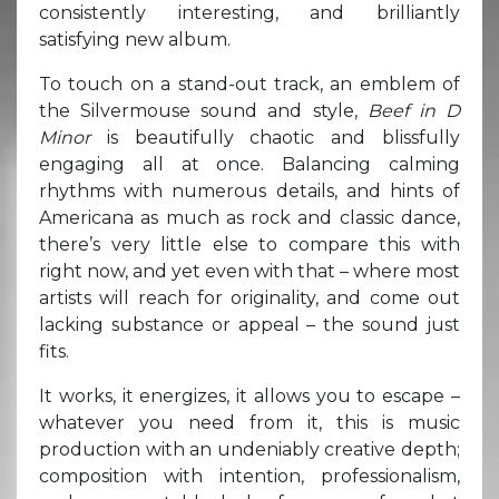
consistently interesting, and brilliantly
satisfying new album.
To touch on a stand-out track, an emblem of
the Silvermouse sound and style,
Beef in D
Minor
is beautifully chaotic and blissfully
engaging all at once. Balancing calming
rhythms with numerous details, and hints of
Americana as much as rock and classic dance,
there’s very little else to compare this with
right now, and yet even with that – where most
artists will reach for originality, and come out
lacking substance or appeal – the sound just
fits.
It works, it energizes, it allows you to escape –
whatever you need from it, this is music
production with an undeniably creative depth;
composition with intention, professionalism,