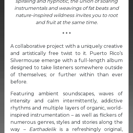
spiraling and hypnotic, the union of soaring
instrumentals and weavings of fat beats and
nature-inspired wildness invites you to root
and fruit at the same time.
* * *
A collaborative project with a uniquely creative
and artistically free twist to it. Puerto Rico’s
Silvermouse emerge with a full-length album
designed to take listeners somewhere outside
of themselves; or further within than ever
before.
Featuring ambient soundscapes, waves of
intensity and calm intermittently, addictive
rhythms and multiple layers of organic, world-
inspired instrumentation – as well as flickers of
numerous genres, styles and stories along the
way –
Earthadelik
is a refreshingly original,