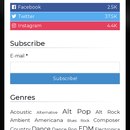
Facebook
2.5K
Twitter
37.5K
Instagram
4.4K
Subscribe
E-mail
*
Genres
Alt Pop
Acoustic
Alt Rock
Alternative
Americana
Composer
Ambient
Blues Rock
EDM
Dance
Country
Dance Pop
Electronica