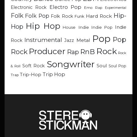
Electro Pop
Electronic Rock
Emo Rap
Experimental
Hip-
Folk
Folk Pop
Hard Rock
Folk Rock
Funk
Hip Hop
Hop
Indie
Indie
Indie Pop
House
Pop
Pop
Instrumental
Metal
Rock
Jazz
Rock
Producer
RnB
Rock
Rap
Rock
Songwriter
Soul
Soft Rock
Soul Pop
& Roll
Trip Hop
Trip-Hop
Trap