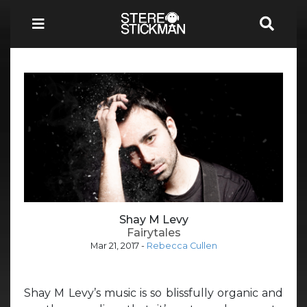
Shay M Levy
Fairytales
Mar 21, 2017
-
Rebecca Cullen
Shay M Levy’s music is so blissfully organic and