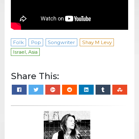
Folk
Pop
Songwriter
Shay M Levy
Israel, Asia
Share This: