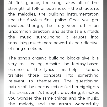
At first glance, the song takes all of the
strength of folk or pop music – the structure,
the melodies, the building instrumentation
and the flawless final polish. Once you get
involved though, the story veers off in an
uncommon direction, and as the tale unfolds
the music surrounding it erupts into
something much more powerful and reflective
of rising emotions.
The song’s organic building blocks give it a
very real feeling, despite the fantasy-based
essence of the lyrics. This helps listeners
transfer those concepts into something
relevant to themselves. The questioning
nature of the chorus section further highlights
this crossover; it’s thought provoking, it makes
you wonder the same things, and the music,
the melody, and the artist’s wonderfully