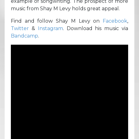
example of songwriting. The prospect of more
music from Shay M Levy holds great appeal.
Find and follow Shay M Levy on
Facebook
,
Twitter
&
Instagram
. Download his music via
Bandcamp
.