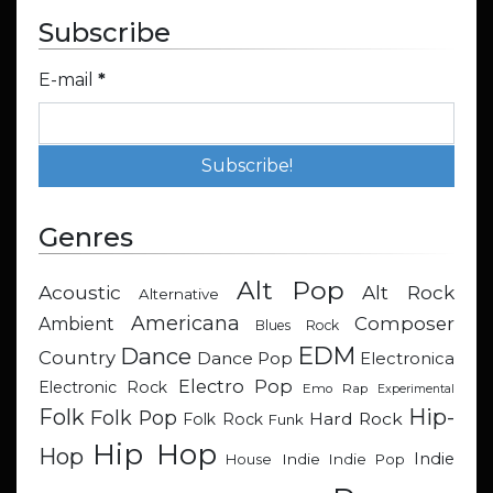
Subscribe
E-mail
*
Genres
Alt Pop
Acoustic
Alt Rock
Alternative
Americana
Composer
Ambient
Blues Rock
EDM
Dance
Country
Dance Pop
Electronica
Electro Pop
Electronic Rock
Emo Rap
Experimental
Hip-
Folk
Folk Pop
Hard Rock
Folk Rock
Funk
Hip Hop
Hop
Indie
Indie
Indie Pop
House