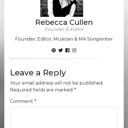
Rebecca Cullen
Founder & Editor
Founder, Editor, Musician & MA Songwriter
Leave a Reply
Your email address will not be published.
Required fields are marked
*
Comment
*