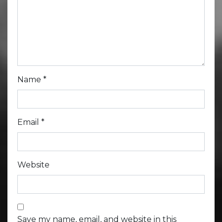
Name
*
Email
*
Website
Save my name, email, and website in this