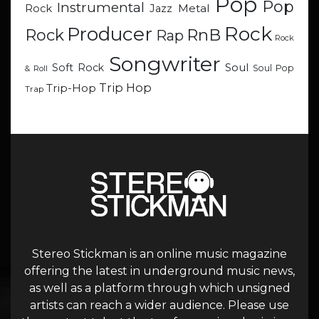
Pop
Pop
Instrumental
Metal
Rock
Jazz
Rock
Producer
RnB
Rock
Rap
Rock
Songwriter
Soul
Soft Rock
Soul Pop
& Roll
Trip Hop
Trip-Hop
Trap
Stereo Stickman is an online music magazine
offering the latest in underground music news,
as well as a platform through which unsigned
artists can reach a wider audience. Please use