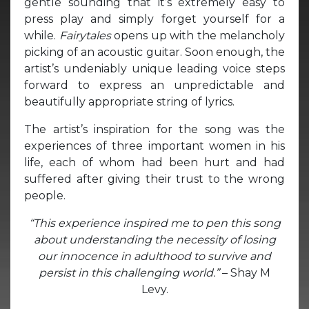
gentle sounding that it’s extremely easy to
press play and simply forget yourself for a
while.
Fairytales
opens up with the melancholy
picking of an acoustic guitar. Soon enough, the
artist’s undeniably unique leading voice steps
forward to express an unpredictable and
beautifully appropriate string of lyrics.
The artist’s inspiration for the song was the
experiences of three important women in his
life, each of whom had been hurt and had
suffered after giving their trust to the wrong
people.
“This experience inspired me to pen this song
about understanding the necessity of losing
our innocence in adulthood to survive and
persist in this challenging world.”
– Shay M
Levy.