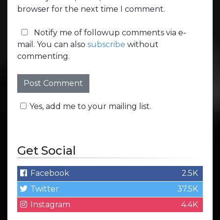
browser for the next time I comment.
Notify me of followup comments via e-
mail. You can also
subscribe
without
commenting.
Yes, add me to your mailing list.
Get Social
Facebook
2.5K
Twitter
37.5K
Instagram
4.4K