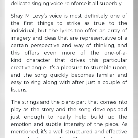
delicate singing voice reinforce it all superbly.
Shay M Levy’s voice is most definitely one of
the first things to strike as true to the
individual, but the lyrics too offer an array of
imagery and ideas that are representative of a
certain perspective and way of thinking, and
this offers even more of the one-of-a-
kind character that drives this particular
creative angle. It’s a pleasure to stumble upon,
and the song quickly becomes familiar and
easy to sing along with after just a couple of
listens.
The strings and the piano part that comes into
play as the story and the song develops add
just enough to really help build up the
emotion and subtle intensity of the piece. As
mentioned, it’s a well structured and effective