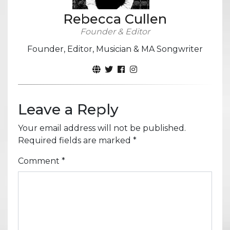
Rebecca Cullen
Founder & Editor
Founder, Editor, Musician & MA Songwriter
Leave a Reply
Your email address will not be published.
Required fields are marked
*
Comment
*