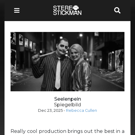
Seelenpein
Spiegelbild
Dec 23, 2025
-
Rebecca Cullen
Really cool production brings out the best in a