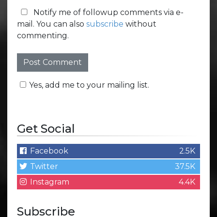
Notify me of followup comments via e-
mail. You can also
subscribe
without
commenting.
Yes, add me to your mailing list.
Get Social
Facebook
2.5K
Twitter
37.5K
Instagram
4.4K
Subscribe