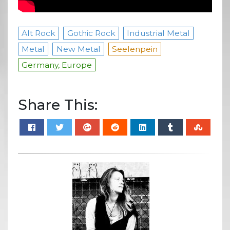
Alt Rock
Gothic Rock
Industrial Metal
Metal
New Metal
Seelenpein
Germany, Europe
Share This: