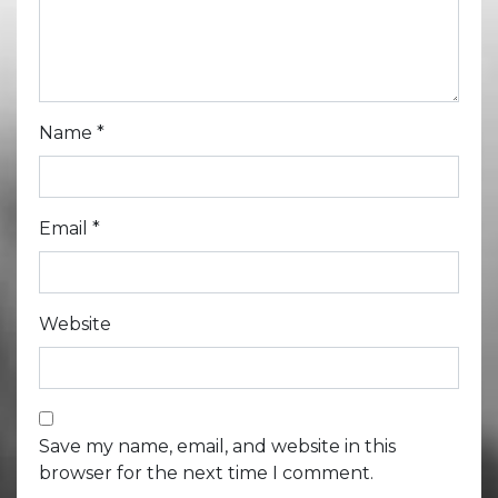
Name
*
Email
*
Website
Save my name, email, and website in this
browser for the next time I comment.