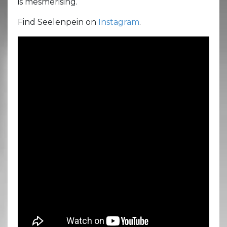
is mesmerising.
Find Seelenpein on
Instagram
.