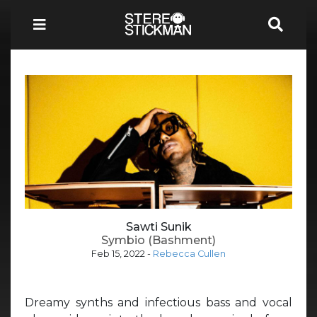
Sawti Sunik
Symbio (Bashment)
Feb 15, 2022
-
Rebecca Cullen
Dreamy synths and infectious bass and vocal