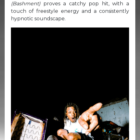
(Bashment)
proves a catchy pop hit, with a
touch of freestyle energy and a consistently
hypnotic soundscape.