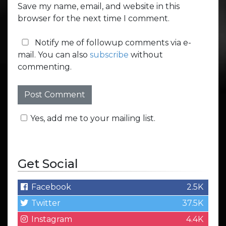
Save my name, email, and website in this
browser for the next time I comment.
Notify me of followup comments via e-
mail. You can also
subscribe
without
commenting.
Yes, add me to your mailing list.
Get Social
Facebook
2.5K
Twitter
37.5K
Instagram
4.4K