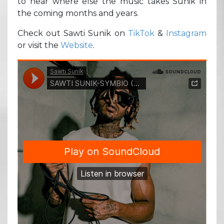
to hear where else the music takes Sunik in
the coming months and years.
Check out Sawti Sunik on
TikTok
&
Instagram
or visit the
Website
.