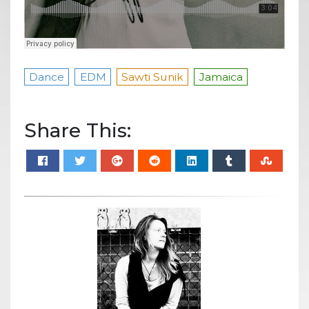
Dance
EDM
Sawti Sunik
Jamaica
Share This: