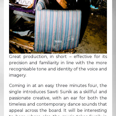
Great production, in short – effective for its
precision and familiarity in line with the more
recognisable tone and identity of the voice and
imagery.
Coming in at an easy three minutes four, the
single introduces Sawti Sunik as a skillful and
passionate creative, with an ear for both the
timeless and contemporary dance sounds that
appeal across the board. It will be interesting