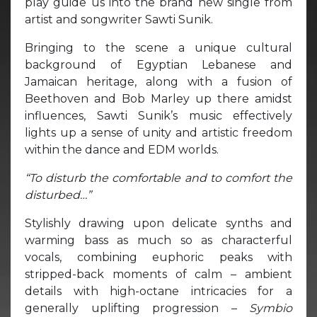
play guide us into the brand new single from
artist and songwriter Sawti Sunik.
Bringing to the scene a unique cultural
background of Egyptian Lebanese and
Jamaican heritage, along with a fusion of
Beethoven and Bob Marley up there amidst
influences, Sawti Sunik’s music effectively
lights up a sense of unity and artistic freedom
within the dance and EDM worlds.
“To disturb the comfortable and to comfort the
disturbed…”
Stylishly drawing upon delicate synths and
warming bass as much so as characterful
vocals, combining euphoric peaks with
stripped-back moments of calm – ambient
details with high-octane intricacies for a
generally uplifting progression –
Symbio