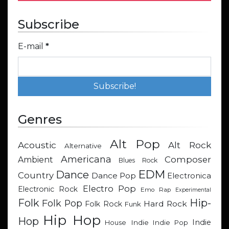
Subscribe
E-mail
*
Genres
Alt Pop
Acoustic
Alt Rock
Alternative
Americana
Composer
Ambient
Blues Rock
EDM
Dance
Country
Dance Pop
Electronica
Electro Pop
Electronic Rock
Emo Rap
Experimental
Hip-
Folk
Folk Pop
Hard Rock
Folk Rock
Funk
Hip Hop
Hop
Indie
Indie
Indie Pop
House