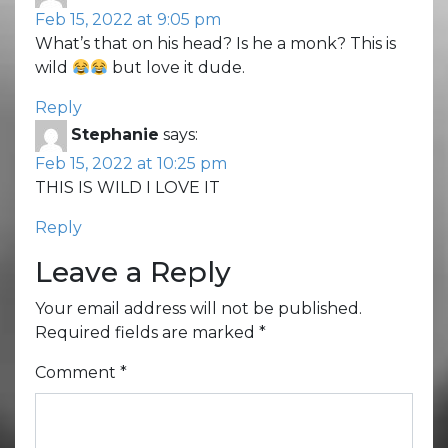
Feb 15, 2022 at 9:05 pm
What’s that on his head? Is he a monk? This is
wild
but love it dude.
Reply
Stephanie
says:
Feb 15, 2022 at 10:25 pm
THIS IS WILD I LOVE IT
Reply
Leave a Reply
Your email address will not be published.
Required fields are marked
*
Comment
*