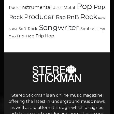
Pop
Pop
Instrumental
Metal
Rock
Jazz
Rock
Producer
RnB
Rock
Rap
Rock
Songwriter
Soul
Soft Rock
Soul Pop
& Roll
Trip Hop
Trip-Hop
Trap
Stereo Stickman is an online music magazine
offering the latest in underground music news,
as well as a platform through which unsigned
artists can reach a wider audience. Please use