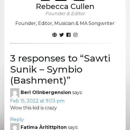
Rebecca Cullen
Founder & Editor
Founder, Editor, Musician & MA Songwriter
3 responses to “
Sawti
Sunik – Symbio
(Bashment)
”
Beri Olinbergension
says:
Feb 15, 2022 at 9:03 pm
Wow this kid is crazy
Reply
Fatima Àritittpiton
says: