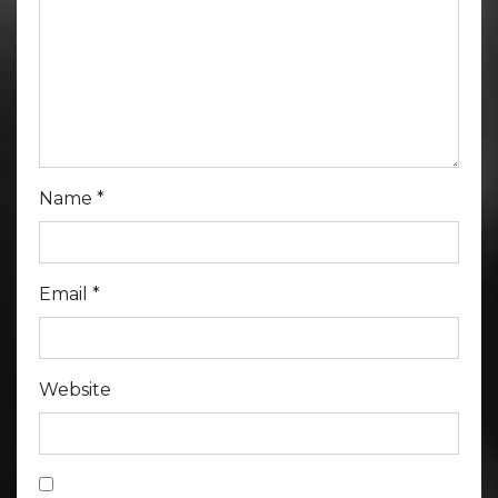
Name
*
Email
*
Website