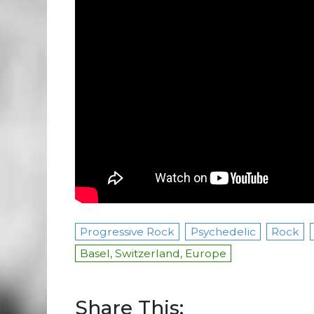
Progressive Rock
Psychedelic
Rock
Basel, Switzerland, Europe
Share This: