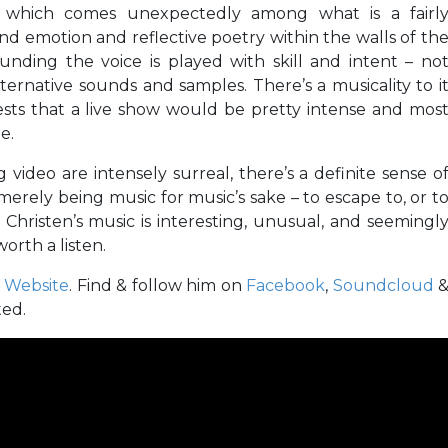
 of which comes unexpectedly among what is a fairl
nd emotion and reflective poetry within the walls of th
nding the voice is played with skill and intent – no
ernative sounds and samples. There’s a musicality to i
ests that a live show would be pretty intense and mos
e.
ideo are intensely surreal, there’s a definite sense o
merely being music for music’s sake – to escape to, or t
hristen’s music is interesting, unusual, and seemingl
orth a listen.
s
Website
. Find & follow him on
Facebook
,
Soundcloud
ted.