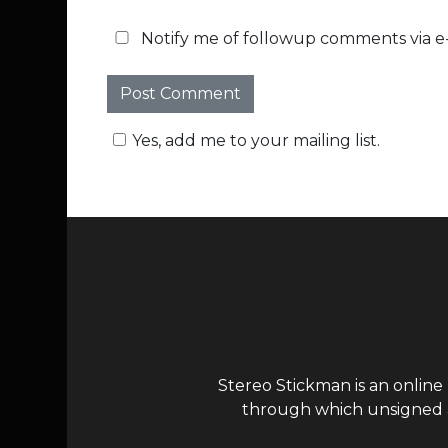
Notify me of followup comments via e-
Yes, add me to your mailing list.
Stereo Stickman is an online
through which unsigned ar