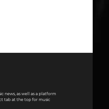
c news, as well as a platform
t tab at the top for music