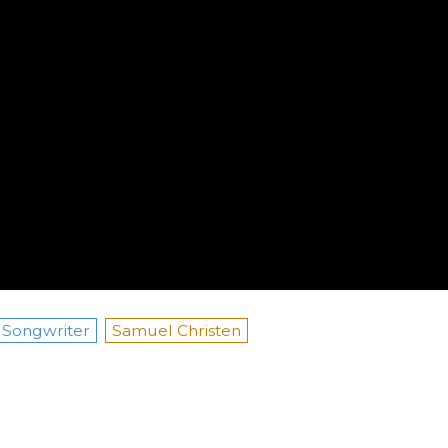
Songwriter
Samuel Christen