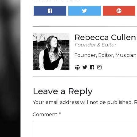
Rebecca Cullen
Founder & Editor
Founder, Editor, Musicia
Leave a Reply
Your email address will not be published.
R
Comment
*