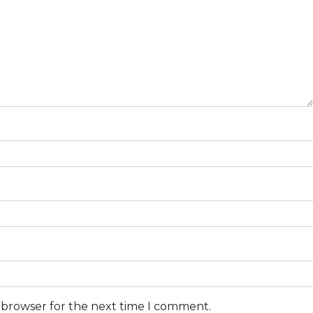
s browser for the next time I comment.