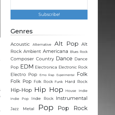
Genres
Alt Pop
Acoustic
Alt
Alternative
d
Rock
Americana
Ambient
Blues Rock
a
Dance
Composer
Country
Dance
y
EDM
g
Pop
Electronica
Electronic Rock
Folk
Electro Pop
Emo Rap
Experimental
Folk Pop
Hard Rock
Folk Rock
Funk
e
Hip Hop
Hip-Hop
s
Indie
House
s
Instrumental
Indie Rock
Indie Pop
Pop
Pop Rock
Metal
Jazz
f