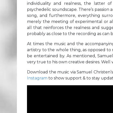
individuality and realness, the latter
psychedelic soundscape. There’s passion a
song, and furthermore, everything surrou
merely the meeting of experimental or alt
all that reinforces the realness and sugg
probably as close to the recording as can b
At times the music and the accompanying v
artistry to the whole thing, as opposed to 
be entertained by. As mentioned, Samuel C
very true to his own creative desires. Well w
Download the music via Samuel Christen’
Instagram
to show support & to stay upda