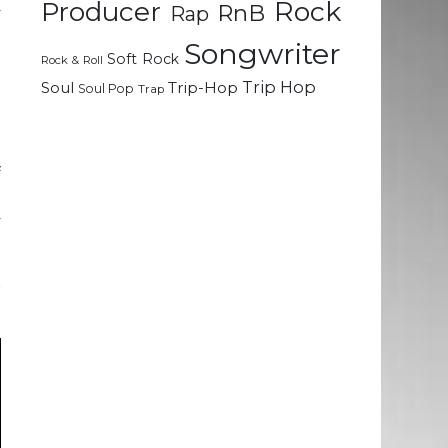
Rock
Producer
RnB
Rap
y
e
Songwriter
Soft Rock
t
Rock & Roll
t
Trip Hop
Soul
Trip-Hop
Soul Pop
Trap
t
f
o
y
&