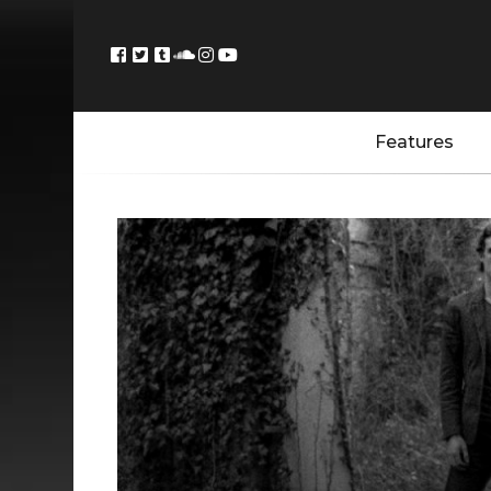
Features