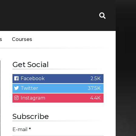
s
Courses
Get Social
Facebook
2.5K
Twitter
37.5K
Instagram
4.4K
Subscribe
E-mail
*