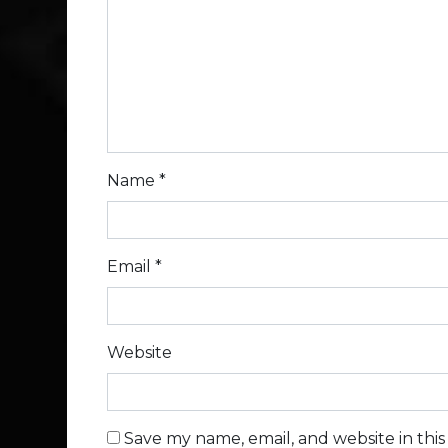
Name
*
Email
*
Website
Save my name, email, and website in thi