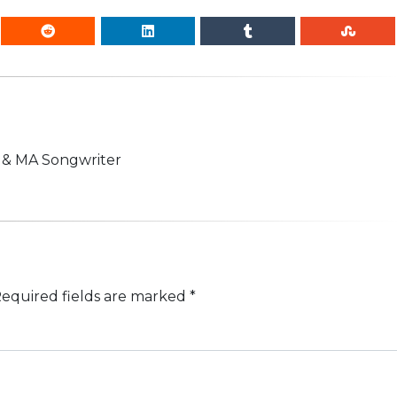
n & MA Songwriter
equired fields are marked
*