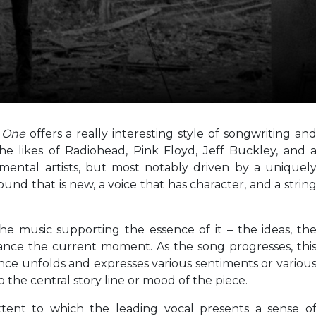
l One
offers a really interesting style of songwriting an
e likes of Radiohead, Pink Floyd, Jeff Buckley, and 
imental artists, but most notably driven by a uniquel
ound that is new, a voice that has character, and a strin
he music supporting the essence of it – the ideas, th
ance the current moment. As the song progresses, thi
ce unfolds and expresses various sentiments or variou
to the central story line or mood of the piece.
xtent to which the leading vocal presents a sense o