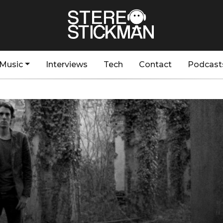
Music
Interviews
Tech
Contact
Podcast