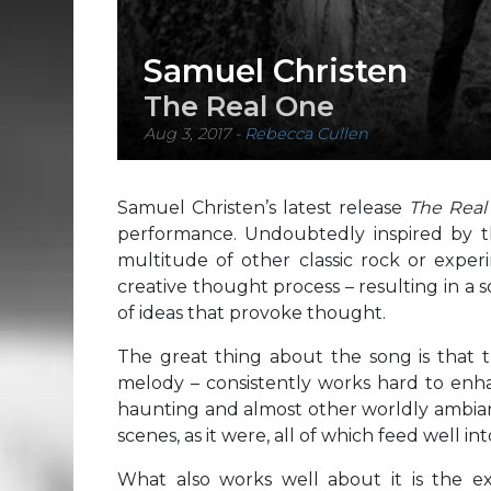
Samuel Christen
The Real One
Aug 3, 2017
-
Rebecca Cullen
Samuel Christen’s latest release
The Rea
performance. Undoubtedly inspired by th
multitude of other classic rock or exper
creative thought process – resulting in a s
of ideas that provoke thought.
The great thing about the song is that t
melody – consistently works hard to enh
haunting and almost other worldly ambian
scenes, as it were, all of which feed well in
What also works well about it is the e