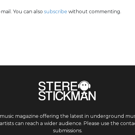
mail. You can also
subscribe
without commenting.
 music magazine offering the latest in underground musi
tists can reach a wider audience. Please use the contac
submissions.