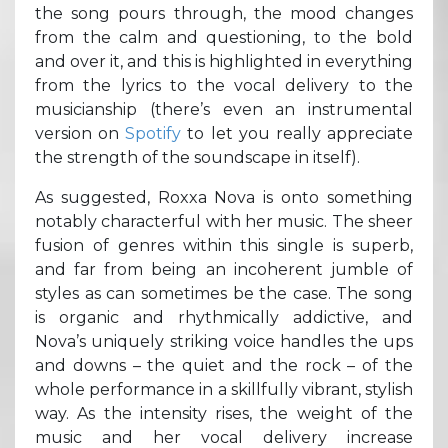
the song pours through, the mood changes
from the calm and questioning, to the bold
and over it, and this is highlighted in everything
from the lyrics to the vocal delivery to the
musicianship (there’s even an instrumental
version on
Spotify
to let you really appreciate
the strength of the soundscape in itself).
As suggested, Roxxa Nova is onto something
notably characterful with her music. The sheer
fusion of genres within this single is superb,
and far from being an incoherent jumble of
styles as can sometimes be the case. The song
is organic and rhythmically addictive, and
Nova’s uniquely striking voice handles the ups
and downs – the quiet and the rock – of the
whole performance in a skillfully vibrant, stylish
way. As the intensity rises, the weight of the
music and her vocal delivery increase