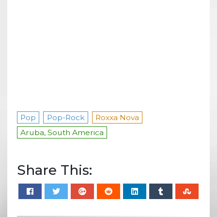
Pop
Pop-Rock
Roxxa Nova
Aruba, South America
Share This: