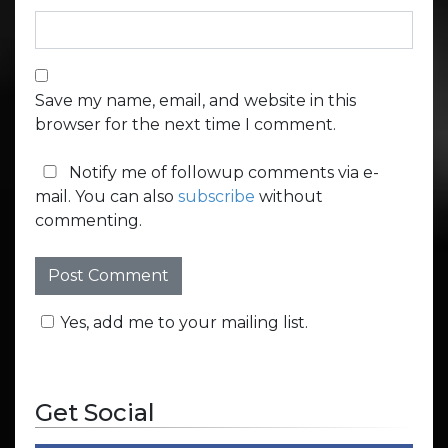
Save my name, email, and website in this
browser for the next time I comment.
Notify me of followup comments via e-
mail. You can also
subscribe
without
commenting.
Yes, add me to your mailing list.
Get Social