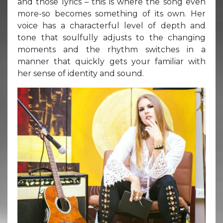
and those lyrics – this is where the song even
more-so becomes something of its own. Her
voice has a characterful level of depth and
tone that soulfully adjusts to the changing
moments and the rhythm switches in a
manner that quickly gets your familiar with
her sense of identity and sound.