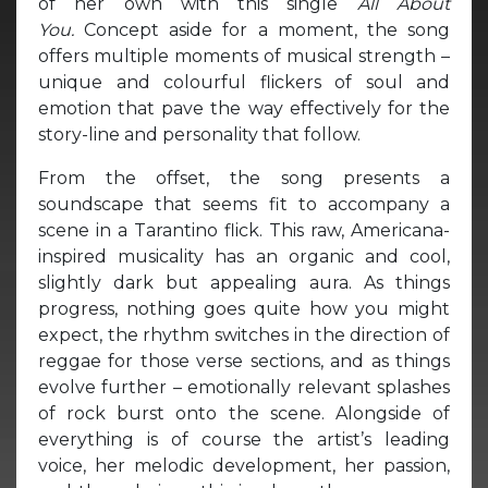
of her own with this single
All About
You.
Concept aside for a moment, the song
offers multiple moments of musical strength –
unique and colourful flickers of soul and
emotion that pave the way effectively for the
story-line and personality that follow.
From the offset, the song presents a
soundscape that seems fit to accompany a
scene in a Tarantino flick. This raw, Americana-
inspired musicality has an organic and cool,
slightly dark but appealing aura. As things
progress, nothing goes quite how you might
expect, the rhythm switches in the direction of
reggae for those verse sections, and as things
evolve further – emotionally relevant splashes
of rock burst onto the scene. Alongside of
everything is of course the artist’s leading
voice, her melodic development, her passion,