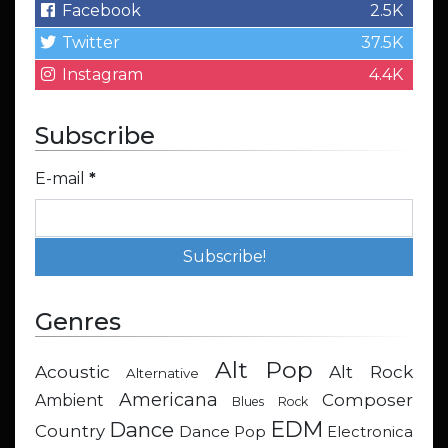
Facebook
2.5K
Twitter
37.5K
Instagram
4.4K
Subscribe
E-mail
*
Genres
Alt Pop
Acoustic
Alt Rock
Alternative
Americana
Composer
Ambient
Blues Rock
EDM
Dance
Country
Dance Pop
Electronica