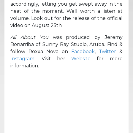
accordingly, letting you get swept away in the
heat of the moment. Well worth a listen at
volume. Look out for the release of the official
video on August 25th.
All About You
was produced by Jeremy
Bonarriba of Sunny Ray Studio, Aruba. Find &
follow Roxxa Nova on
Facebook
,
Twitter
&
Instagram
. Visit her
Website
for more
information.