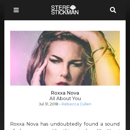
Roxxa Nova
All About You
Jul 31, 2018
-
Rebecca Cullen
Roxxa Nova has undoubtedly found a sound