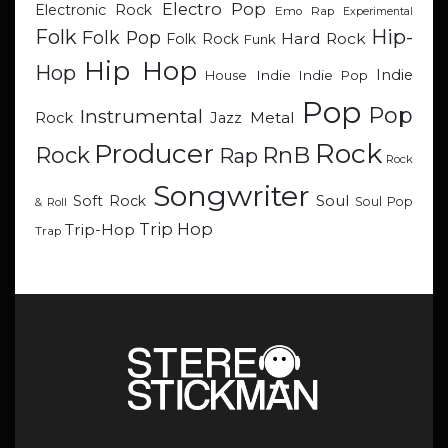
Electro Pop
Electronic Rock
Emo Rap
Experimental
Hip-
Folk
Folk Pop
Hard Rock
Folk Rock
Funk
Hip Hop
Hop
Indie
Indie
Indie Pop
House
Pop
Pop
Instrumental
Metal
Rock
Jazz
Rock
Producer
RnB
Rock
Rap
Rock
Songwriter
Soul
Soft Rock
Soul Pop
& Roll
Trip Hop
Trip-Hop
Trap