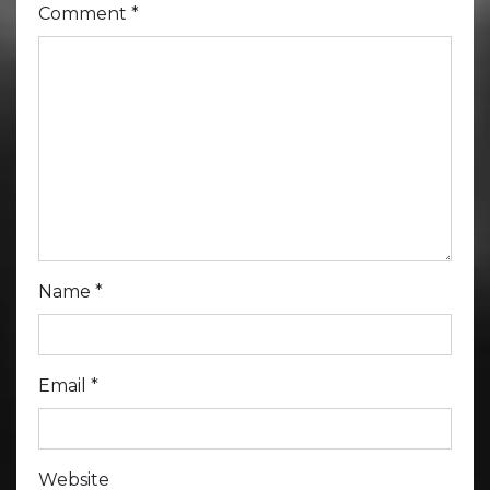
Comment
*
Name
*
Email
*
Website