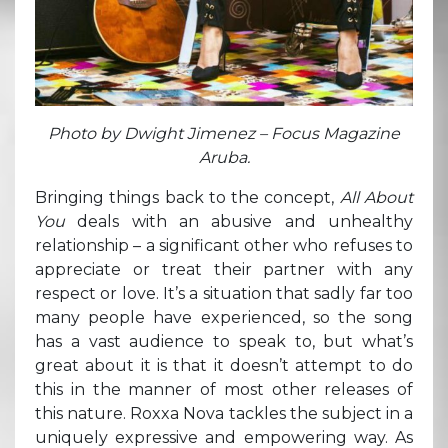
Photo by Dwight Jimenez – Focus Magazine
Aruba.
Bringing things back to the concept,
All About
You
deals with an abusive and unhealthy
relationship – a significant other who refuses to
appreciate or treat their partner with any
respect or love. It’s a situation that sadly far too
many people have experienced, so the song
has a vast audience to speak to, but what’s
great about it is that it doesn’t attempt to do
this in the manner of most other releases of
this nature. Roxxa Nova tackles the subject in a
uniquely expressive and empowering way. As