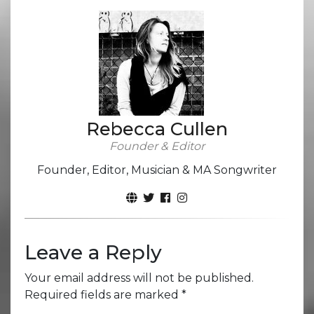
Rebecca Cullen
Founder & Editor
Founder, Editor, Musician & MA Songwriter
Leave a Reply
Your email address will not be published.
Required fields are marked
*