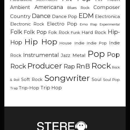
Americana
Composer
Ambient
Blues Rock
EDM
Dance
Country
Dance Pop
Electronica
Electro Pop
Electronic Rock
Emo Rap
Experimental
Hip-
Folk
Folk Pop
Hard Rock
Folk Rock
Funk
Hip Hop
Hop
Indie
Indie
Indie Pop
House
Pop
Pop
Instrumental
Metal
Rock
Jazz
Rock
Producer
RnB
Rock
Rap
Rock
Songwriter
Soul
Soft Rock
Soul Pop
& Roll
Trip Hop
Trip-Hop
Trap