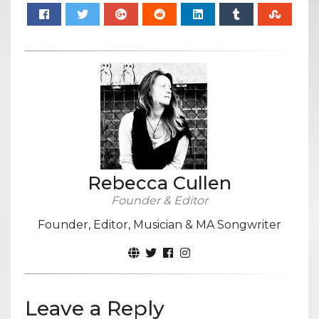
Rebecca Cullen
Founder & Editor
Founder, Editor, Musician & MA Songwriter
Leave a Reply