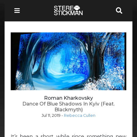
Roman Kharkovsky
Dance Of Blue Shadows In Kyiv (Feat.
Blackmyth)
Jul 11, 2019
-
Rebecca Cullen
It’s been a short while since something new