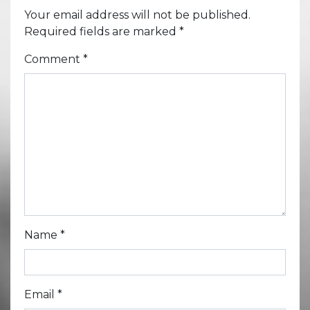
Your email address will not be published.
Required fields are marked
*
Comment
*
Name
*
Email
*