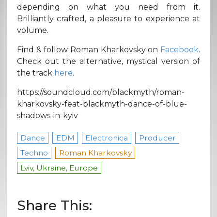
depending on what you need from it.
Brilliantly crafted, a pleasure to experience at
volume.
Find & follow Roman Kharkovsky on
Facebook
.
Check out the alternative, mystical version of
the track
here
.
https://soundcloud.com/blackmyth/roman-
kharkovsky-feat-blackmyth-dance-of-blue-
shadows-in-kyiv
Dance
EDM
Electronica
Producer
Techno
Roman Kharkovsky
Lviv, Ukraine, Europe
Share This: