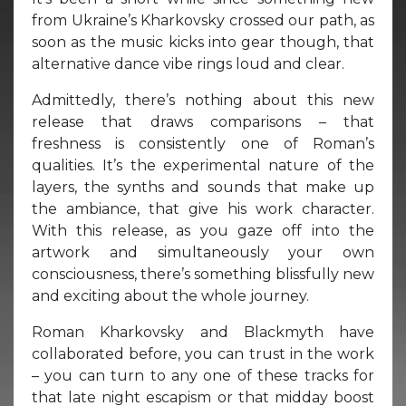
from Ukraine’s Kharkovsky crossed our path, as
soon as the music kicks into gear though, that
alternative dance vibe rings loud and clear.
Admittedly, there’s nothing about this new
release that draws comparisons – that
freshness is consistently one of Roman’s
qualities. It’s the experimental nature of the
layers, the synths and sounds that make up
the ambiance, that give his work character.
With this release, as you gaze off into the
artwork and simultaneously your own
consciousness, there’s something blissfully new
and exciting about the whole journey.
Roman Kharkovsky and Blackmyth have
collaborated before, you can trust in the work
– you can turn to any one of these tracks for
that late night escapism or that midday boost