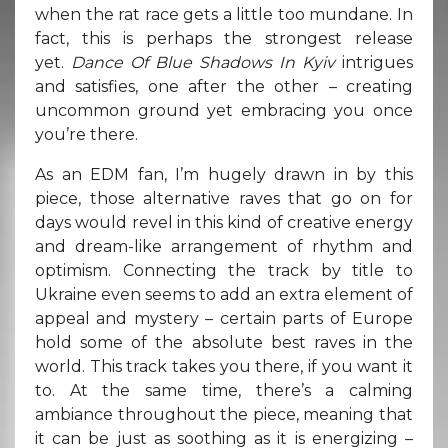
when the rat race gets a little too mundane. In
fact, this is perhaps the strongest release
yet.
Dance Of Blue Shadows In Kyiv
intrigues
and satisfies, one after the other – creating
uncommon ground yet embracing you once
you’re there.
As an EDM fan, I’m hugely drawn in by this
piece, those alternative raves that go on for
days would revel in this kind of creative energy
and dream-like arrangement of rhythm and
optimism. Connecting the track by title to
Ukraine even seems to add an extra element of
appeal and mystery – certain parts of Europe
hold some of the absolute best raves in the
world. This track takes you there, if you want it
to. At the same time, there’s a calming
ambiance throughout the piece, meaning that
it can be just as soothing as it is energizing –