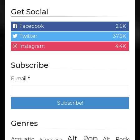
Get Social
Facebook
2.5K
Twitter
37.5K
Instagram
4.4K
Subscribe
E-mail
*
Genres
Alt Pop
Acoustic
Alt Rock
Alternative