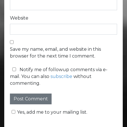
Website
Save my name, email, and website in this
browser for the next time I comment.
Notify me of followup comments via e-
mail. You can also
subscribe
without
commenting.
Yes, add me to your mailing list.