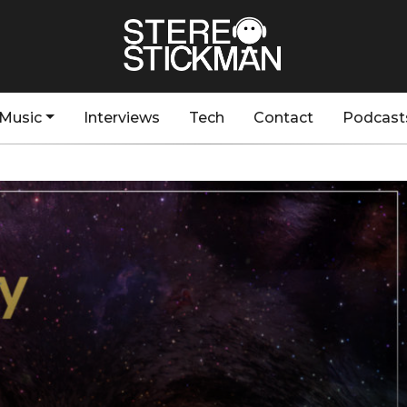
Music
Interviews
Tech
Contact
Podcast