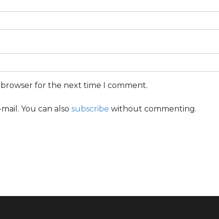
s browser for the next time I comment.
mail. You can also
subscribe
without commenting.