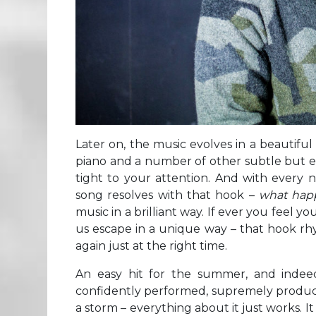
Later on, the music evolves in a beautifu
piano and a number of other subtle but e
tight to your attention. And with every 
song resolves with that hook –
what hap
music in a brilliant way. If ever you feel 
us escape in a unique way – that hook rh
again just at the right time.
An easy hit for the summer, and indeed
confidently performed, supremely produced 
a storm – everything about it just works. I