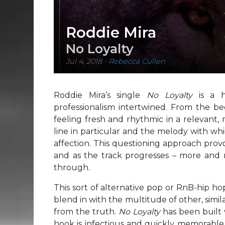
Roddie Mira
No Loyalty
Jul 4, 2018
-
Rebecca Cullen
Roddie Mira’s single
No Loyalty
is a 
professionalism intertwined. From the be
feeling fresh and rhythmic in a relevant,
line in particular and the melody with whi
affection. This questioning approach provok
and as the track progresses – more and m
through.
This sort of alternative pop or RnB-hip h
blend in with the multitude of other, simila
from the truth.
No Loyalty
has been built 
hook is infectious and quickly memorable, 