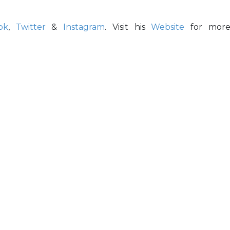
ok
,
Twitter
&
Instagram
. Visit his
Website
for mor