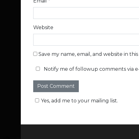
Email
*
Website
Save my name, email, and website in thi
Notify me of followup comments via e-
Yes, add me to your mailing list.