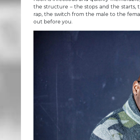
the structure – the stops and the starts,
rap, the switch from the male to the female 
out before you.