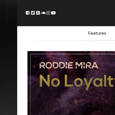
Features