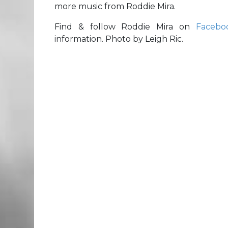
more music from Roddie Mira.
Find & follow Roddie Mira on
Facebo
information. Photo by Leigh Ric.