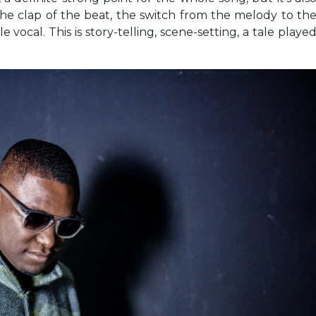
 the clap of the beat, the switch from the melody to th
vocal. This is story-telling, scene-setting, a tale playe