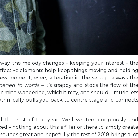
l way, the melody changes – keeping your interest – th
ffective elements help keep things moving and holdin
new moment, every alteration in the set-up, always th
pened to words –
it’s snappy and stops the flow of th
your mind wandering, which it may, and should – music let
ythmically pulls you back to centre stage and connect
 the rest of the year. Well written, gorgeously an
– nothing about this is filler or there to simply creat
t sounds great and hopefully the rest of 2018 brings a lo