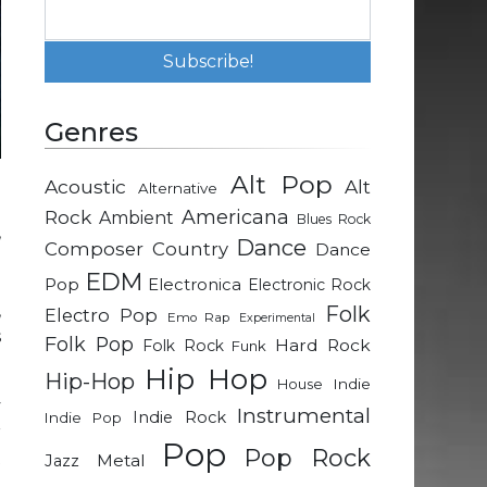
Genres
Alt Pop
Acoustic
Alt
Alternative
d
Rock
Americana
Ambient
Blues Rock
,
Dance
Composer
Country
Dance
g
EDM
d
Pop
Electronica
Electronic Rock
,
Folk
Electro Pop
Emo Rap
Experimental
s
Folk Pop
Hard Rock
Folk Rock
Funk
Hip Hop
Hip-Hop
Indie
House
y
Instrumental
Indie Rock
Indie Pop
r
Pop
Pop Rock
t
Metal
Jazz
o