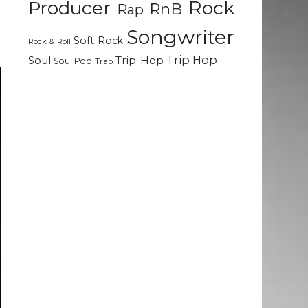
Rock
Producer
RnB
Rap
e
d
Songwriter
Soft Rock
Rock & Roll
Trip Hop
Soul
Trip-Hop
Soul Pop
Trap