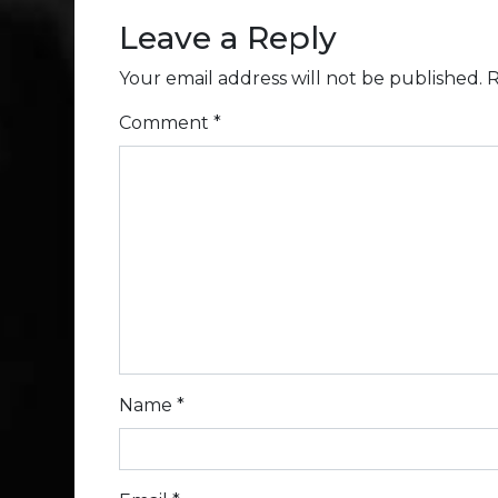
Leave a Reply
Your email address will not be published.
R
Comment
*
Name
*