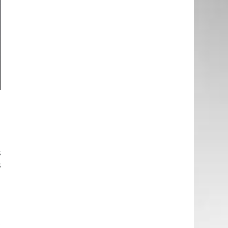
e
g
e
e
s
s
d
e
t