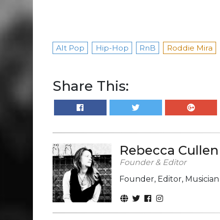
Alt Pop
Hip-Hop
RnB
Roddie Mira
Share This:
Rebecca Cullen
Founder & Editor
Founder, Editor, Musicia