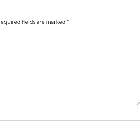
equired fields are marked
*