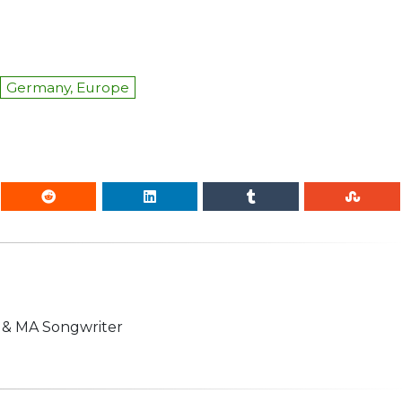
Germany, Europe
n & MA Songwriter