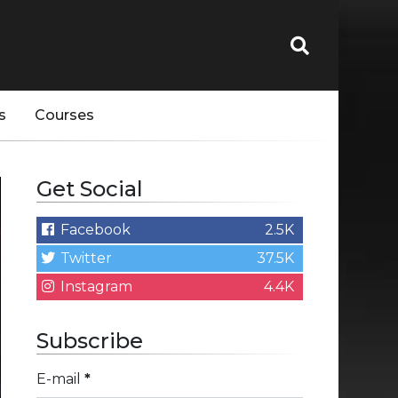
s
Courses
Get Social
Facebook
2.5K
Twitter
37.5K
Instagram
4.4K
Subscribe
E-mail
*