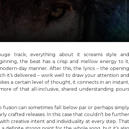
huge track, everything about it screams style an
ginning, the beat has a crisp and mellow energy to it
 modern-day manner. After this, the lyrics – the openin
ch it’s delivered – work well to draw your attention an
es a certain level of thought, it connects in an instant
ore of that all-inclusive, shared understanding pour
op fusion can sometimes fall below par or perhaps simpl
rly crafted releases. In this case that couldn’t be furthe
with creative intent and individuality at every step. Tha
a definite strong point for the whole song, but it’s als