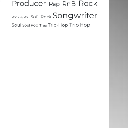
Rock
s
Producer
RnB
Rap
d
Songwriter
Soft Rock
Rock & Roll
Trip Hop
Soul
Trip-Hop
Soul Pop
Trap