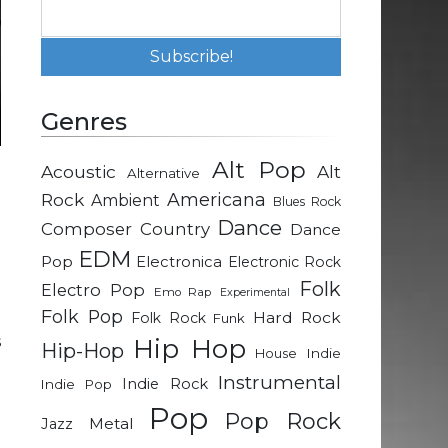
Genres
Alt Pop
Acoustic
Alt
Alternative
e
Rock
Americana
Ambient
Blues Rock
Dance
Composer
Country
Dance
t
EDM
Pop
Electronica
Electronic Rock
Folk
Electro Pop
Emo Rap
Experimental
Folk Pop
h
Hard Rock
Folk Rock
Funk
s
Hip Hop
Hip-Hop
Indie
House
u
Instrumental
Indie Rock
Indie Pop
t
Pop
Pop Rock
Metal
Jazz