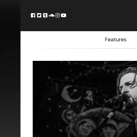
Features