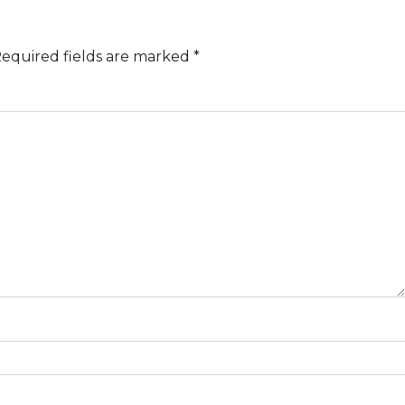
equired fields are marked
*