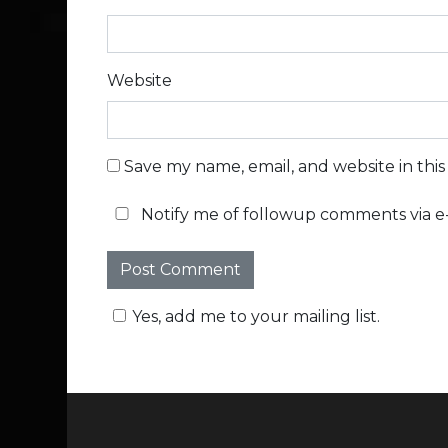
Website
Save my name, email, and website in thi
Notify me of followup comments via e-
Yes, add me to your mailing list.