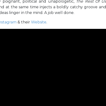
ly poignant, political and unapologetic,
The Rest Of U
nd at the same time injects a boldly catchy groove an
eas linger in the mind. A job well done.
nstagram
& their
Website
.