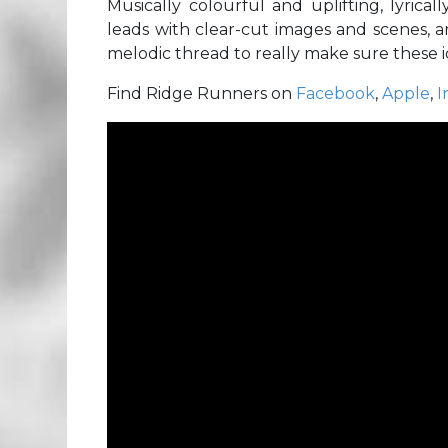
Musically colourful and uplifting, lyrical
leads with clear-cut images and scenes, a
melodic thread to really make sure these id
Find Ridge Runners on
Facebook
,
Apple
,
I