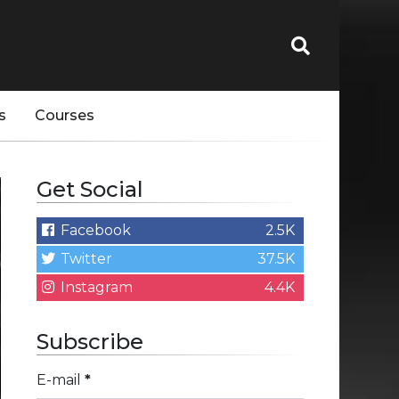
s
Courses
Get Social
Facebook
2.5K
Twitter
37.5K
Instagram
4.4K
Subscribe
E-mail
*