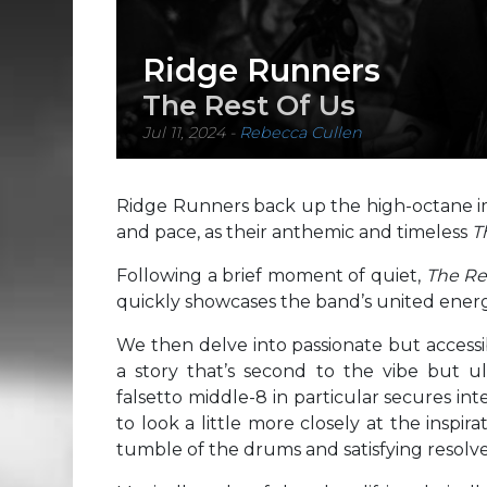
Ridge Runners
The Rest Of Us
Jul 11, 2024
-
Rebecca Cullen
Ridge Runners back up the high-octane im
and pace, as their anthemic and timeless
T
Following a brief moment of quiet,
The Re
quickly showcases the band’s united energy
We then delve into passionate but access
a story that’s second to the vibe but ul
falsetto middle-8 in particular secures int
to look a little more closely at the inspi
tumble of the drums and satisfying resolve