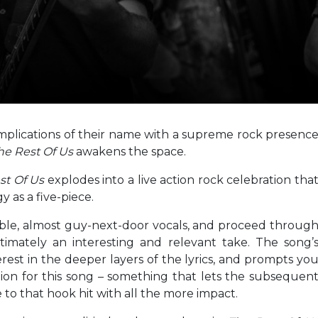
plications of their name with a supreme rock presenc
he Rest Of Us
awakens the space.
st Of Us
explodes into a live action rock celebration tha
 as a five-piece.
ible, almost guy-next-door vocals, and proceed throug
timately an interesting and relevant take. The song’
erest in the deeper layers of the lyrics, and prompts yo
ration for this song – something that lets the subsequen
 to that hook hit with all the more impact.