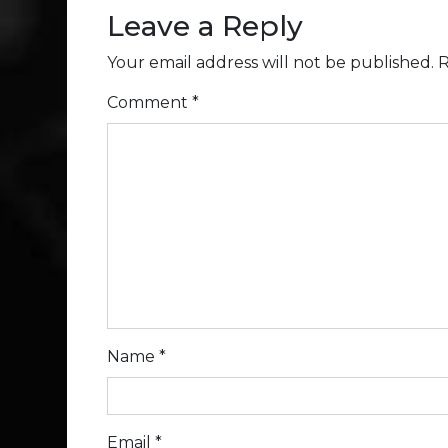
Leave a Reply
Your email address will not be published.
R
Comment
*
Name
*
Email
*