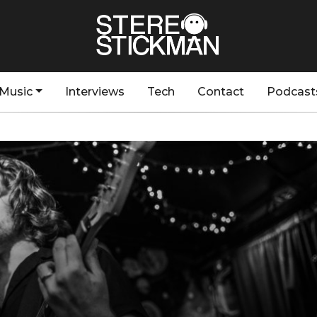
Music
Interviews
Tech
Contact
Podcast