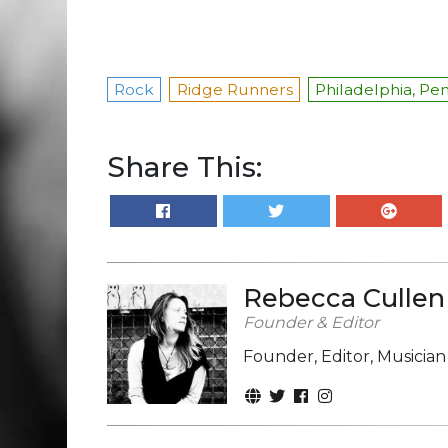
Rock
Ridge Runners
Philadelphia, Pe
Share This:
Rebecca Cullen
Founder & Editor
Founder, Editor, Musicia