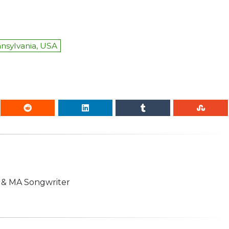
nnsylvania, USA
n & MA Songwriter