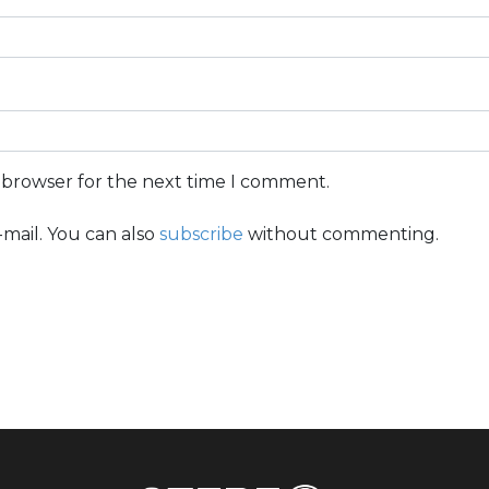
s browser for the next time I comment.
mail. You can also
subscribe
without commenting.