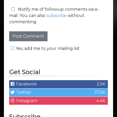
Notify me of followup comments via e-
mail. You can also
subscribe
without
commenting.
Yes, add me to your mailing list.
Get Social
Facebook
2.5K
Twitter
37.5K
Instagram
4.4K
Subscribe