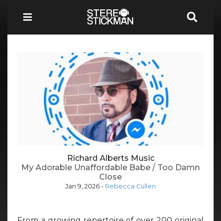
Richard Alberts Music
My Adorable Unaffordable Babe / Too Damn
Close
Jan 9, 2026
-
Rebecca Cullen
From a growing repertoire of over 200 original