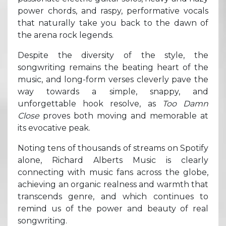
power chords, and raspy, performative vocals
that naturally take you back to the dawn of
the arena rock legends.
Despite the diversity of the style, the
songwriting remains the beating heart of the
music, and long-form verses cleverly pave the
way towards a simple, snappy, and
unforgettable hook resolve, as
Too Damn
Close
proves both moving and memorable at
its evocative peak.
Noting tens of thousands of streams on Spotify
alone, Richard Alberts Music is clearly
connecting with music fans across the globe,
achieving an organic realness and warmth that
transcends genre, and which continues to
remind us of the power and beauty of real
songwriting.