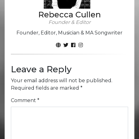
Rebecca Cullen
Founder & Editor
Founder, Editor, Musician & MA Songwriter
Leave a Reply
Your email address will not be published.
Required fields are marked
*
Comment
*