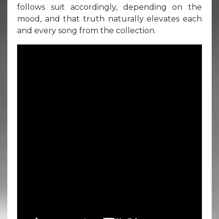
follows suit accordingly, depending on the
mood, and that truth naturally elevates each
and every song from the collection.