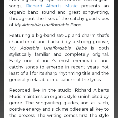
songs,
Richard Alberts Music
presents an
organic band sound and great songwriting,
throughout the likes of the catchy good vibes
of
My Adorable Unaffordable Babe.
Featuring a big-band set-up and charm that’s
characterful and backed by a strong groove,
My Adorable Unaffordable Babe
is both
stylistically familiar and completely original.
Easily one of indie’s most memorable and
catchy songs to emerge in recent years, not
least of all for its sharp rhythming title and the
generally relatable implications of the lyrics.
Recorded live in the studio, Richard Alberts
Music maintains an organic style uninhibited by
genre. The songwriting guides, and as such,
positive energy and slick melodies are all key to
the process. The writing comes first, the style