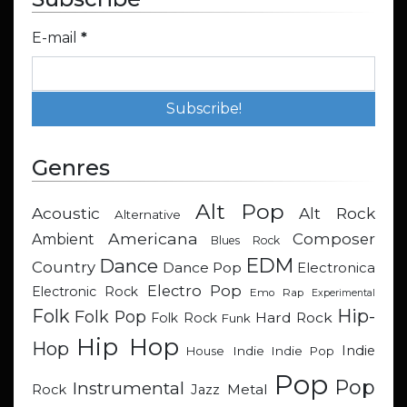
E-mail
*
Genres
Alt Pop
Acoustic
Alt Rock
Alternative
Americana
Composer
Ambient
Blues Rock
EDM
Dance
Country
Dance Pop
Electronica
Electro Pop
Electronic Rock
Emo Rap
Experimental
Hip-
Folk
Folk Pop
Hard Rock
Folk Rock
Funk
Hip Hop
Hop
Indie
Indie
Indie Pop
House
Pop
Pop
Instrumental
Metal
Rock
Jazz