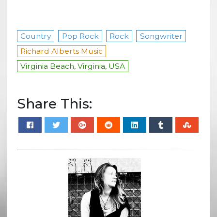
Country
Pop Rock
Rock
Songwriter
Richard Alberts Music
Virginia Beach, Virginia, USA
Share This: