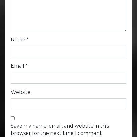
Name
*
Email
*
Website
Save my name, email, and website in this
browser for the next time I comment.