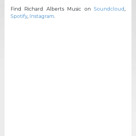
Find Richard Alberts Music on
Soundcloud
,
Spotify
,
Instagram
.