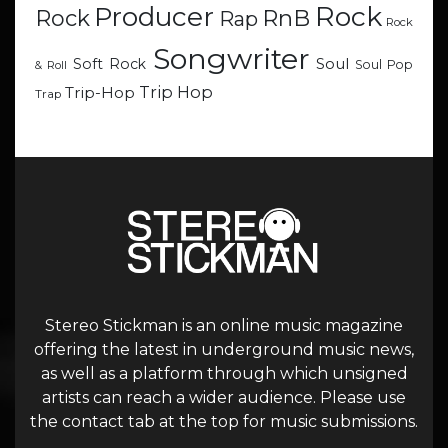
Rock
Producer
RnB
Rock
Rap
Rock
Songwriter
Soul
Soft Rock
Soul Pop
& Roll
Trip Hop
Trip-Hop
Trap
Stereo Stickman is an online music magazine
offering the latest in underground music news,
as well as a platform through which unsigned
artists can reach a wider audience. Please use
the contact tab at the top for music submissions.