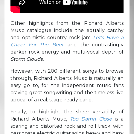
Other highlights from the Richard Alberts
Music catalogue include the equally catchy
and optimistic country rock jam
Let’s Have a
Cheer For The Beer
,
and the contrastingly
darker rock energy and multi-vocal depth of
Storm Clouds.
However, with 200 different songs to browse
through, Richard Alberts Music is naturally an
easy go to, for the independent music fans
craving great songwriting and the timeless live
appeal of a real, stage-ready band.
Finally, to highlight the sheer versatility of
Richard Alberts Music,
Too Damn Close
is a
soaring and distorted rock and roll track, with
passionate electric guitar solos, heavy and hazy