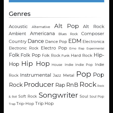
Genres
Alt Pop
Acoustic
Alt Rock
Alternative
Americana
Composer
Ambient
Blues Rock
EDM
Dance
Country
Dance Pop
Electronica
Electro Pop
Electronic Rock
Emo Rap
Experimental
Hip-
Folk
Folk Pop
Hard Rock
Folk Rock
Funk
Hip Hop
Hop
Indie
Indie
Indie Pop
House
Pop
Pop
Instrumental
Metal
Rock
Jazz
Rock
Producer
RnB
Rock
Rap
Rock
Songwriter
Soul
Soft Rock
Soul Pop
& Roll
Trip Hop
Trip-Hop
Trap