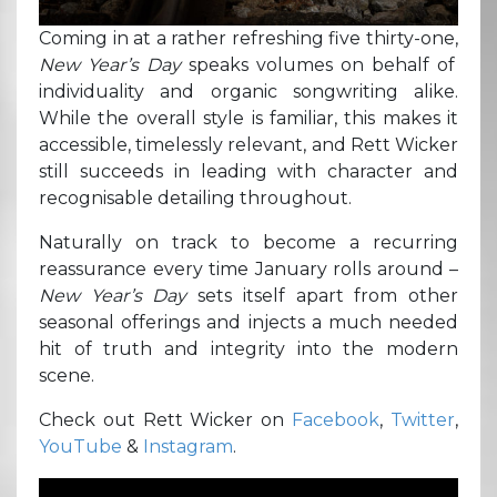
Coming in at a rather refreshing five thirty-one,
New Year’s Day
speaks volumes on behalf of
individuality and organic songwriting alike.
While the overall style is familiar, this makes it
accessible, timelessly relevant, and Rett Wicker
still succeeds in leading with character and
recognisable detailing throughout.
Naturally on track to become a recurring
reassurance every time January rolls around –
New Year’s Day
sets itself apart from other
seasonal offerings and injects a much needed
hit of truth and integrity into the modern
scene.
Check out Rett Wicker on
Facebook
,
Twitter
,
YouTube
&
Instagram
.