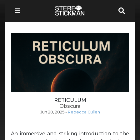
RETICULUM
Obscura
Jun 20, 2025
-
Rebecca Cullen
An immersive and striking introduction to the