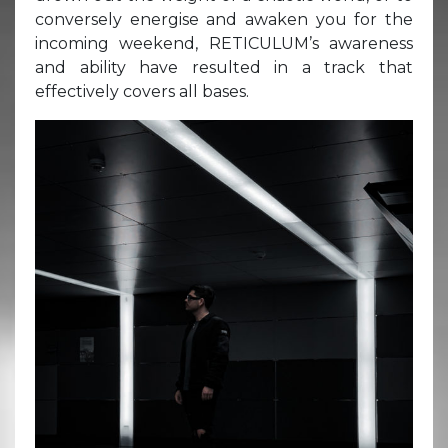
conversely energise and awaken you for the
incoming weekend, RETICULUM’s awareness
and ability have resulted in a track that
effectively covers all bases.