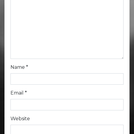
Name
*
Email
*
Website