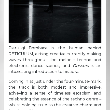
Pierluigi Bombace is the human behind
RETICULUM, a rising creative currently making
waves throughout the melodic techno and
electronic dance scenes, and
Obscura
is an
intoxicating introduction to his aura.
Coming in at just under the four-minute-mark,
the track is both modest and impressive,
achieving a sense of timeless escapism, and
celebrating the essence of the techno genre –
whilst holding true to the creative charm and