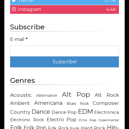
Twitter
37.5K
Instagram
4.4K
Subscribe
E-mail
*
Genres
Alt Pop
Acoustic
Alt Rock
Alternative
Americana
Composer
Ambient
Blues Rock
EDM
Dance
Country
Dance Pop
Electronica
Electro Pop
Electronic Rock
Emo Rap
Experimental
Hip-
Folk
Folk Pop
Hard Rock
Folk Rock
Funk