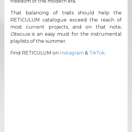
freedom of the modern era.
That balancing of traits should help the
RETICULUM catalogue exceed the reach of
most current projects, and on that note,
Obscura
is an easy must for the instrumental
playlists of the summer.
Find RETICULUM on
Instagram
&
TikTok
.