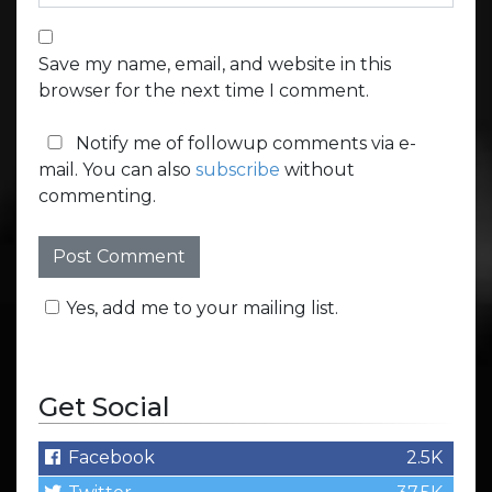
Save my name, email, and website in this
browser for the next time I comment.
Notify me of followup comments via e-
mail. You can also
subscribe
without
commenting.
Yes, add me to your mailing list.
Get Social
Facebook
2.5K