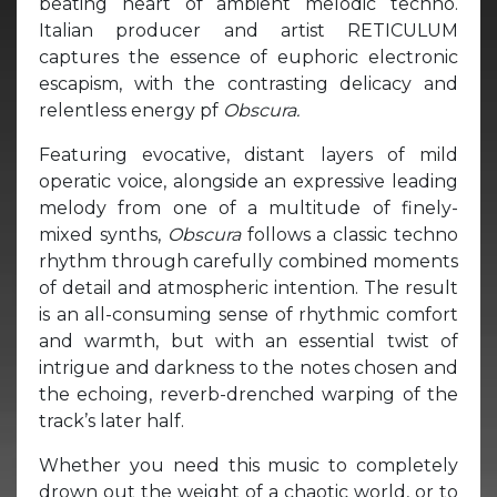
beating heart of ambient melodic techno.
Italian producer and artist RETICULUM
captures the essence of euphoric electronic
escapism, with the contrasting delicacy and
relentless energy pf
Obscura.
Featuring evocative, distant layers of mild
operatic voice, alongside an expressive leading
melody from one of a multitude of finely-
mixed synths,
Obscura
follows a classic techno
rhythm through carefully combined moments
of detail and atmospheric intention. The result
is an all-consuming sense of rhythmic comfort
and warmth, but with an essential twist of
intrigue and darkness to the notes chosen and
the echoing, reverb-drenched warping of the
track’s later half.
Whether you need this music to completely
drown out the weight of a chaotic world, or to