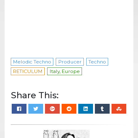
Melodic Techno
Producer
Techno
RETICULUM
Italy, Europe
Share This: