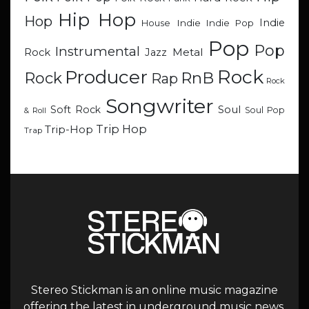
Hip Hop
Hop
Indie
Indie
Indie Pop
House
Pop
Pop
Instrumental
Metal
Rock
Jazz
Rock
Producer
RnB
Rock
Rap
Rock
Songwriter
Soul
Soft Rock
Soul Pop
& Roll
Trip Hop
Trip-Hop
Trap
Stereo Stickman is an online music magazine
offering the latest in underground music news,