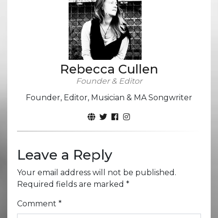
Rebecca Cullen
Founder & Editor
Founder, Editor, Musician & MA Songwriter
Leave a Reply
Your email address will not be published.
Required fields are marked
*
Comment
*