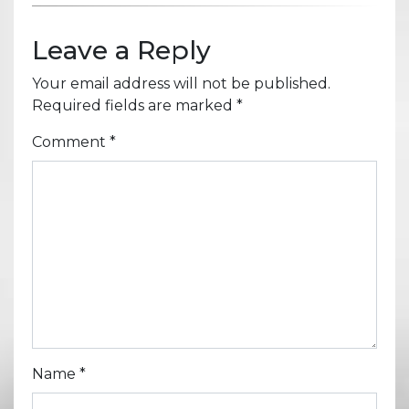
Leave a Reply
Your email address will not be published.
Required fields are marked
*
Comment
*
Name
*