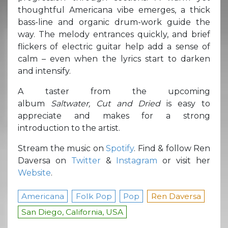
thoughtful Americana vibe emerges, a thick
bass-line and organic drum-work guide the
way. The melody entrances quickly, and brief
flickers of electric guitar help add a sense of
calm – even when the lyrics start to darken
and intensify.
A taster from the upcoming
album
Saltwater,
Cut and Dried
is easy to
appreciate and makes for a strong
introduction to the artist.
Stream the music on
Spotify
. Find & follow Ren
Daversa on
Twitter
&
Instagram
or visit her
Website
.
Americana
Folk Pop
Pop
Ren Daversa
San Diego, California, USA