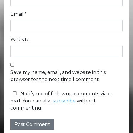
Email
*
Website
Save my name, email, and website in this
browser for the next time I comment.
Notify me of followup comments via e-
mail. You can also
subscribe
without
commenting.