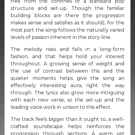
free from the confines of a standard pop
structure and set-up. Though the familiar
building blocks are there (the progression
makes sense and satisfies as it should), for the
most part the song follows the naturally varied
levels of passion inherent in the story-line.
The melody rises and falls in a long-form
fashion, and that helps hold your interest
throughout. A growing sense of weight and
the use of contrast between this and the
quieter moments helps give the song an
effectively interesting aura, right the way
through. The lyrics also grow more intriguing
with each new verse, so the set-up and the
leading voice work in unison to this effect.
The track feels bigger than it ought to, a well-
crafted soundscape helps reinforces the
progression through sections. A warm yet