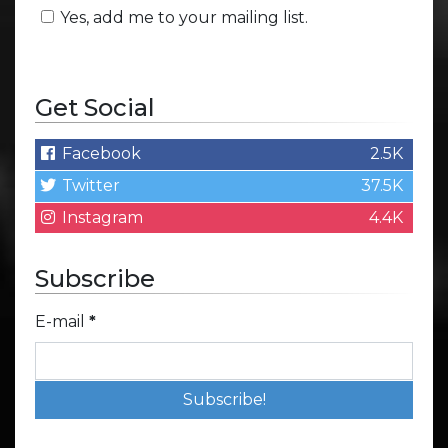
Yes, add me to your mailing list.
Get Social
Facebook
2.5K
Twitter
37.5K
Instagram
4.4K
Subscribe
E-mail
*