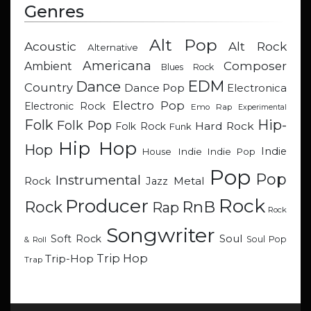
Genres
Alt Pop
Acoustic
Alt Rock
Alternative
Americana
Composer
Ambient
Blues Rock
EDM
Dance
Country
Dance Pop
Electronica
Electro Pop
Electronic Rock
Emo Rap
Experimental
Hip-
Folk
Folk Pop
Hard Rock
Folk Rock
Funk
Hip Hop
Hop
Indie
Indie
Indie Pop
House
Pop
Pop
Instrumental
Metal
Rock
Jazz
Rock
Producer
RnB
Rock
Rap
Rock
Songwriter
Soul
Soft Rock
Soul Pop
& Roll
Trip Hop
Trip-Hop
Trap