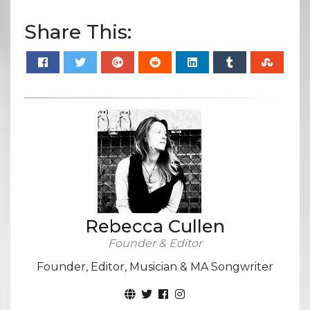
Share This:
Rebecca Cullen
Founder & Editor
Founder, Editor, Musician & MA Songwriter