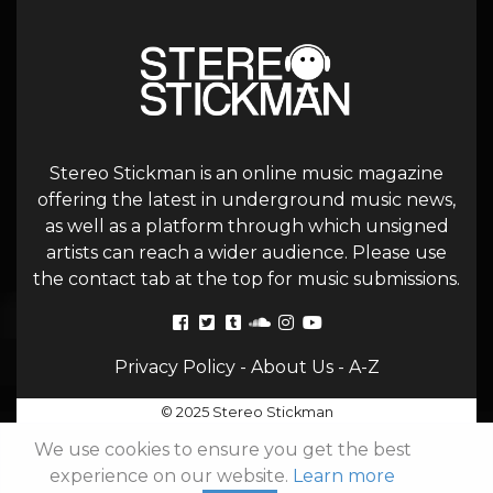
Stereo Stickman is an online music magazine
offering the latest in underground music news,
as well as a platform through which unsigned
artists can reach a wider audience. Please use
the contact tab at the top for music submissions.
Privacy Policy
-
About Us
-
A-Z
© 2025 Stereo Stickman
We use cookies to ensure you get the best
experience on our website.
Learn more