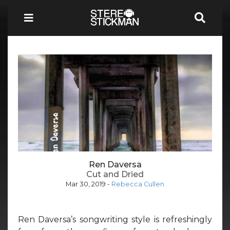
Ren Daversa
Cut and Dried
Mar 30, 2019
-
Rebecca Cullen
Ren Daversa’s songwriting style is refreshingly