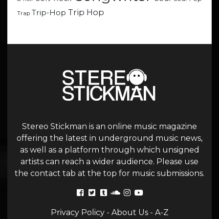
Trip Hop
Trip-Hop
Trap
Stereo Stickman is an online music magazine
offering the latest in underground music news,
as well as a platform through which unsigned
artists can reach a wider audience. Please use
the contact tab at the top for music submissions.
Privacy Policy
-
About Us
-
A-Z