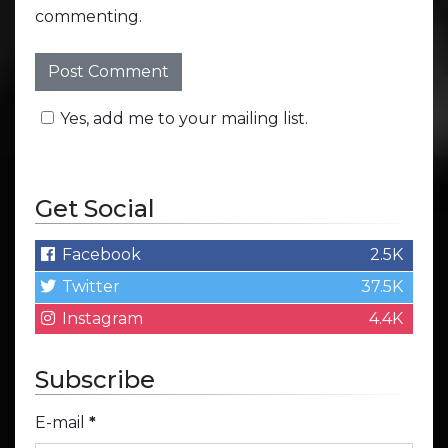
commenting.
Yes, add me to your mailing list.
Get Social
Facebook
2.5K
Twitter
37.5K
Instagram
4.4K
Subscribe
E-mail
*