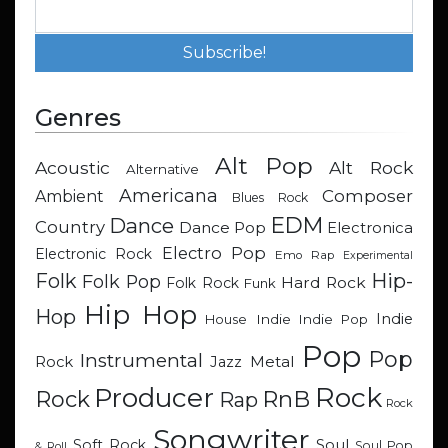
Genres
Alt Pop
Acoustic
Alt Rock
Alternative
Americana
Composer
Ambient
Blues Rock
EDM
Dance
Country
Dance Pop
Electronica
Electro Pop
Electronic Rock
Emo Rap
Experimental
Hip-
Folk
Folk Pop
Hard Rock
Folk Rock
Funk
Hip Hop
Hop
Indie
Indie
Indie Pop
House
Pop
Pop
Instrumental
Metal
Rock
Jazz
Rock
Producer
RnB
Rock
Rap
Rock
Songwriter
Soul
Soft Rock
Soul Pop
& Roll