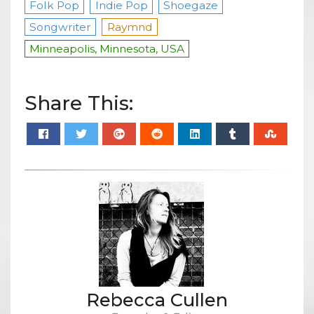
Folk Pop
Indie Pop
Shoegaze
Songwriter
Raymnd
Minneapolis, Minnesota, USA
Share This:
Rebecca Cullen