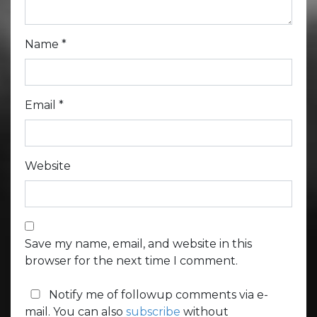
Name
*
Email
*
Website
Save my name, email, and website in this
browser for the next time I comment.
Notify me of followup comments via e-
mail. You can also
subscribe
without