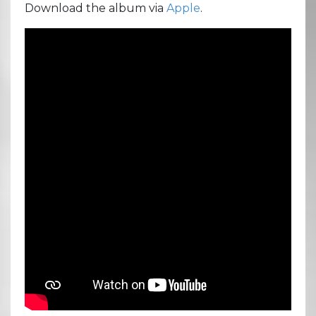
Download the album via
Apple
.