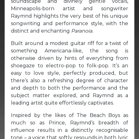
soundscape and divinely gentle vocals,
Minneapolis-born artist and songwriter
Raymnd highlights the very best of his unique
songwriting and performance style, with the
distinct and enchanting
Paranoia.
Built around a modest guitar riff for a twist of
something Americana-like, the song is
otherwise driven by hints of everything from
shoegaze to electro-pop to folk-pop. It’s an
easy to love style, perfectly produced, but
there’s also a refreshing degree of character
and depth to both the performance and the
subject matter explored, and Raymnd as a
leading artist quite effortlessly captivates.
Inspired by the likes of The Beach Boys as
much so as Prince, Raymnd’s breadth of
influence results in a distinctly recognisable
tone – a voice that softly resounds in both lyric