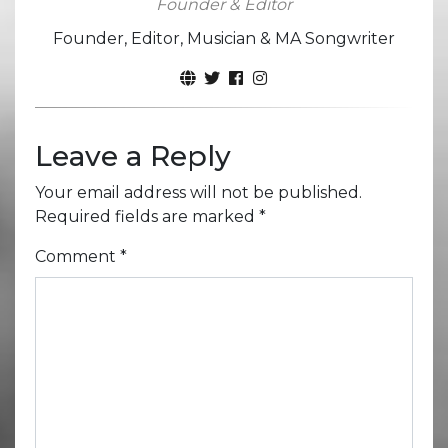
Founder & Editor
Founder, Editor, Musician & MA Songwriter
Leave a Reply
Your email address will not be published.
Required fields are marked
*
Comment
*