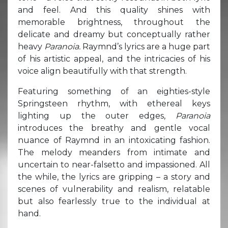
and feel. And this quality shines with
memorable brightness, throughout the
delicate and dreamy but conceptually rather
heavy
Paranoia.
Raymnd’s lyrics are a huge part
of his artistic appeal, and the intricacies of his
voice align beautifully with that strength.
Featuring something of an eighties-style
Springsteen rhythm, with ethereal keys
lighting up the outer edges,
Paranoia
introduces the breathy and gentle vocal
nuance of Raymnd in an intoxicating fashion.
The melody meanders from intimate and
uncertain to near-falsetto and impassioned. All
the while, the lyrics are gripping – a story and
scenes of vulnerability and realism, relatable
but also fearlessly true to the individual at
hand.