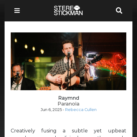
Raymnd
Paranoia
Jun 6, 2025
-
Rebecca Cullen
Creatively fusing a subtle yet upbeat