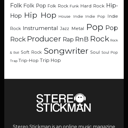
Hip-
Folk
Folk Pop
Hard Rock
Folk Rock
Funk
Hip Hop
Hop
Indie
Indie
Indie Pop
House
Pop
Pop
Instrumental
Metal
Rock
Jazz
Rock
Producer
RnB
Rock
Rap
Rock
Songwriter
Soul
Soft Rock
Soul Pop
& Roll
Trip Hop
Trip-Hop
Trap
Stereo Stickman is an online music magazine