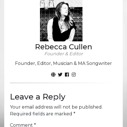
Rebecca Cullen
Founder & Editor
Founder, Editor, Musician & MA Songwriter
Leave a Reply
Your email address will not be published.
Required fields are marked
*
Comment
*