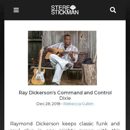
Ray Dickerson’s Command and Control
Dixie
Dec 28, 2018
-
Rebecca Cullen
Raymond Dickerson keeps classic funk and