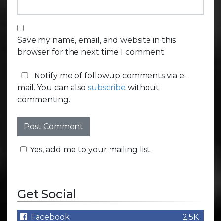
Save my name, email, and website in this
browser for the next time I comment.
Notify me of followup comments via e-
mail. You can also
subscribe
without
commenting.
Yes, add me to your mailing list.
Get Social
Facebook
2.5K