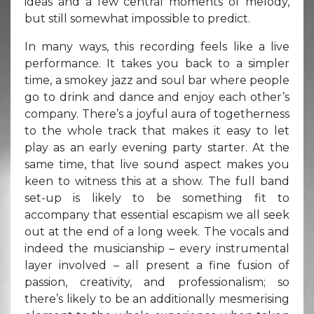
ideas and a few central moments of melody,
but still somewhat impossible to predict.
In many ways, this recording feels like a live
performance. It takes you back to a simpler
time, a smokey jazz and soul bar where people
go to drink and dance and enjoy each other’s
company. There’s a joyful aura of togetherness
to the whole track that makes it easy to let
play as an early evening party starter. At the
same time, that live sound aspect makes you
keen to witness this at a show. The full band
set-up is likely to be something fit to
accompany that essential escapism we all seek
out at the end of a long week. The vocals and
indeed the musicianship – every instrumental
layer involved – all present a fine fusion of
passion, creativity, and professionalism; so
there’s likely to be an additionally mesmerising