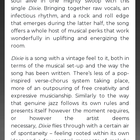
soul alive in one mighty swoop with this
single
Dixie.
Bringing together raw vocals, an
infectious rhythm, and a rock and roll edge
that emerges during the latter half, the song
offers a whole host of musical perks that work
wonderfully in uplifting and energizing the
room.
Dixie
is a song with a vintage feel to it, both in
terms of the musical set-up and the way the
song has been written. There’s less of a pop-
inspired verse-chorus system taking place,
more of an outpouring of free creativity and
expressive musicianship. Similarly to the way
that genuine jazz follows its own rules and
presents itself however the moment requires,
or however the artist deems
necessary,
Dixie
flies through with a certain air
of spontaneity – feeling rooted within its own