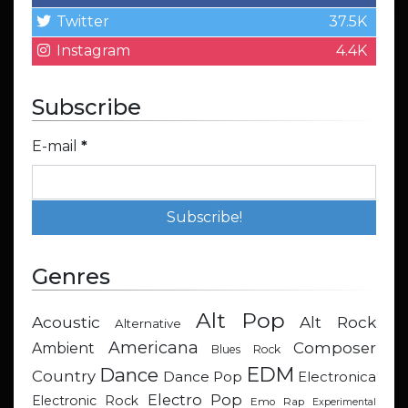
Twitter
37.5K
Instagram
4.4K
Subscribe
E-mail
*
Genres
Alt Pop
Acoustic
Alt Rock
Alternative
Americana
Composer
Ambient
Blues Rock
EDM
Dance
Country
Dance Pop
Electronica
Electro Pop
Electronic Rock
Emo Rap
Experimental