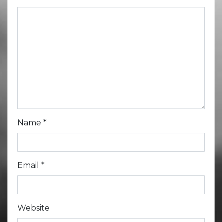
Name
*
Email
*
Website