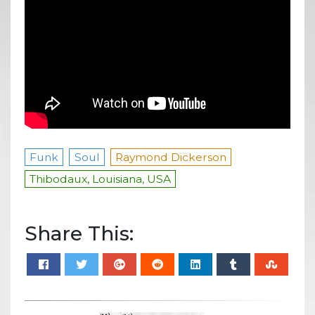
Funk
Soul
Raymond Dickerson
Thibodaux, Louisiana, USA
Share This: