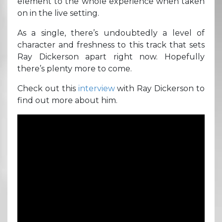
element to the whole experience when taken
on in the live setting.
As a single, there’s undoubtedly a level of
character and freshness to this track that sets
Ray Dickerson apart right now. Hopefully
there’s plenty more to come.
Check out this
interview
with Ray Dickerson to
find out more about him.